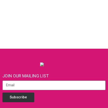
JOIN OUR MAILING LIST
Subscribe