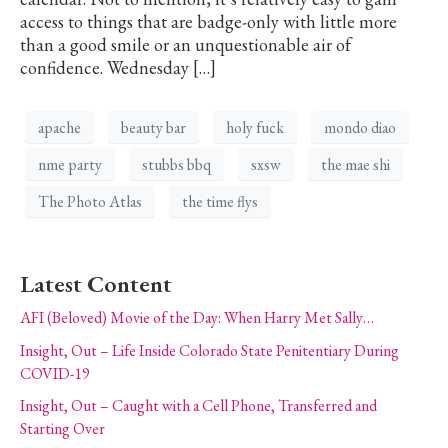
access to things that are badge-only with little more
than a good smile or an unquestionable air of
confidence. Wednesday […]
apache
beauty bar
holy fuck
mondo diao
nme party
stubbs bbq
sxsw
the mae shi
The Photo Atlas
the time flys
Latest Content
AFI (Beloved) Movie of the Day: When Harry Met Sally…
Insight, Out – Life Inside Colorado State Penitentiary During
COVID-19
Insight, Out – Caught with a Cell Phone, Transferred and
Starting Over