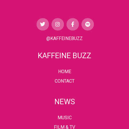
@KAFFEINEBUZZ
KAFFEINE BUZZ
HOME
CONTACT
NEWS
MUSIC
FILM & TV