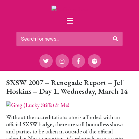
SXSW 2007 – Renegade Report – Jef
Hoskins – Day 1, Wednesday, March 14
Without the accreditations one is afforded with an
official SXSW badge, there are still boundless shows
and parties to be taken in outside of the official
calendar. Not to mention, it’s relatively easy to gain