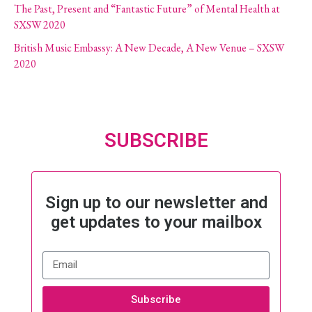
The Past, Present and “Fantastic Future” of Mental Health at
SXSW 2020
British Music Embassy: A New Decade, A New Venue – SXSW
2020
SUBSCRIBE
Sign up to our newsletter and
get updates to your mailbox
Subscribe