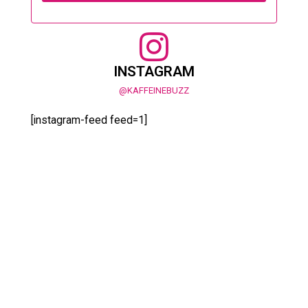
INSTAGRAM
@KAFFEINEBUZZ
[instagram-feed feed=1]