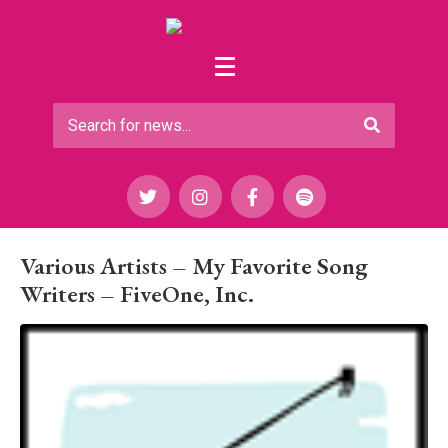
Various Artists – My Favorite Song
Writers – FiveOne, Inc.