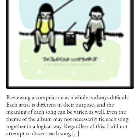
Reviewing a compilation as a whole is always difficult.
Each artist is different in their purpose, and the
meaning of each song can be varied as well. Even the
theme of the album may not necessarily tie each song
together in a logical way. Regardless of this, I will not
attempt to dissect each song […]