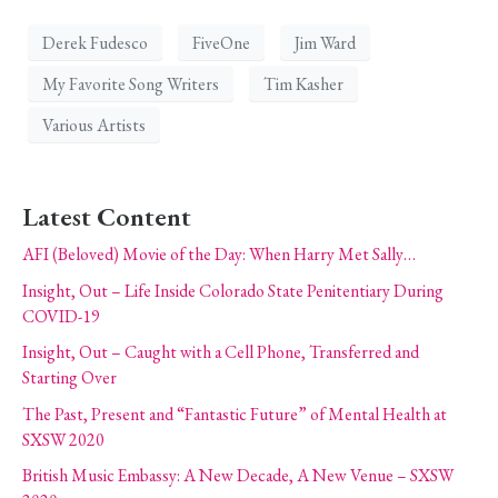
Derek Fudesco
FiveOne
Jim Ward
My Favorite Song Writers
Tim Kasher
Various Artists
Latest Content
AFI (Beloved) Movie of the Day: When Harry Met Sally…
Insight, Out – Life Inside Colorado State Penitentiary During
COVID-19
Insight, Out – Caught with a Cell Phone, Transferred and
Starting Over
The Past, Present and “Fantastic Future” of Mental Health at
SXSW 2020
British Music Embassy: A New Decade, A New Venue – SXSW