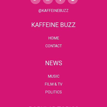
@KAFFEINEBUZZ
KAFFEINE BUZZ
HOME
CONTACT
NEWS
MUSIC
FILM & TV
POLITICS