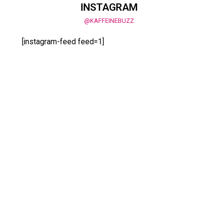
INSTAGRAM
@KAFFEINEBUZZ
[instagram-feed feed=1]