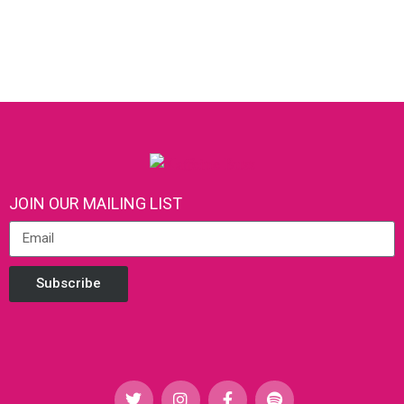
JOIN OUR MAILING LIST
Subscribe