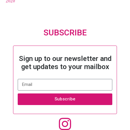
2020
SUBSCRIBE
Sign up to our newsletter and
get updates to your mailbox
Subscribe