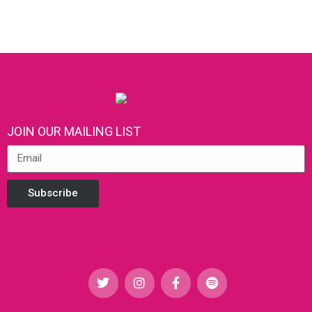
JOIN OUR MAILING LIST
Subscribe