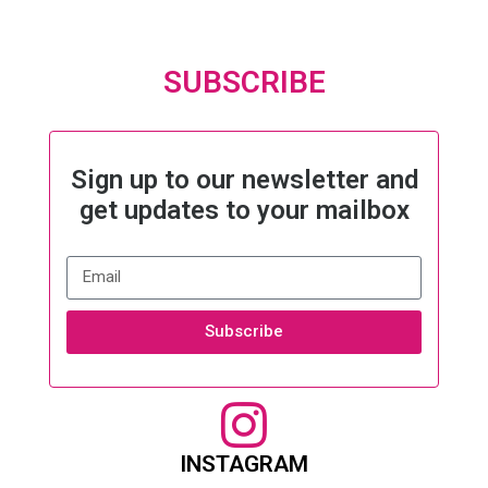
SUBSCRIBE
Sign up to our newsletter and
get updates to your mailbox
Subscribe
INSTAGRAM