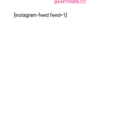
@KAFFEINEBUZZ
[instagram-feed feed=1]