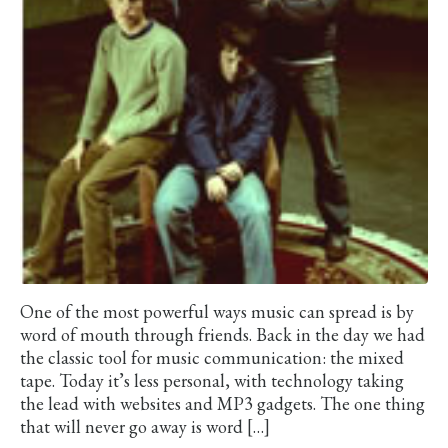
One of the most powerful ways music can spread is by
word of mouth through friends. Back in the day we had
the classic tool for music communication: the mixed
tape. Today it’s less personal, with technology taking
the lead with websites and MP3 gadgets. The one thing
that will never go away is word […]