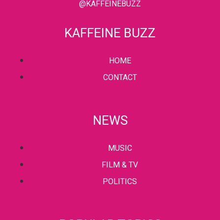
@KAFFEINEBUZZ
KAFFEINE BUZZ
HOME
CONTACT
NEWS
MUSIC
FILM & TV
POLITICS