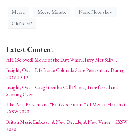
Meese
Meese Minute
Noise Floor show
Oh No EP
Latest Content
AFI (Beloved) Movie of the Day: When Harry Met Sally…
Insight, Out – Life Inside Colorado State Penitentiary During
COVID-19
Insight, Out – Caught with a Cell Phone, Transferred and
Starting Over
The Past, Present and “Fantastic Future” of Mental Health at
SXSW 2020
British Music Embassy: A New Decade, A New Venue – SXSW
2020