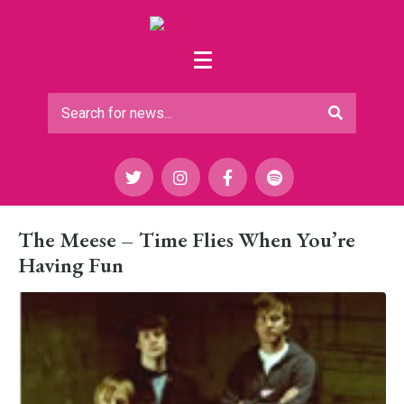
The Meese – Time Flies When You’re
Having Fun