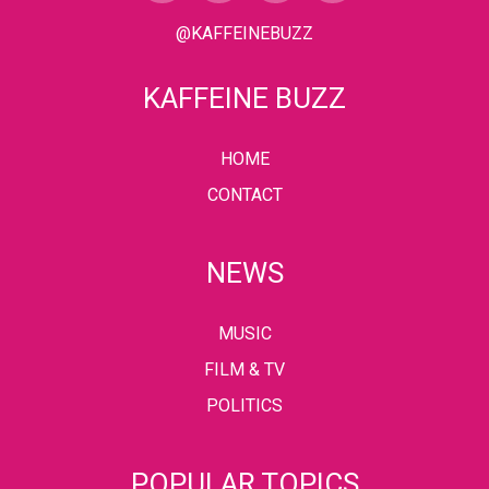
@KAFFEINEBUZZ
KAFFEINE BUZZ
HOME
CONTACT
NEWS
MUSIC
FILM & TV
POLITICS
POPULAR TOPICS