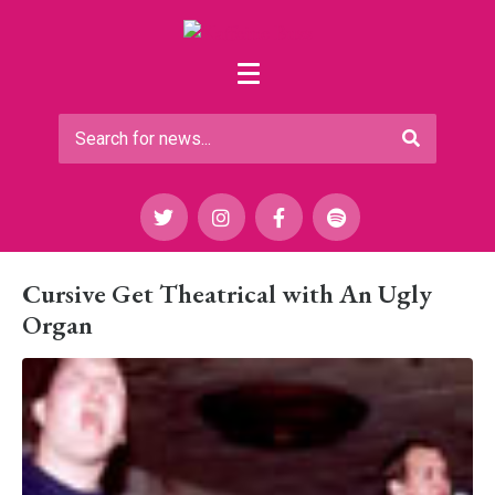
Cursive Get Theatrical with An Ugly
Organ