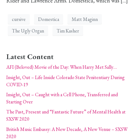
Rider and Lawrence Arms. Domestica, which was […]
cursive
Domestica
Matt Maginn
The Ugly Organ
Tim Kasher
Latest Content
AFI (Beloved) Movie of the Day: When Harry Met Sally…
Insight, Out – Life Inside Colorado State Penitentiary During
COVID-19
Insight, Out – Caught with a Cell Phone, Transferred and
Starting Over
The Past, Present and “Fantastic Future” of Mental Health at
SXSW 2020
British Music Embassy: A New Decade, A New Venue – SXSW
2020