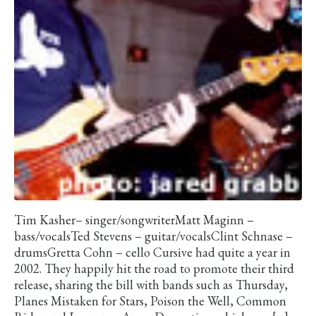
Tim Kasher– singer/songwriterMatt Maginn –
bass/vocalsTed Stevens – guitar/vocalsClint Schnase –
drumsGretta Cohn – cello Cursive had quite a year in
2002. They happily hit the road to promote their third
release, sharing the bill with bands such as Thursday,
Planes Mistaken for Stars, Poison the Well, Common