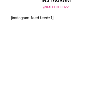
INSTAGRAM
@KAFFEINEBUZZ
[instagram-feed feed=1]