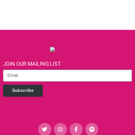
JOIN OUR MAILING LIST
Subscribe