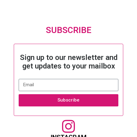
SUBSCRIBE
Sign up to our newsletter and
get updates to your mailbox
Subscribe