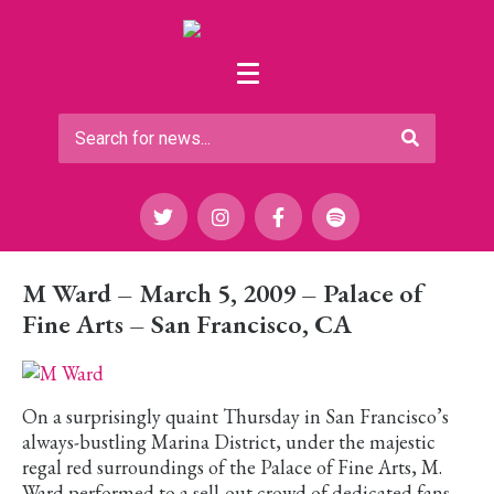
M Ward – March 5, 2009 – Palace of
Fine Arts – San Francisco, CA
On a surprisingly quaint Thursday in San Francisco’s
always-bustling Marina District, under the majestic
regal red surroundings of the Palace of Fine Arts, M.
Ward performed to a sell-out crowd of dedicated fans