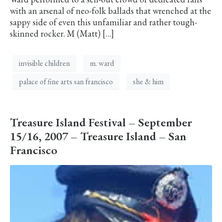
with an arsenal of neo-folk ballads that wrenched at the
sappy side of even this unfamiliar and rather tough-
skinned rocker. M (Matt) […]
invisible children
m. ward
palace of fine arts san francisco
she & him
Treasure Island Festival – September
15/16, 2007 – Treasure Island – San
Francisco