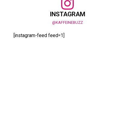
INSTAGRAM
@KAFFEINEBUZZ
[instagram-feed feed=1]