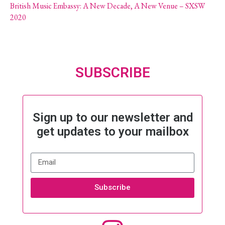
British Music Embassy: A New Decade, A New Venue – SXSW
2020
SUBSCRIBE
Sign up to our newsletter and
get updates to your mailbox
Subscribe