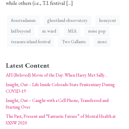
while others (i.e., T.I. festival […]
flosstradamus
ghostland observatory
honeycut
kid beyond
m. ward
MIA
noise pop
treasure island festival
Two Gallants
zion-i
Latest Content
AFI (Beloved) Movie of the Day: When Harry Met Sally…
Insight, Out – Life Inside Colorado State Penitentiary During
COVID-19
Insight, Out – Caught with a Cell Phone, Transferred and
Starting Over
The Past, Present and “Fantastic Future” of Mental Health at
SXSW 2020