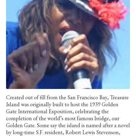
Created out of fill from the San Francisco Bay, Treasure
Island was originally built to host the 1939 Golden
Gate International Exposition, celebrating the
completion of the world’s most famous bridge, our
Golden Gate. Some say the island is named after a novel
by long-time S.F. resident, Robert Lewis Stevenson,