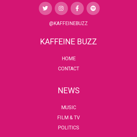
@KAFFEINEBUZZ
KAFFEINE BUZZ
HOME
CONTACT
NEWS
MUSIC
FILM & TV
POLITICS