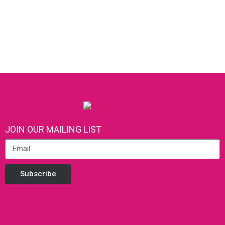
JOIN OUR MAILING LIST
Subscribe