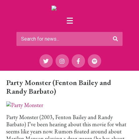
Party Monster (Fenton Bailey and
Randy Barbato)
Party Monster (2003, Fenton Bailey and Randy
Barbato) I’ve been hearing about this movie for what
seems like years now. Rumors floated around about
Marilyn Manson playing a drag queen (he has about