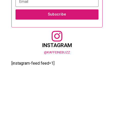
Subscribe
INSTAGRAM
@KAFFEINEBUZZ
[instagram-feed feed=1]