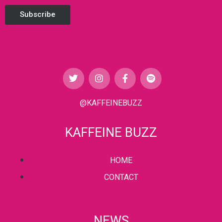
Subscribe
@KAFFEINEBUZZ
KAFFEINE BUZZ
HOME
CONTACT
NEWS