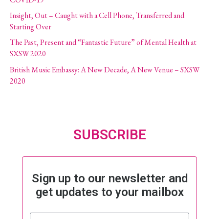
Insight, Out – Caught with a Cell Phone, Transferred and
Starting Over
The Past, Present and “Fantastic Future” of Mental Health at
SXSW 2020
British Music Embassy: A New Decade, A New Venue – SXSW
2020
SUBSCRIBE
Sign up to our newsletter and
get updates to your mailbox