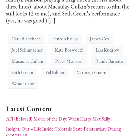
three lines), about Macaulay Culkin’s return to film (he
still looks 12 to me), and Seth Green’s performance
(yes, he was good.) […]
Cate Blanchett
Fenton Bailey
James Cox
Joel Schumacher
Kate Bosworth
Lisa Kudrow
Macaulay Culkin
Party Monster
Randy Barbato
Seth Green
Val Kilmer
Veronica Guerin
Wonderland
Latest Content
AFI (Beloved) Movie of the Day: When Harry Met Sally…
Insight, Out – Life Inside Colorado State Penitentiary During
COVID-19