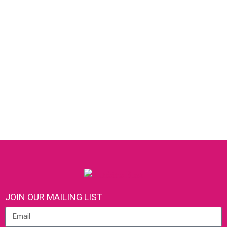
JOIN OUR MAILING LIST