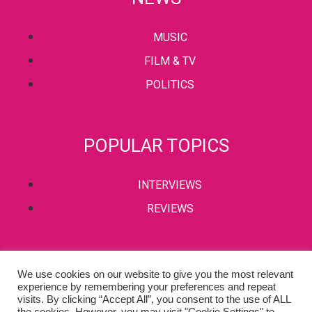
MUSIC
FILM & TV
POLITICS
POPULAR TOPICS
INTERVIEWS
REVIEWS
PRIVACY POLICY
We use cookies on our website to give you the most relevant
experience by remembering your preferences and repeat
TERMS & CONDITIONS
visits. By clicking “Accept All”, you consent to the use of ALL