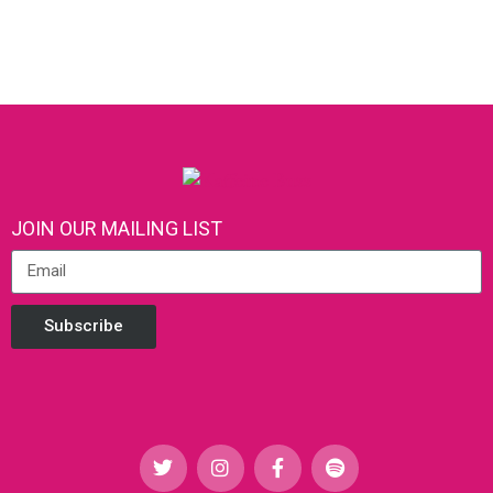
JOIN OUR MAILING LIST
Subscribe