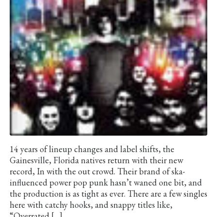
14 years of lineup changes and label shifts, the
Gainesville, Florida natives return with their new
record, In with the out crowd. Their brand of ska-
influenced power pop punk hasn’t waned one bit, and
the production is as tight as ever. There are a few singles
here with catchy hooks, and snappy titles like,
“Overrated […]