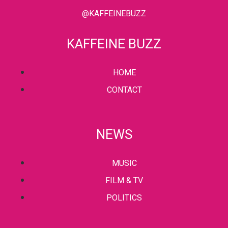
@KAFFEINEBUZZ
KAFFEINE BUZZ
HOME
CONTACT
NEWS
MUSIC
FILM & TV
POLITICS