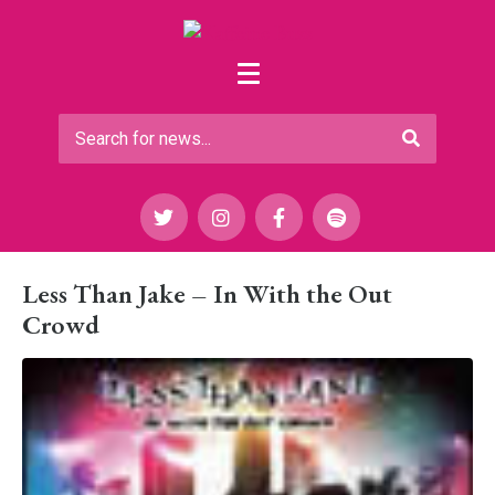
Less Than Jake – In With the Out
Crowd