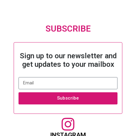
SUBSCRIBE
Sign up to our newsletter and
get updates to your mailbox
Subscribe
INSTAGRAM