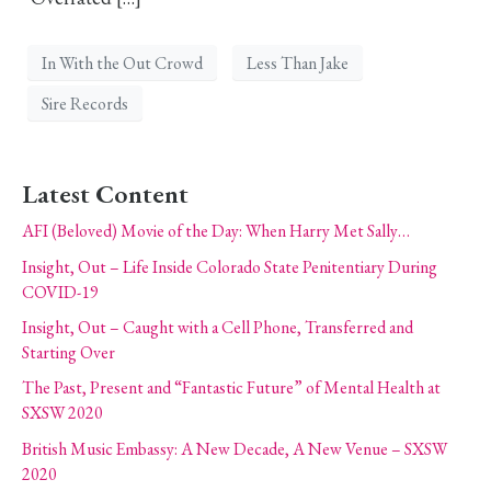
In With the Out Crowd
Less Than Jake
Sire Records
Latest Content
AFI (Beloved) Movie of the Day: When Harry Met Sally…
Insight, Out – Life Inside Colorado State Penitentiary During
COVID-19
Insight, Out – Caught with a Cell Phone, Transferred and
Starting Over
The Past, Present and “Fantastic Future” of Mental Health at
SXSW 2020
British Music Embassy: A New Decade, A New Venue – SXSW
2020