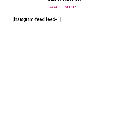
@KAFFEINEBUZZ
[instagram-feed feed=1]