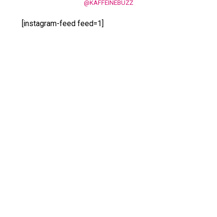
@KAFFEINEBUZZ
[instagram-feed feed=1]