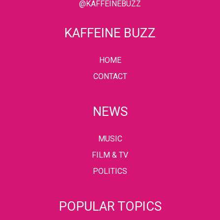
@KAFFEINEBUZZ
KAFFEINE BUZZ
HOME
CONTACT
NEWS
MUSIC
FILM & TV
POLITICS
POPULAR TOPICS