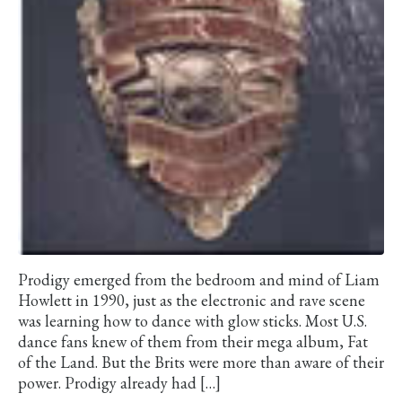
Prodigy emerged from the bedroom and mind of Liam
Howlett in 1990, just as the electronic and rave scene
was learning how to dance with glow sticks. Most U.S.
dance fans knew of them from their mega album, Fat
of the Land. But the Brits were more than aware of their
power. Prodigy already had […]