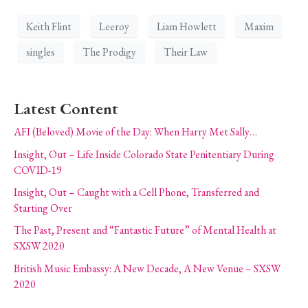
Keith Flint
Leeroy
Liam Howlett
Maxim
singles
The Prodigy
Their Law
Latest Content
AFI (Beloved) Movie of the Day: When Harry Met Sally…
Insight, Out – Life Inside Colorado State Penitentiary During
COVID-19
Insight, Out – Caught with a Cell Phone, Transferred and
Starting Over
The Past, Present and “Fantastic Future” of Mental Health at
SXSW 2020
British Music Embassy: A New Decade, A New Venue – SXSW
2020