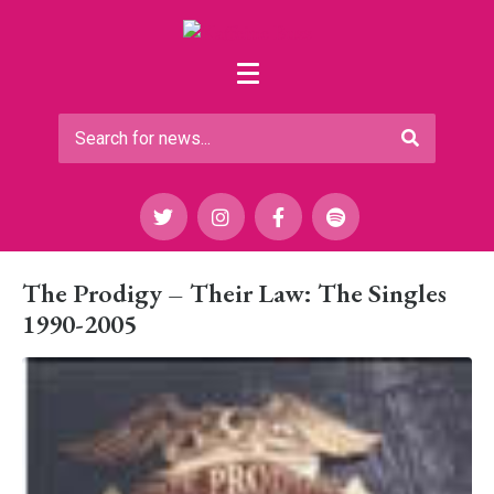
The Prodigy – Their Law: The Singles
1990-2005