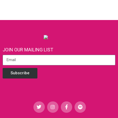
JOIN OUR MAILING LIST
Subscribe