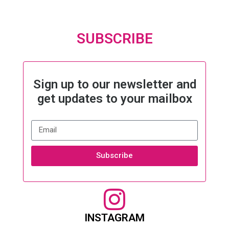
SUBSCRIBE
Sign up to our newsletter and
get updates to your mailbox
Subscribe
INSTAGRAM