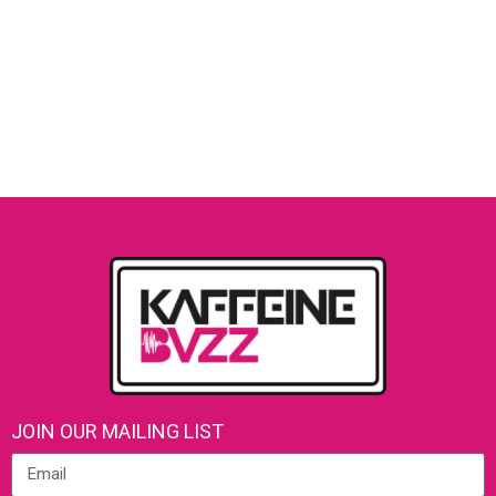
JOIN OUR MAILING LIST