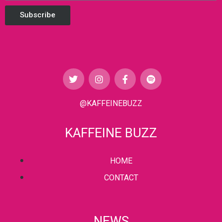
Subscribe
@KAFFEINEBUZZ
KAFFEINE BUZZ
HOME
CONTACT
NEWS