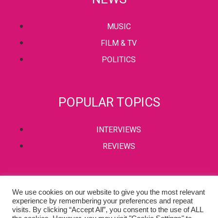
MUSIC
FILM & TV
POLITICS
POPULAR TOPICS
INTERVIEWS
REVIEWS
PRIVACY POLICY
We use cookies on our website to give you the most relevant
experience by remembering your preferences and repeat
TERMS & CONDITIONS
visits. By clicking “Accept All”, you consent to the use of ALL