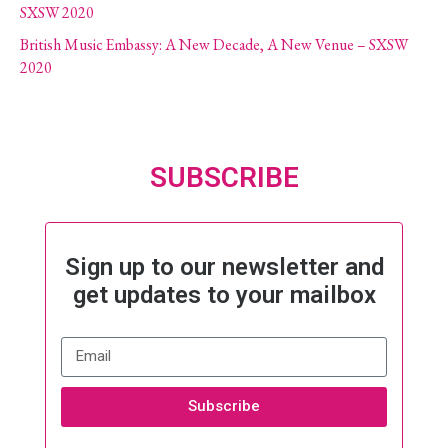
SXSW 2020
British Music Embassy: A New Decade, A New Venue – SXSW
2020
SUBSCRIBE
Sign up to our newsletter and
get updates to your mailbox
Subscribe