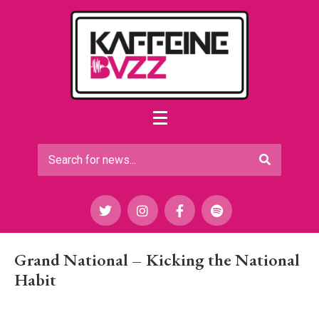
Grand National – Kicking the National
Habit