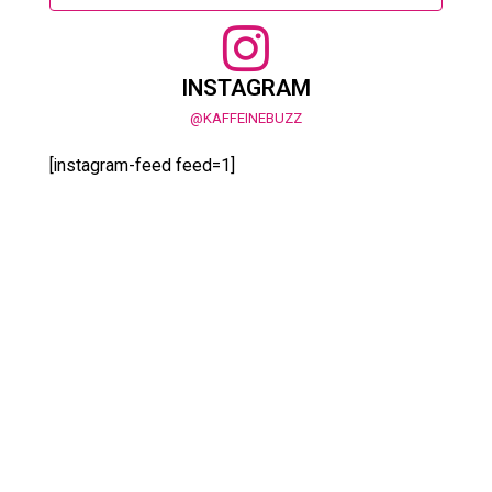
INSTAGRAM
@KAFFEINEBUZZ
[instagram-feed feed=1]