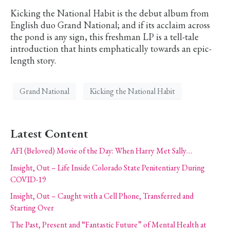
Kicking the National Habit is the debut album from
English duo Grand National; and if its acclaim across
the pond is any sign, this freshman LP is a tell-tale
introduction that hints emphatically towards an epic-
length story.
Grand National
Kicking the National Habit
Latest Content
AFI (Beloved) Movie of the Day: When Harry Met Sally…
Insight, Out – Life Inside Colorado State Penitentiary During
COVID-19
Insight, Out – Caught with a Cell Phone, Transferred and
Starting Over
The Past, Present and “Fantastic Future” of Mental Health at