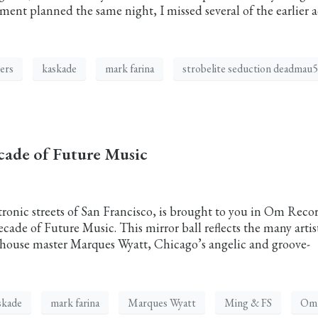
nt planned the same night, I missed several of the earlier a
lers
kaskade
mark farina
strobelite seduction deadmau5
cade of Future Music
tronic streets of San Francisco, is brought to you in Om Reco
Decade of Future Music. This mirror ball reflects the many artis
house master Marques Wyatt, Chicago’s angelic and groove-
skade
mark farina
Marques Wyatt
Ming & FS
Om