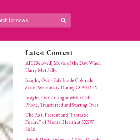
Latest Content
AFI (Beloved) Movie of the Day: When
Harry Met Sally…
Insight, Out – Life Inside Colorado
State Penitentiary During COVID-19
Insight, Out – Caught with a Cell
Phone, Transferred and Starting Over
The Past, Present and “Fantastic
Future” of Mental Health at SXSW
2020
British Music Embassy: A New Decade,