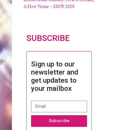
A New Venue – SXSW 2020
SUBSCRIBE
Sign up to our
newsletter and
get updates to
your mailbox
Subscribe