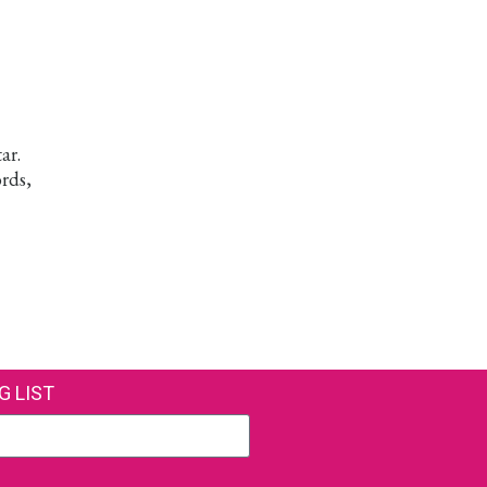
ar.
rds,
G LIST