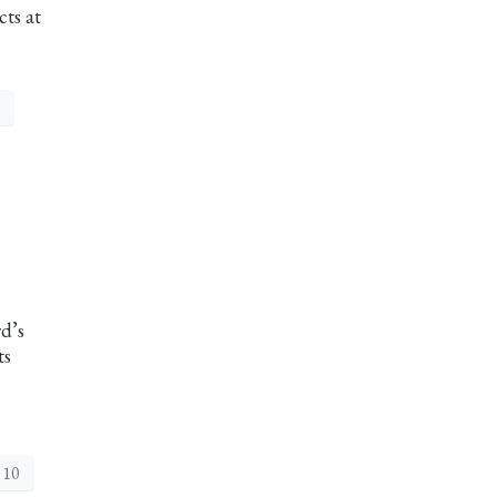
cts at
rd’s
ts
 10