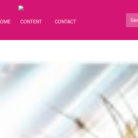
HOME
CONTENT
CONTACT