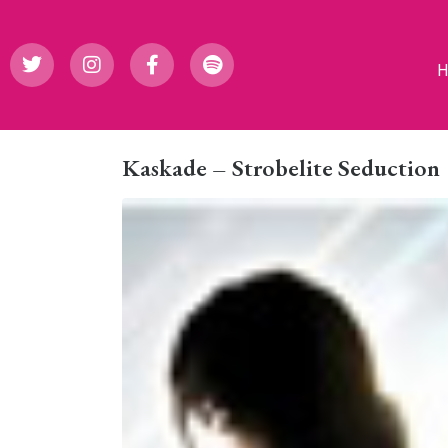
Kaskade – Strobelite Seduction