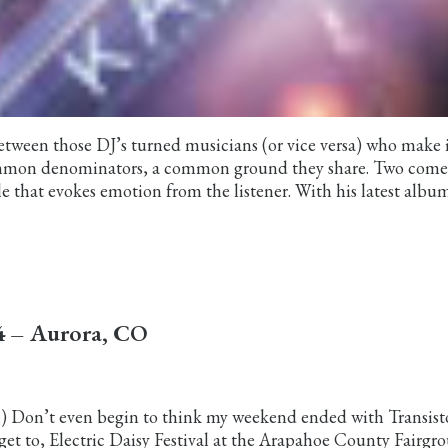
 between those DJ’s turned musicians (or vice versa) who make 
ommon denominators, a common ground they share. Two come
e that evokes emotion from the listener. With his latest album
14 – Aurora, CO
al) Don’t even begin to think my weekend ended with Transisto
get to, Electric Daisy Festival at the Arapahoe County Fairgr