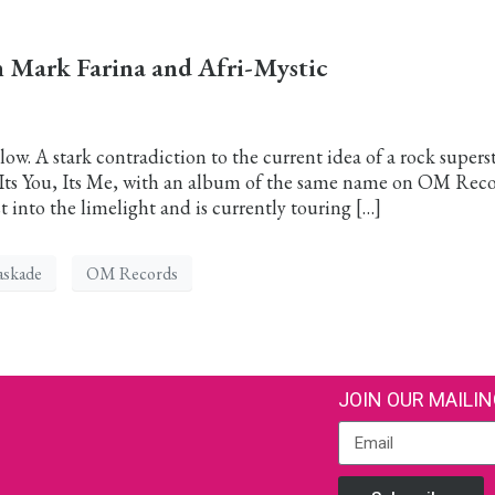
Mark Farina and Afri-Mystic
ow. A stark contradiction to the current idea of a rock superst
” Its You, Its Me, with an album of the same name on OM Reco
 into the limelight and is currently touring […]
askade
OM Records
JOIN OUR MAILIN