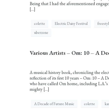
Being that I had the aforementioned engageme
[…]
colette
Electric Daisy Festival
freesty
uberzone
Various Artists – Om: 10 – A De
A musical history book, chronicling the elec
reflection of its first 10 years – Om: 10 – A 
who have called Om home, including L.A.’s 
mighty […]
A Decade of Future Music
colette
ka