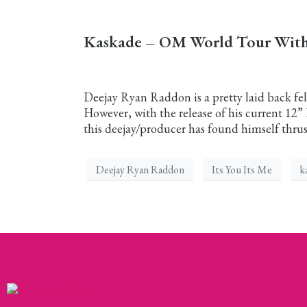
Kaskade – OM World Tour With 
Deejay Ryan Raddon is a pretty laid back fell
However, with the release of his current 12
this deejay/producer has found himself thrust
Deejay Ryan Raddon
Its You Its Me
k