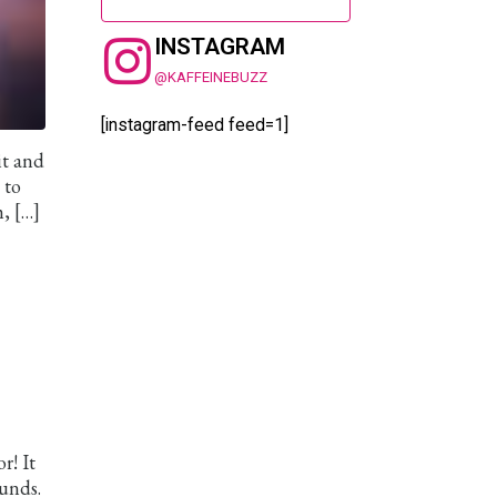
INSTAGRAM
@KAFFEINEBUZZ
[instagram-feed feed=1]
it and
 to
, […]
r! It
ounds.