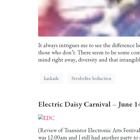
It always intrigues me to see the difference
those who don’t. There seem to be some c
mind right away, diversity and that intangibl
kaskade
Strobelite Seduction
Electric Daisy Carnival – June 
(Review of Transistor Electronic Arts Festiv
was 12:00am and I still had another party to 