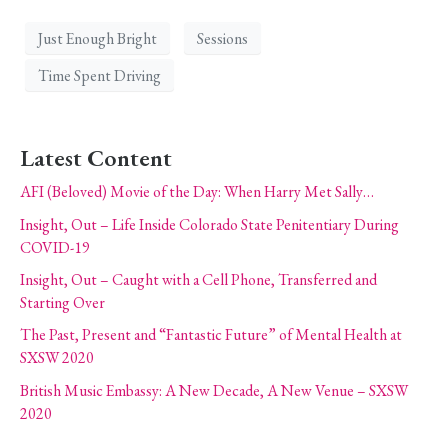
Just Enough Bright
Sessions
Time Spent Driving
Latest Content
AFI (Beloved) Movie of the Day: When Harry Met Sally…
Insight, Out – Life Inside Colorado State Penitentiary During
COVID-19
Insight, Out – Caught with a Cell Phone, Transferred and
Starting Over
The Past, Present and “Fantastic Future” of Mental Health at
SXSW 2020
British Music Embassy: A New Decade, A New Venue – SXSW
2020