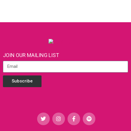
JOIN OUR MAILING LIST
Subscribe