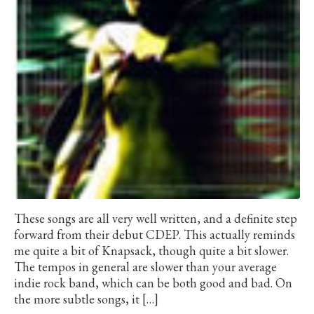
These songs are all very well written, and a definite step
forward from their debut CDEP. This actually reminds
me quite a bit of Knapsack, though quite a bit slower.
The tempos in general are slower than your average
indie rock band, which can be both good and bad. On
the more subtle songs, it […]