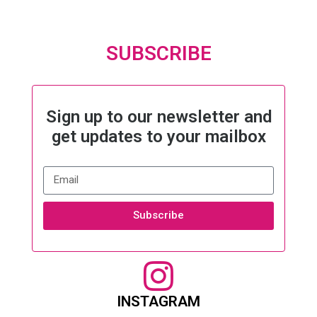
SUBSCRIBE
Sign up to our newsletter and
get updates to your mailbox
Subscribe
INSTAGRAM