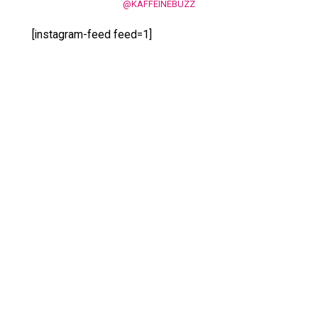
@KAFFEINEBUZZ
[instagram-feed feed=1]