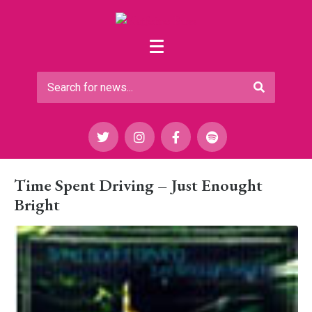
Time Spent Driving – Just Enought
Bright