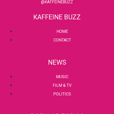
@KAFFEINEBUZZ
KAFFEINE BUZZ
HOME
CONTACT
NEWS
MUSIC
FILM & TV
POLITICS