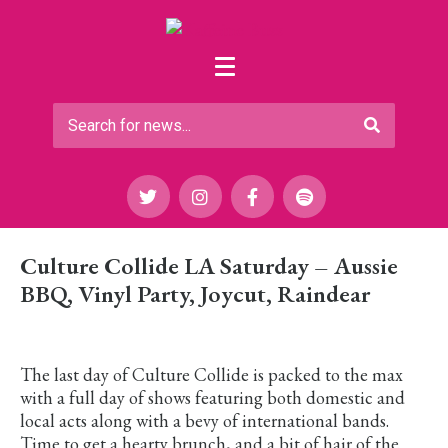
Culture Collide LA Saturday – Aussie
BBQ, Vinyl Party, Joycut, Raindear
The last day of Culture Collide is packed to the max
with a full day of shows featuring both domestic and
local acts along with a bevy of international bands.
Time to get a hearty brunch, and a bit of hair of the