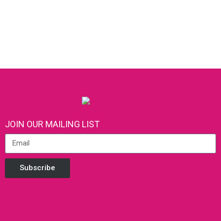
JOIN OUR MAILING LIST
Subscribe