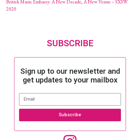
British Music Embassy: A New Decade, A New Venue – SXSW
2020
SUBSCRIBE
Sign up to our newsletter and
get updates to your mailbox
Subscribe