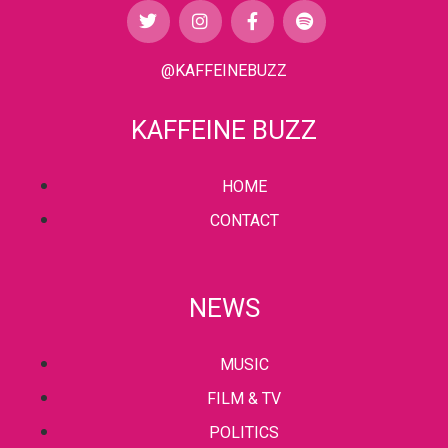
@KAFFEINEBUZZ
KAFFEINE BUZZ
HOME
CONTACT
NEWS
MUSIC
FILM & TV
POLITICS