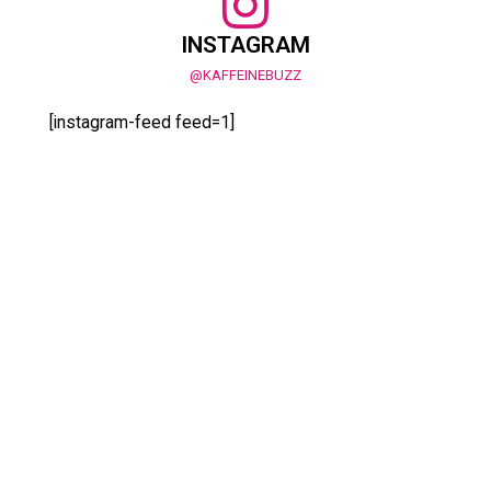
INSTAGRAM
@KAFFEINEBUZZ
[instagram-feed feed=1]