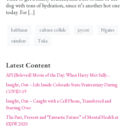
dog with tons of hydration, since it’s another hot one
today. For […]
balthazar
culture collide
joycut
Ngaiire
raindear
Tuka
Latest Content
AFI (Beloved) Movie of the Day: When Harry Met Sally…
Insight, Out – Life Inside Colorado State Penitentiary During
COVID-19
Insight, Out – Caught with a Cell Phone, Transferred and
Starting Over
The Past, Present and “Fantastic Future” of Mental Health at
SXSW 2020