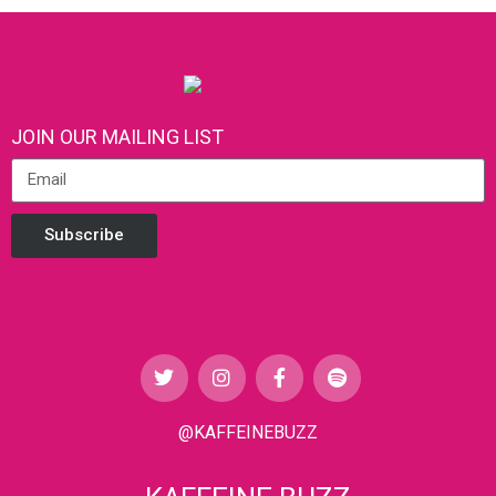
JOIN OUR MAILING LIST
Subscribe
@KAFFEINEBUZZ