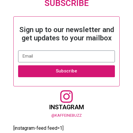
SUBSCRIBE
Sign up to our newsletter and
get updates to your mailbox
Subscribe
INSTAGRAM
@KAFFEINEBUZZ
[instagram-feed feed=1]