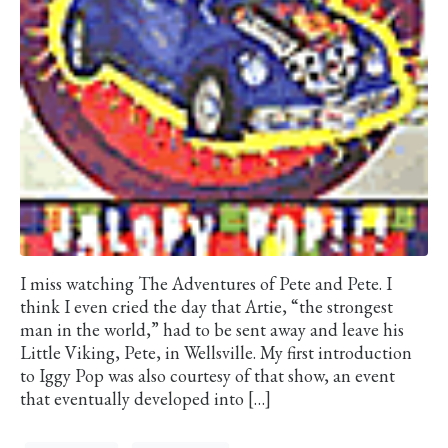
I miss watching The Adventures of Pete and Pete. I
think I even cried the day that Artie, “the strongest
man in the world,” had to be sent away and leave his
Little Viking, Pete, in Wellsville. My first introduction
to Iggy Pop was also courtesy of that show, an event
that eventually developed into […]