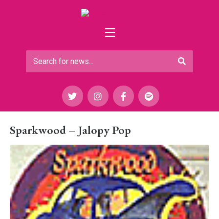
Sparkwood – Jalopy Pop