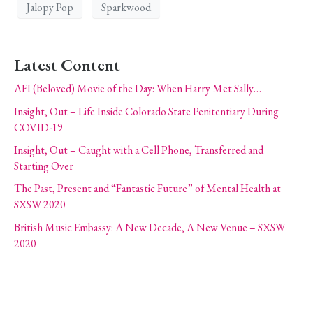
Jalopy Pop
Sparkwood
Latest Content
AFI (Beloved) Movie of the Day: When Harry Met Sally…
Insight, Out – Life Inside Colorado State Penitentiary During
COVID-19
Insight, Out – Caught with a Cell Phone, Transferred and
Starting Over
The Past, Present and “Fantastic Future” of Mental Health at
SXSW 2020
British Music Embassy: A New Decade, A New Venue – SXSW
2020