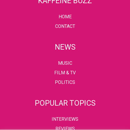
KAFFEINE BUZZ
HOME
CONTACT
NEWS
MUSIC
FILM & TV
POLITICS
POPULAR TOPICS
INTERVIEWS
REVIEWS