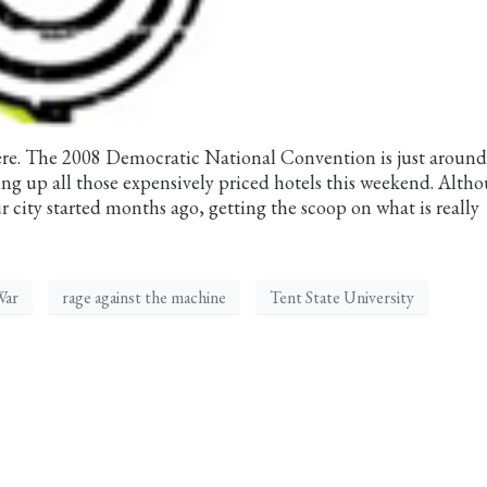
re. The 2008 Democratic National Convention is just around
ling up all those expensively priced hotels this weekend. Alth
ur city started months ago, getting the scoop on what is really
War
rage against the machine
Tent State University