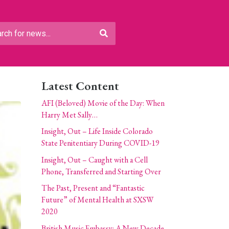
Latest Content
AFI (Beloved) Movie of the Day: When
Harry Met Sally…
Insight, Out – Life Inside Colorado
State Penitentiary During COVID-19
Insight, Out – Caught with a Cell
Phone, Transferred and Starting Over
The Past, Present and “Fantastic
Future” of Mental Health at SXSW
2020
British Music Embassy: A New Decade,