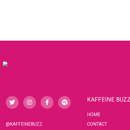
KAFFEINE BUZ
HOME
@KAFFEINEBUZZ
CONTACT