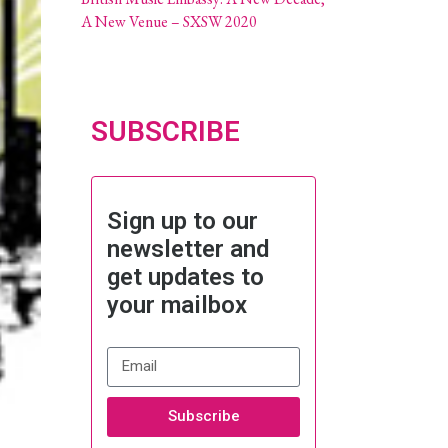
A New Venue – SXSW 2020
SUBSCRIBE
Sign up to our
newsletter and
get updates to
your mailbox
Subscribe