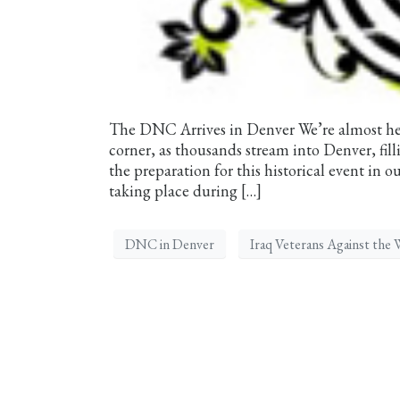
The DNC Arrives in Denver We’re almost he
corner, as thousands stream into Denver, fil
the preparation for this historical event in o
taking place during […]
DNC in Denver
Iraq Veterans Against the 