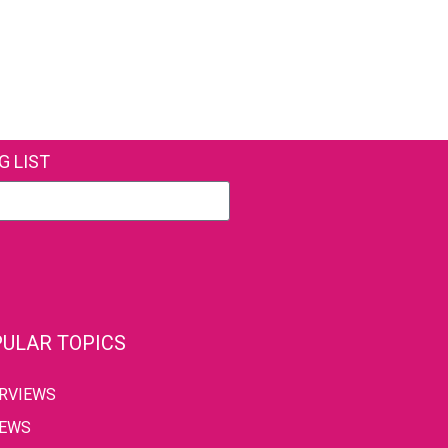
G LIST
ULAR TOPICS
ERVIEWS
IEWS