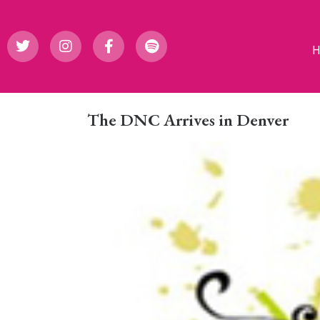
The DNC Arrives in Denver