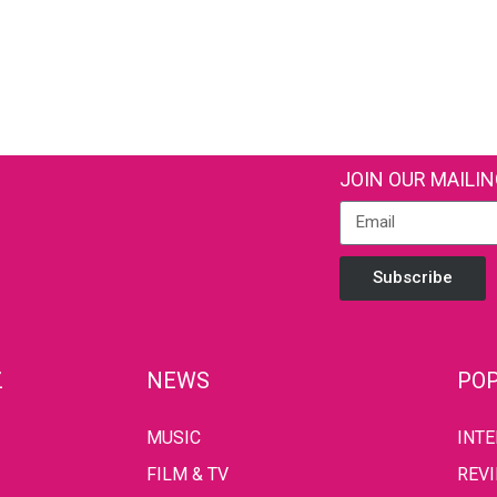
JOIN OUR MAILIN
Subscribe
Z
NEWS
POP
MUSIC
INT
FILM & TV
REV