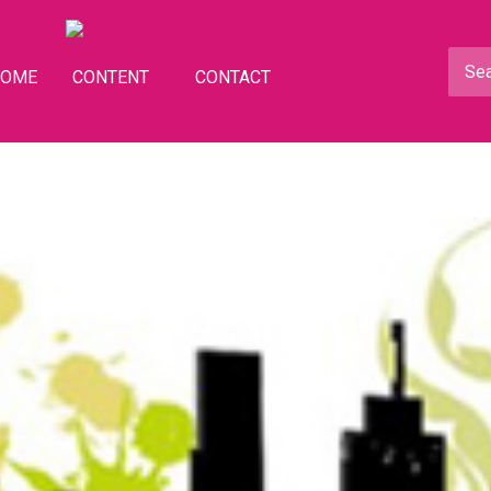
HOME
CONTENT
CONTACT