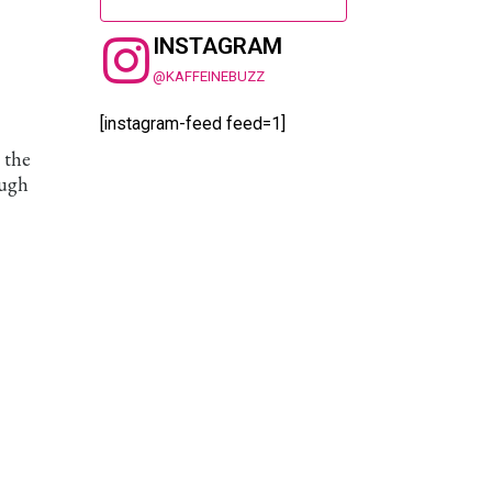
INSTAGRAM
@KAFFEINEBUZZ
[instagram-feed feed=1]
 the
ough