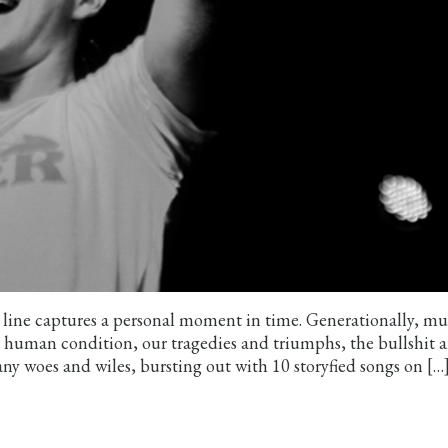
al line captures a personal moment in time. Generationally, mu
he human condition, our tragedies and triumphs, the bullshit 
y woes and wiles, bursting out with 10 storyfied songs on […