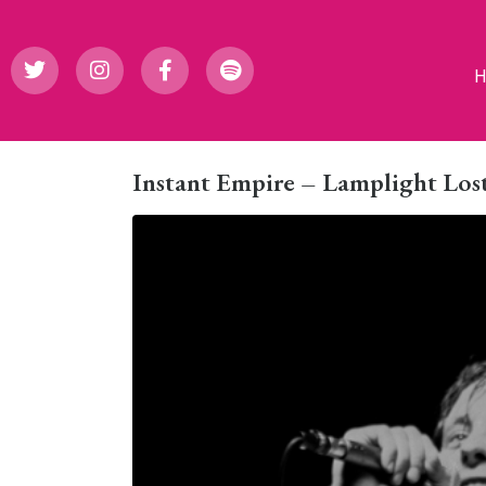
Instant Empire – Lamplight Lost