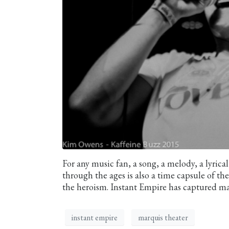
For any music fan, a song, a melody, a lyric
through the ages is also a time capsule of t
the heroism. Instant Empire has captured man
instant empire
marquis theater