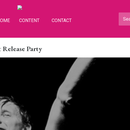
HOME
CONTENT
CONTACT
 Release Party