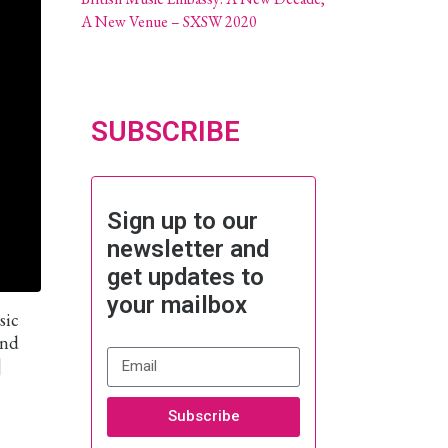
A New Venue – SXSW 2020
SUBSCRIBE
Sign up to our
newsletter and
get updates to
your mailbox
sic
and
]
Subscribe