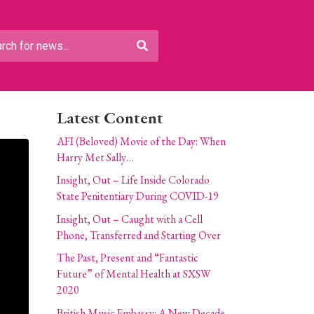
Latest Content
AFI (Beloved) Movie of the Day: When
Harry Met Sally…
Insight, Out – Life Inside Colorado
State Penitentiary During COVID-19
Insight, Out – Caught with a Cell
Phone, Transferred and Starting Over
The Past, Present and “Fantastic
Future” of Mental Health at SXSW
2020
British Music Embassy: A New Decade,