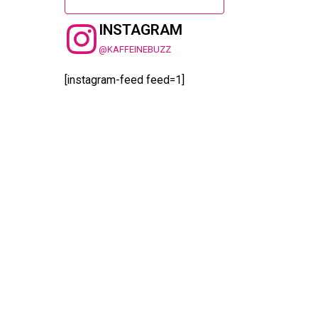
INSTAGRAM
@KAFFEINEBUZZ
[instagram-feed feed=1]