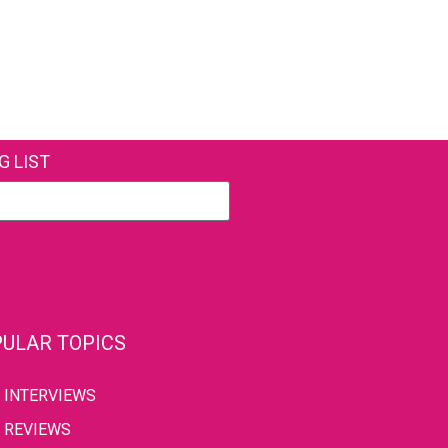
G LIST
ULAR TOPICS
INTERVIEWS
REVIEWS