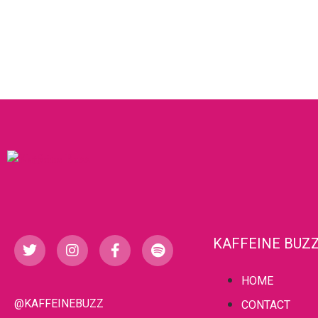
KAFFEINE BUZ
HOME
@KAFFEINEBUZZ
CONTACT