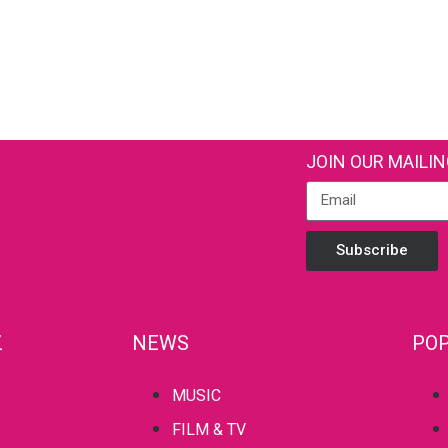
JOIN OUR MAILIN
Subscribe
Z
NEWS
POP
MUSIC
FILM & TV