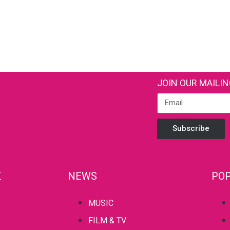
JOIN OUR MAILIN
Subscribe
Z
NEWS
POP
MUSIC
FILM & TV