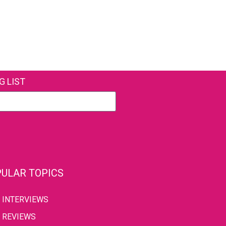
G LIST
ULAR TOPICS
INTERVIEWS
REVIEWS