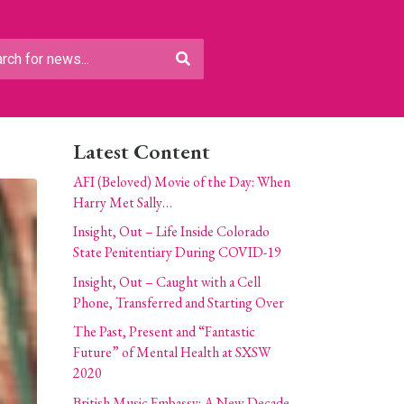
Latest Content
AFI (Beloved) Movie of the Day: When
Harry Met Sally…
Insight, Out – Life Inside Colorado
State Penitentiary During COVID-19
Insight, Out – Caught with a Cell
Phone, Transferred and Starting Over
The Past, Present and “Fantastic
Future” of Mental Health at SXSW
2020
British Music Embassy: A New Decade,