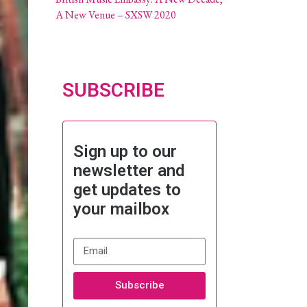
A New Venue – SXSW 2020
SUBSCRIBE
Sign up to our
newsletter and
get updates to
your mailbox
Subscribe