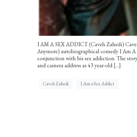
I AM A SEX ADDICT (Caveh Zahedi) Caveh Za
Anymore) autobiographical comedy I Am A Sex
conjunction with his sex addiction. The sto
and camera address as 43 year-old […]
Caveh Zahedi
I Am a Sex Addict