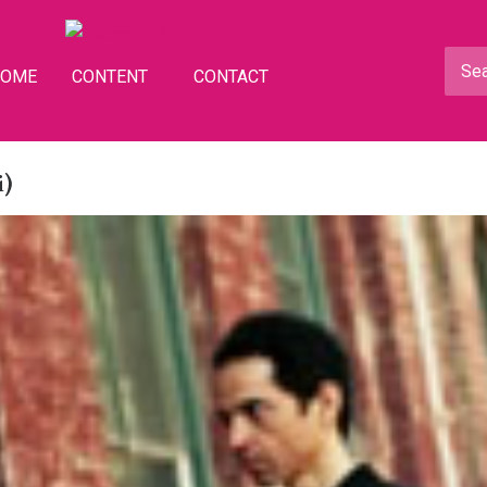
HOME
CONTENT
CONTACT
i)