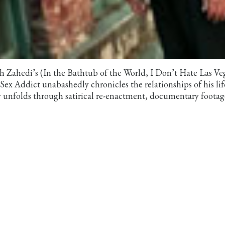
hedi’s (In the Bathtub of the World, I Don’t Hate Las Ve
 Addict unabashedly chronicles the relationships of his lif
ry unfolds through satirical re-enactment, documentary footag