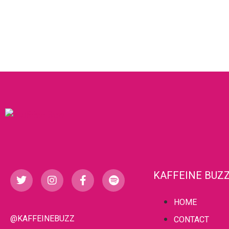
KAFFEINE BUZ
HOME
@KAFFEINEBUZZ
CONTACT