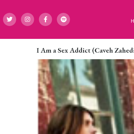
I Am a Sex Addict (Caveh Zahed