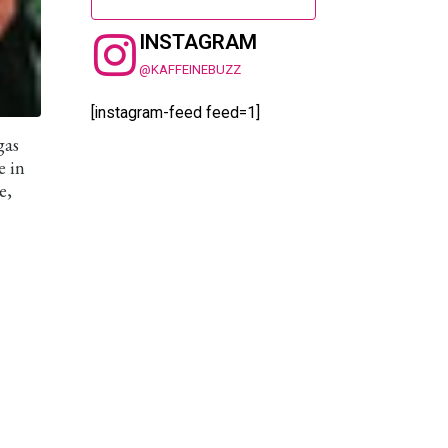
INSTAGRAM
@KAFFEINEBUZZ
[instagram-feed feed=1]
gas
e in
e,