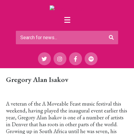
Gregory Alan Isakov
A veteran of the A Moveable Feast music festival this
weekend, having played the inaugural event earlier this
year, Gregory Alan Isakov is one of a number of artists
in Denver that has roots in other parts of the world.
Growing up in South Africa until he was seven, his