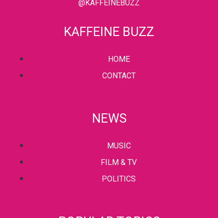
@KAFFEINEBUZZ
KAFFEINE BUZZ
HOME
CONTACT
NEWS
MUSIC
FILM & TV
POLITICS