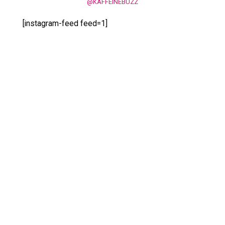
@KAFFEINEBUZZ
[instagram-feed feed=1]