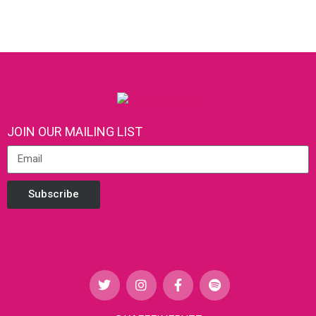
JOIN OUR MAILING LIST
Subscribe