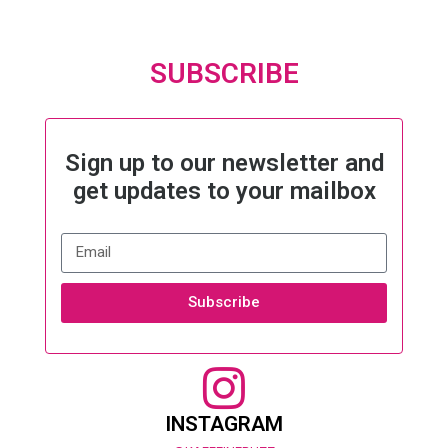
SUBSCRIBE
Sign up to our newsletter and
get updates to your mailbox
Subscribe
INSTAGRAM