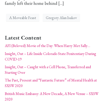
family left their home behind […]
A Moveable Feast
Gregory Alan Isakov
Latest Content
AFI (Beloved) Movie of the Day: When Harry Met Sally…
Insight, Out – Life Inside Colorado State Penitentiary During
COVID-19
Insight, Out – Caught with a Cell Phone, Transferred and
Starting Over
The Past, Present and “Fantastic Future” of Mental Health at
SXSW 2020
British Music Embassy: A New Decade, A New Venue – SXSW
2020