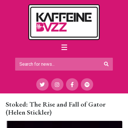
Stoked: The Rise and Fall of Gator
(Helen Stickler)