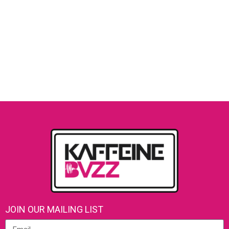
JOIN OUR MAILING LIST