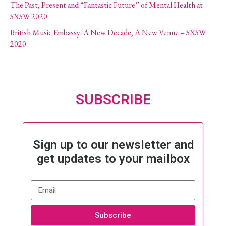
The Past, Present and “Fantastic Future” of Mental Health at
SXSW 2020
British Music Embassy: A New Decade, A New Venue – SXSW
2020
SUBSCRIBE
Sign up to our newsletter and
get updates to your mailbox
Subscribe