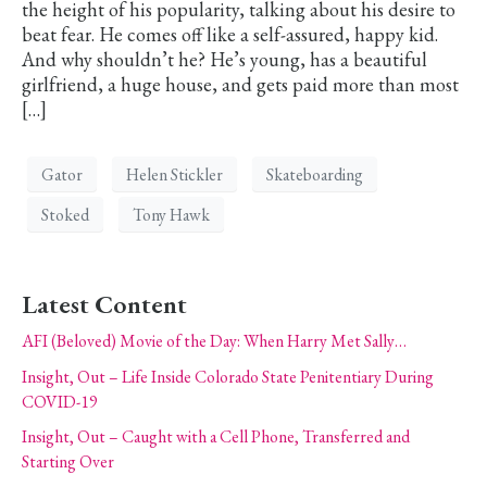
the height of his popularity, talking about his desire to
beat fear. He comes off like a self-assured, happy kid.
And why shouldn’t he? He’s young, has a beautiful
girlfriend, a huge house, and gets paid more than most
[…]
Gator
Helen Stickler
Skateboarding
Stoked
Tony Hawk
Latest Content
AFI (Beloved) Movie of the Day: When Harry Met Sally…
Insight, Out – Life Inside Colorado State Penitentiary During
COVID-19
Insight, Out – Caught with a Cell Phone, Transferred and
Starting Over