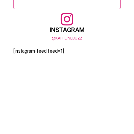
INSTAGRAM
@KAFFEINEBUZZ
[instagram-feed feed=1]