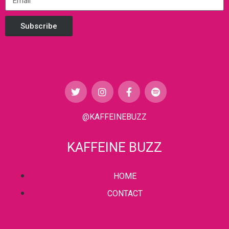
Subscribe
@KAFFEINEBUZZ
KAFFEINE BUZZ
HOME
CONTACT