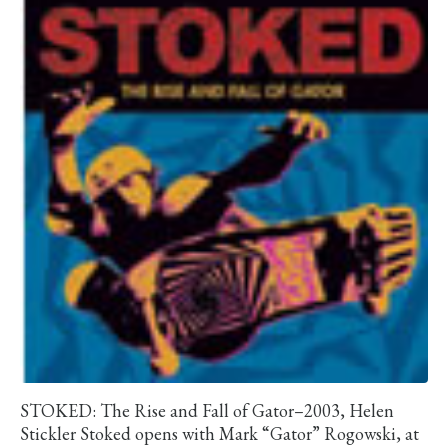
STOKED: The Rise and Fall of Gator–2003, Helen
Stickler Stoked opens with Mark “Gator” Rogowski, at