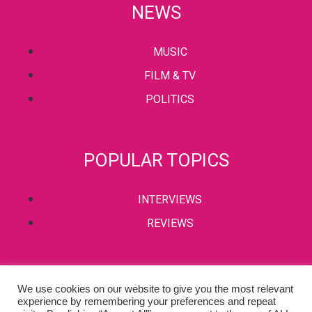
NEWS
MUSIC
FILM & TV
POLITICS
POPULAR TOPICS
INTERVIEWS
REVIEWS
PRIVACY POLICY
We use cookies on our website to give you the most relevant
experience by remembering your preferences and repeat
TERMS & CONDITIONS