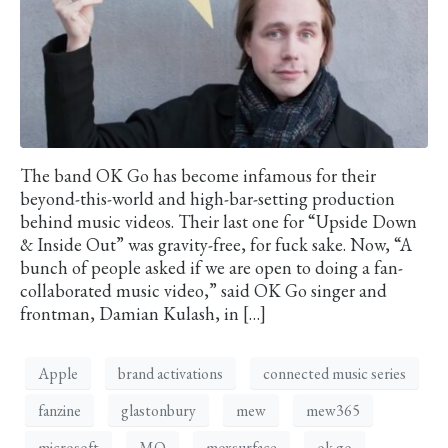
The band OK Go has become infamous for their
beyond-this-world and high-bar-setting production
behind music videos. Their last one for “Upside Down
& Inside Out” was gravity-free, for fuck sake. Now, “A
bunch of people asked if we are open to doing a fan-
collaborated music video,” said OK Go singer and
frontman, Damian Kulash, in […]
Apple
brand activations
connected music series
fanzine
glastonbury
mew
mew365
microsoft
MO
moxsurface
ok go