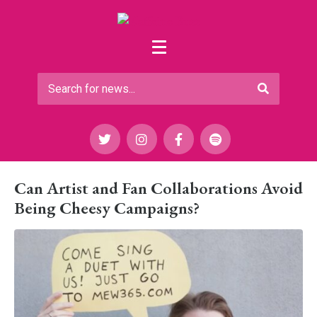
Can Artist and Fan Collaborations Avoid
Being Cheesy Campaigns?