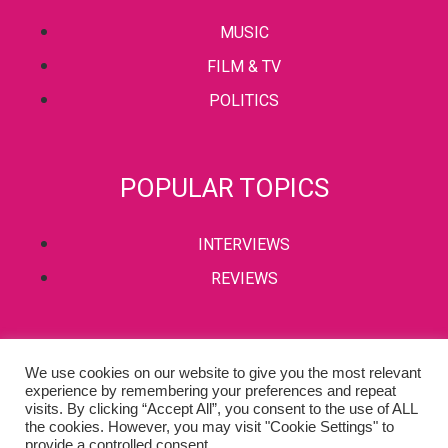
MUSIC
FILM & TV
POLITICS
POPULAR TOPICS
INTERVIEWS
REVIEWS
PRIVACY POLICY
We use cookies on our website to give you the most relevant
experience by remembering your preferences and repeat
TERMS & CONDITIONS
visits. By clicking “Accept All”, you consent to the use of ALL
the cookies. However, you may visit "Cookie Settings" to
provide a controlled consent.