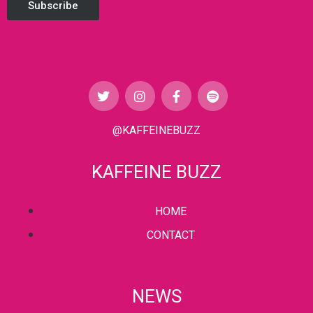
Subscribe
@KAFFEINEBUZZ
KAFFEINE BUZZ
HOME
CONTACT
NEWS