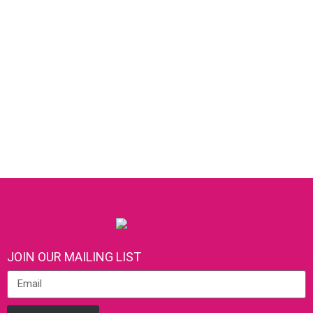
JOIN OUR MAILING LIST