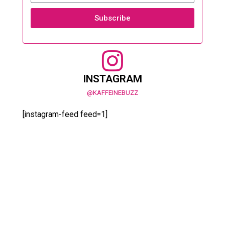
Subscribe
INSTAGRAM
@KAFFEINEBUZZ
[instagram-feed feed=1]