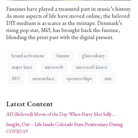
Fanzines have played a treasured part in music’s history.
As more aspects of life have moved online, the beloved
DIY medium is as scarce as the mixtape. Denmark’s
rising pop star, MØ, has brought back the fanzine,
blending the print past with the digital present.
brand activations
fanzine
glastonbury
major lazer
microsoft
microsoft kinect
MO
moxsurface
sponsorships
zine
Latest Content
AFI (Beloved) Movie of the Day: When Harry Met Sally…
Insight, Out – Life Inside Colorado State Penitentiary During
COVID-19