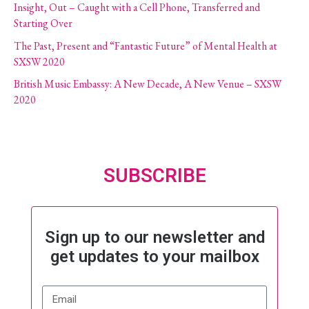
Insight, Out – Caught with a Cell Phone, Transferred and
Starting Over
The Past, Present and “Fantastic Future” of Mental Health at
SXSW 2020
British Music Embassy: A New Decade, A New Venue – SXSW
2020
SUBSCRIBE
Sign up to our newsletter and
get updates to your mailbox