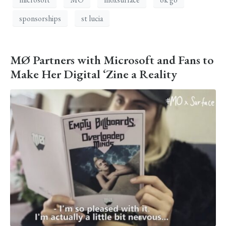
sponsorships
st lucia
MØ Partners with Microsoft and Fans to
Make Her Digital ‘Zine a Reality