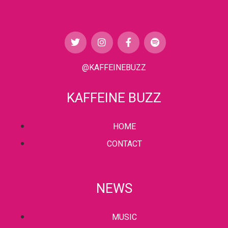
@KAFFEINEBUZZ
KAFFEINE BUZZ
HOME
CONTACT
NEWS
MUSIC