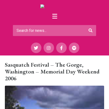
Sasquatch Festival – The Gorge,
Washington – Memorial Day Weekend
2006