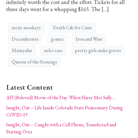
infinitely worth the cost and the effort. Tickets for all
three days went for a whopping $165. The […]
arctic monkeys
Death Cab for Cutie
Decemberists
gomez
Iron and Wine
Matisyahu
neko case
pretty girls make graves
Queens of the Stoneage
Latest Content
AFI (Beloved) Movie of the Day: When Harry Met Sally…
Insight, Out – Life Inside Colorado State Penitentiary During
COVID-19
Insight, Out – Caught with a Cell Phone, Transferred and
Starting Over