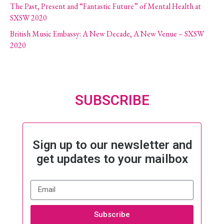
The Past, Present and “Fantastic Future” of Mental Health at
SXSW 2020
British Music Embassy: A New Decade, A New Venue – SXSW
2020
SUBSCRIBE
Sign up to our newsletter and
get updates to your mailbox
Subscribe