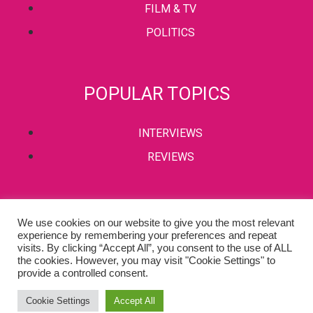
FILM & TV
POLITICS
POPULAR TOPICS
INTERVIEWS
REVIEWS
PRIVACY POLICY
We use cookies on our website to give you the most relevant
experience by remembering your preferences and repeat
TERMS & CONDITIONS
visits. By clicking “Accept All”, you consent to the use of ALL
the cookies. However, you may visit "Cookie Settings" to
provide a controlled consent.
Copyright © 2002-2022 Kaffeine Buzz. All Rights Reserved.
Cookie Settings
Accept All