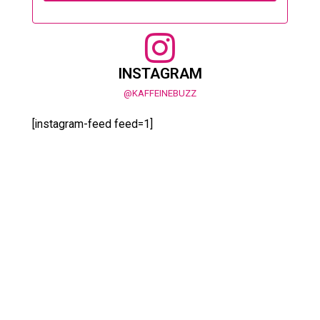
INSTAGRAM
@KAFFEINEBUZZ
[instagram-feed feed=1]