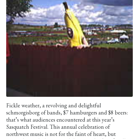
Fickle weather, a revolving and delightful
schmorgisborg of bands, $7 hamburgers and $8 beers:
that’s what audiences encountered at this year’s
Sasquatch Festival. This annual celebration of
northwest music is not for the faint of heart, but