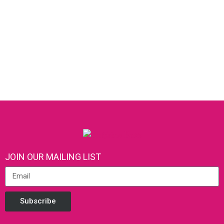
JOIN OUR MAILING LIST
Subscribe