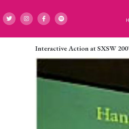
Interactive Action at SXSW 200