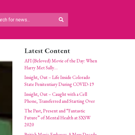
Latest Content
AFI (Beloved) Movie of the Day: When
Harry Met Sally…
Insight, Out – Life Inside Colorado
State Penitentiary During COVID-19
Insight, Out – Caught with a Cell
Phone, Transferred and Starting Over
The Past, Present and “Fantastic
Future” of Mental Health at SXSW
2020
British Music Embassy: A New Decade,