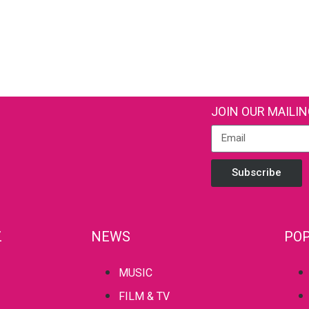
JOIN OUR MAILIN
Subscribe
Z
NEWS
POP
MUSIC
FILM & TV