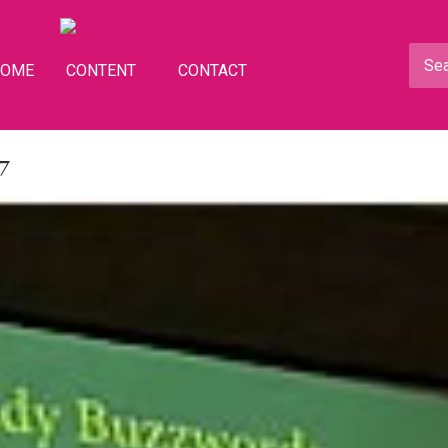
HOME
CONTENT
CONTACT
7