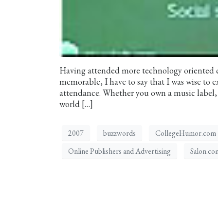
Having attended more technology oriented c
memorable, I have to say that I was wise to
attendance. Whether you own a music label, a
world […]
2007
buzzwords
CollegeHumor.com
Online Publishers and Advertising
Salon.co