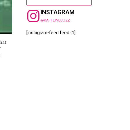
INSTAGRAM
@KAFFEINEBUZZ
[instagram-feed feed=1]
hat
W
e