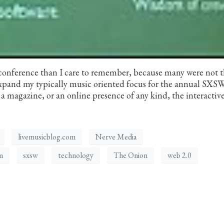
onference than I care to remember, because many were not t
 expand my typically music oriented focus for the annual SXS
 magazine, or an online presence of any kind, the interactiv
livemusicblog.com
Nerve Media
m
sxsw
technology
The Onion
web 2.0