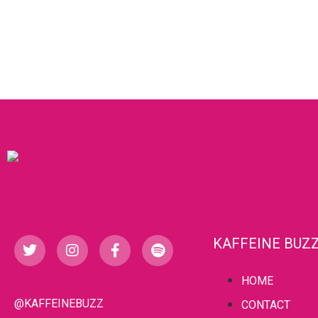
KAFFEINE BUZ
HOME
@KAFFEINEBUZZ
CONTACT