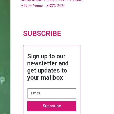
A New Venue – SXSW 2020
SUBSCRIBE
Sign up to our
newsletter and
get updates to
your mailbox
Subscribe