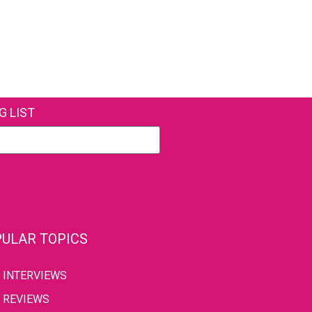
G LIST
ULAR TOPICS
INTERVIEWS
REVIEWS