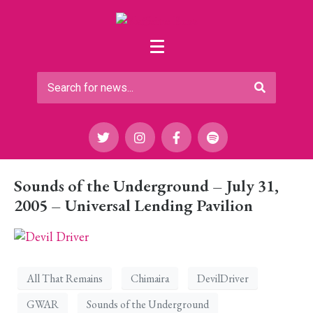
Sounds of the Underground – July 31,
2005 – Universal Lending Pavilion
All That Remains
Chimaira
DevilDriver
GWAR
Sounds of the Underground