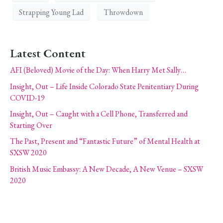
Strapping Young Lad
Throwdown
Latest Content
AFI (Beloved) Movie of the Day: When Harry Met Sally…
Insight, Out – Life Inside Colorado State Penitentiary During
COVID-19
Insight, Out – Caught with a Cell Phone, Transferred and
Starting Over
The Past, Present and “Fantastic Future” of Mental Health at
SXSW 2020
British Music Embassy: A New Decade, A New Venue – SXSW
2020