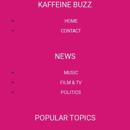
KAFFEINE BUZZ
HOME
CONTACT
NEWS
MUSIC
FILM & TV
POLITICS
POPULAR TOPICS