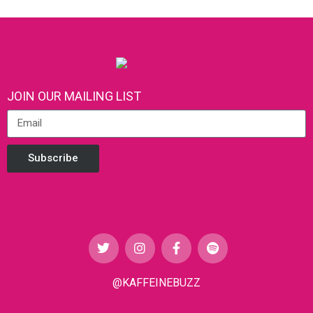
JOIN OUR MAILING LIST
Subscribe
@KAFFEINEBUZZ