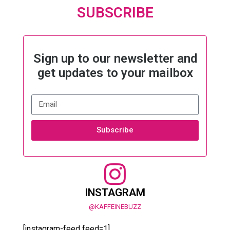
SUBSCRIBE
Sign up to our newsletter and
get updates to your mailbox
Subscribe
INSTAGRAM
@KAFFEINEBUZZ
[instagram-feed feed=1]