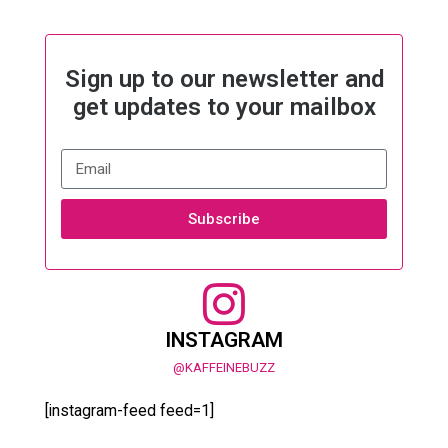
Sign up to our newsletter and
get updates to your mailbox
Subscribe
INSTAGRAM
@KAFFEINEBUZZ
[instagram-feed feed=1]