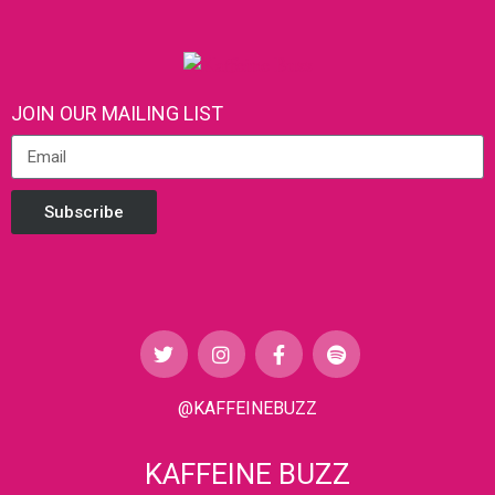
JOIN OUR MAILING LIST
Subscribe
@KAFFEINEBUZZ
KAFFEINE BUZZ