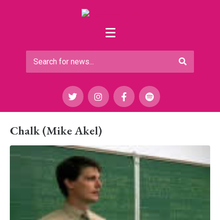
Chalk (Mike Akel)