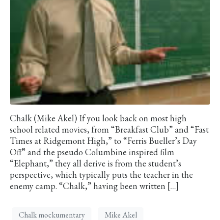
Chalk (Mike Akel) If you look back on most high
school related movies, from “Breakfast Club” and “Fast
Times at Ridgemont High,” to “Ferris Bueller’s Day
Off” and the pseudo Columbine inspired film
“Elephant,” they all derive is from the student’s
perspective, which typically puts the teacher in the
enemy camp. “Chalk,” having been written […]
Chalk mockumentary
Mike Akel