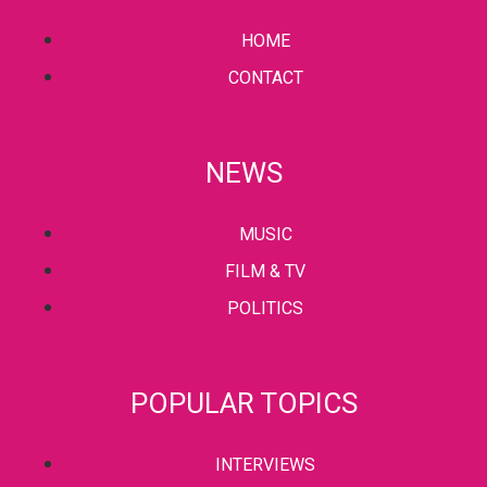
HOME
CONTACT
NEWS
MUSIC
FILM & TV
POLITICS
POPULAR TOPICS
INTERVIEWS