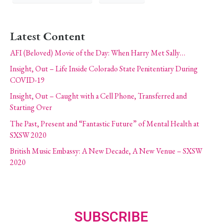
Latest Content
AFI (Beloved) Movie of the Day: When Harry Met Sally…
Insight, Out – Life Inside Colorado State Penitentiary During
COVID-19
Insight, Out – Caught with a Cell Phone, Transferred and
Starting Over
The Past, Present and “Fantastic Future” of Mental Health at
SXSW 2020
British Music Embassy: A New Decade, A New Venue – SXSW
2020
SUBSCRIBE