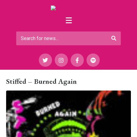
Stiffed – Burned Again