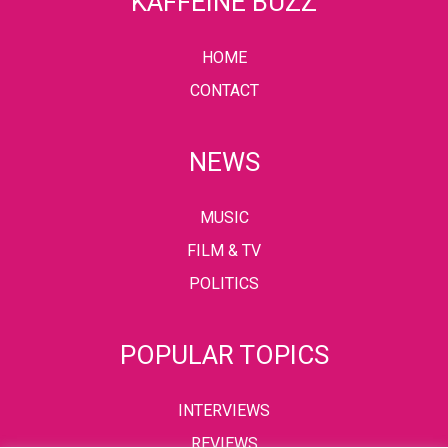
KAFFEINE BUZZ
HOME
CONTACT
NEWS
MUSIC
FILM & TV
POLITICS
POPULAR TOPICS
INTERVIEWS
REVIEWS