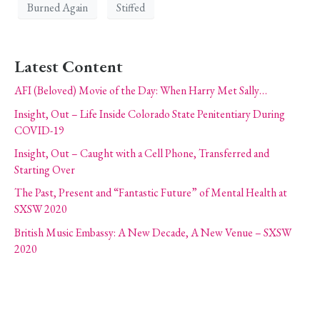
Burned Again
Stiffed
Latest Content
AFI (Beloved) Movie of the Day: When Harry Met Sally…
Insight, Out – Life Inside Colorado State Penitentiary During
COVID-19
Insight, Out – Caught with a Cell Phone, Transferred and
Starting Over
The Past, Present and “Fantastic Future” of Mental Health at
SXSW 2020
British Music Embassy: A New Decade, A New Venue – SXSW
2020