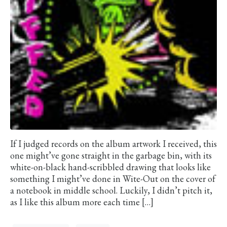
If I judged records on the album artwork I received, this
one might’ve gone straight in the garbage bin, with its
white-on-black hand-scribbled drawing that looks like
something I might’ve done in Wite-Out on the cover of
a notebook in middle school. Luckily, I didn’t pitch it,
as I like this album more each time […]