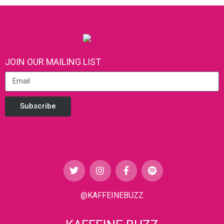
JOIN OUR MAILING LIST
Subscribe
@KAFFEINEBUZZ