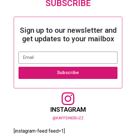
SUBSCRIBE
Sign up to our newsletter and
get updates to your mailbox
Subscribe
INSTAGRAM
@KAFFEINEBUZZ
[instagram-feed feed=1]