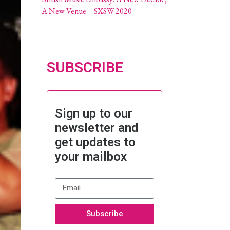
A New Venue – SXSW 2020
SUBSCRIBE
Sign up to our
newsletter and
get updates to
your mailbox
Subscribe