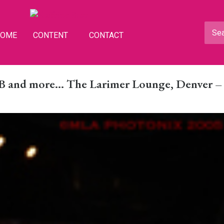
HOME
CONTENT
CONTACT
 B and more… The Larimer Lounge, Denver –