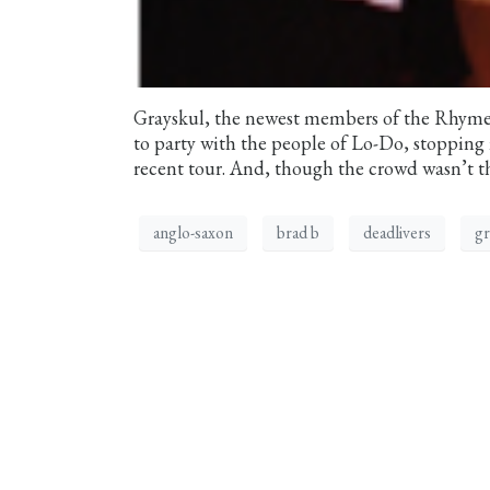
Grayskul, the newest members of the Rhymesa
to party with the people of Lo-Do, stopping 
recent tour. And, though the crowd wasn’t t
anglo-saxon
brad b
deadlivers
gr