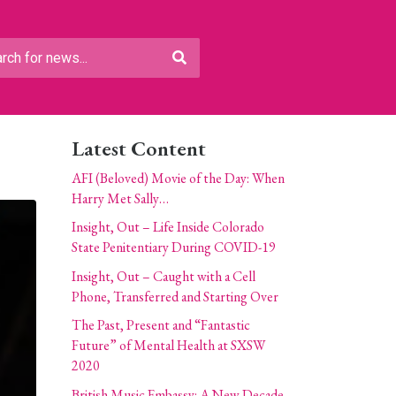
Latest Content
AFI (Beloved) Movie of the Day: When
Harry Met Sally…
Insight, Out – Life Inside Colorado
State Penitentiary During COVID-19
Insight, Out – Caught with a Cell
Phone, Transferred and Starting Over
The Past, Present and “Fantastic
Future” of Mental Health at SXSW
2020
British Music Embassy: A New Decade,