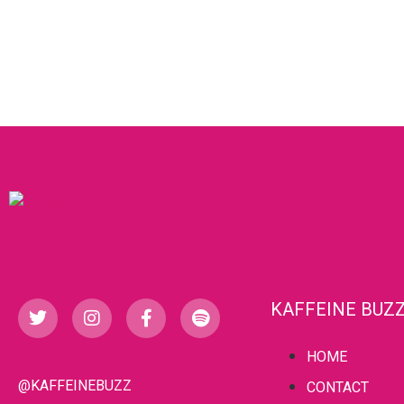
KAFFEINE BUZ
HOME
@KAFFEINEBUZZ
CONTACT