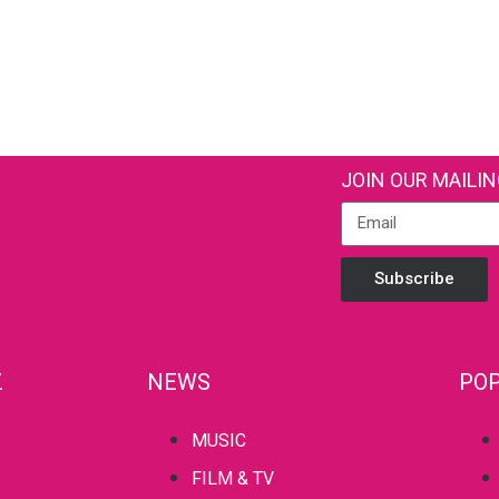
JOIN OUR MAILIN
Subscribe
Z
NEWS
POP
MUSIC
FILM & TV