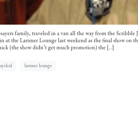
yers family, traveled in a van all the way from the Scribble
in at the Larimer Lounge last weekend as the final show on th
hick (the show didn’t get much promotion) the […]
ayskul
larimer lounge