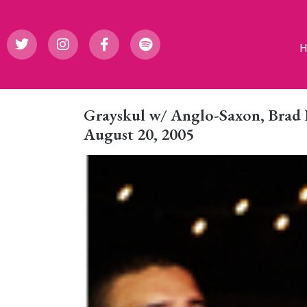
Grayskul w/ Anglo-Saxon, Brad
August 20, 2005