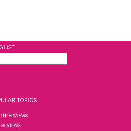
G LIST
ULAR TOPICS
INTERVIEWS
REVIEWS