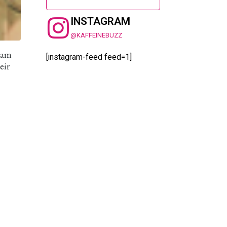
INSTAGRAM
@KAFFEINEBUZZ
 Jam
[instagram-feed feed=1]
eir