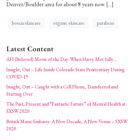
Denver/Boulder area for about 8 years now. […]
boscia skincare
organic skincare
parabens
Latest Content
AFI (Beloved) Movie of the Day: When Harry Met Sally…
Insight, Out – Life Inside Colorado State Penitentiary During
COVID-19
Insight, Out – Caught with a Cell Phone, Transferred and
Starting Over
The Past, Present and “Fantastic Future” of Mental Health at
SXSW 2020
British Music Embassy: A New Decade, A New Venue – SXSW
2020