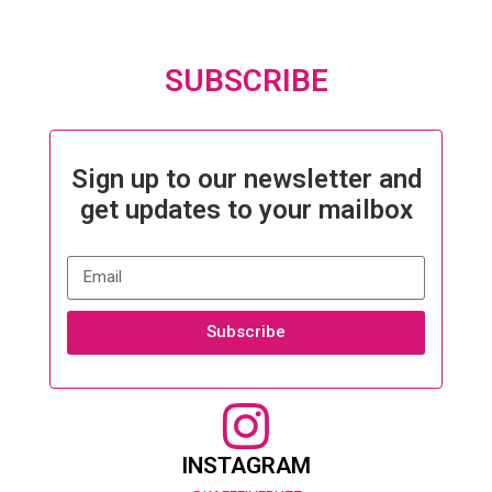
SUBSCRIBE
Sign up to our newsletter and
get updates to your mailbox
Subscribe
INSTAGRAM