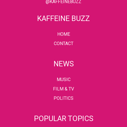
@KAFFEINEBUZZ
KAFFEINE BUZZ
HOME
CONTACT
NEWS
MUSIC
FILM & TV
POLITICS
POPULAR TOPICS