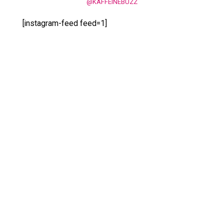
@KAFFEINEBUZZ
[instagram-feed feed=1]