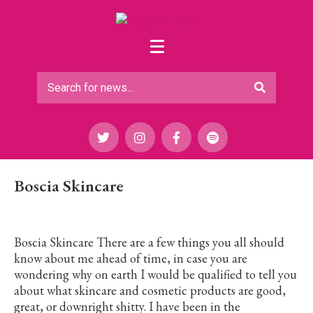
Boscia Skincare
Boscia Skincare There are a few things you all should
know about me ahead of time, in case you are
wondering why on earth I would be qualified to tell you
about what skincare and cosmetic products are good,
great, or downright shitty. I have been in the