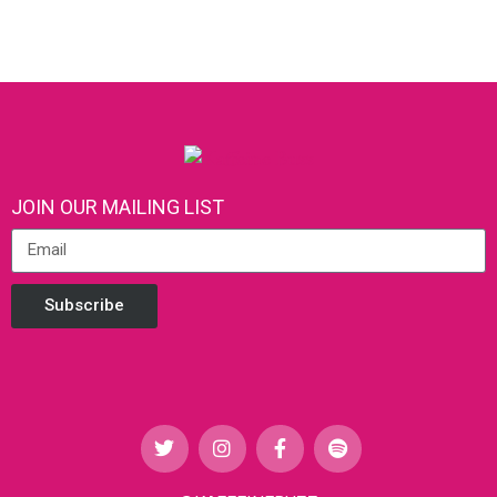
JOIN OUR MAILING LIST
Subscribe