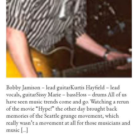
Bobby Jamison – lead guitarKurtis Hayfield – lead
vocals, guitarSissy Marie – bassHoss – drums All of us
have seen music trends come and go. Watching a rerun
of the movie “Hype!” the other day brought back
memories of the Seattle grunge movement, which
really wasn’t a movement at all for those musicians and
music […]