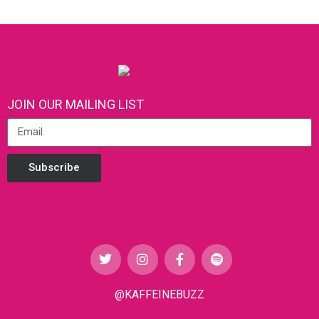
JOIN OUR MAILING LIST
Subscribe
@KAFFEINEBUZZ