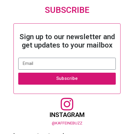
SUBSCRIBE
Sign up to our newsletter and
get updates to your mailbox
Subscribe
INSTAGRAM
@KAFFEINEBUZZ