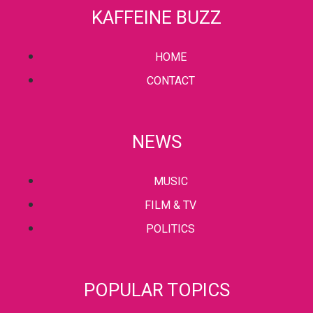
KAFFEINE BUZZ
HOME
CONTACT
NEWS
MUSIC
FILM & TV
POLITICS
POPULAR TOPICS