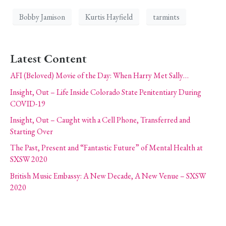
Bobby Jamison
Kurtis Hayfield
tarmints
Latest Content
AFI (Beloved) Movie of the Day: When Harry Met Sally…
Insight, Out – Life Inside Colorado State Penitentiary During
COVID-19
Insight, Out – Caught with a Cell Phone, Transferred and
Starting Over
The Past, Present and “Fantastic Future” of Mental Health at
SXSW 2020
British Music Embassy: A New Decade, A New Venue – SXSW
2020