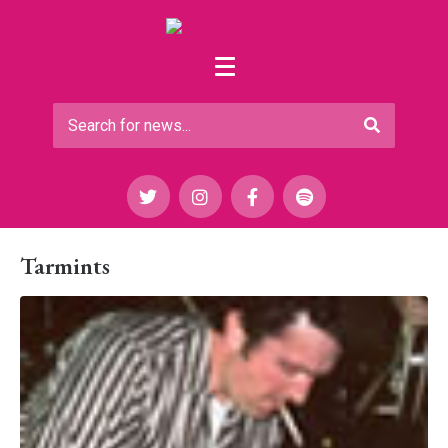
Tarmints