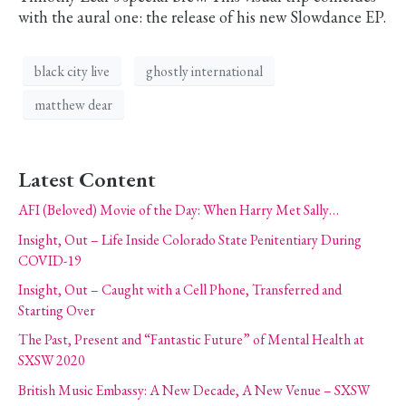
with the aural one: the release of his new Slowdance EP.
black city live
ghostly international
matthew dear
Latest Content
AFI (Beloved) Movie of the Day: When Harry Met Sally…
Insight, Out – Life Inside Colorado State Penitentiary During
COVID-19
Insight, Out – Caught with a Cell Phone, Transferred and
Starting Over
The Past, Present and “Fantastic Future” of Mental Health at
SXSW 2020
British Music Embassy: A New Decade, A New Venue – SXSW