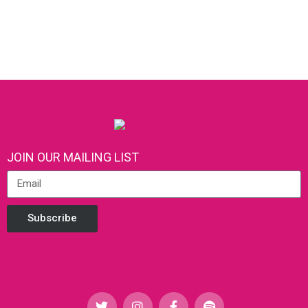
JOIN OUR MAILING LIST
Subscribe