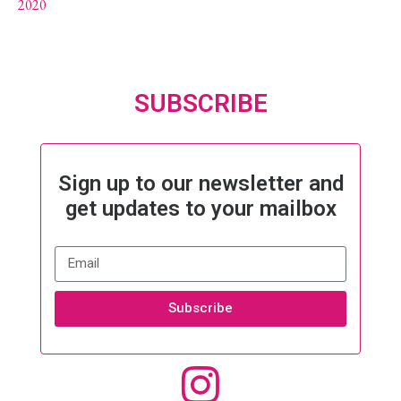
2020
SUBSCRIBE
Sign up to our newsletter and
get updates to your mailbox
Subscribe