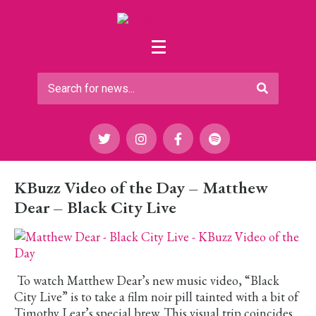
KBuzz Video of the Day – Matthew
Dear – Black City Live
To watch Matthew Dear’s new music video, “Black
City Live” is to take a film noir pill tainted with a bit of
Timothy Lear’s special brew. This visual trip coincides