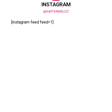
INSTAGRAM
@KAFFEINEBUZZ
[instagram-feed feed=1]