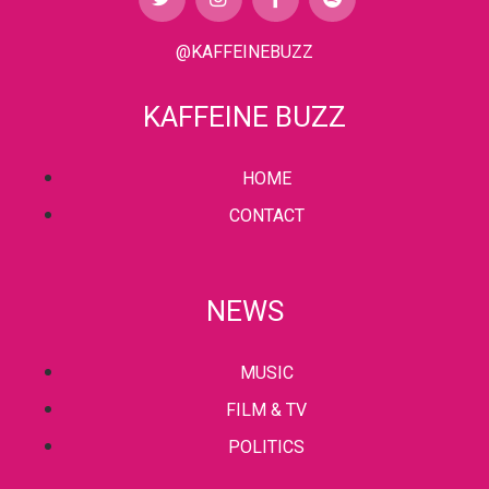
@KAFFEINEBUZZ
KAFFEINE BUZZ
HOME
CONTACT
NEWS
MUSIC
FILM & TV
POLITICS