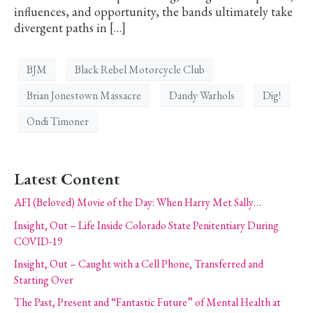
influences, and opportunity, the bands ultimately take
divergent paths in […]
BJM
Black Rebel Motorcycle Club
Brian Jonestown Massacre
Dandy Warhols
Dig!
Ondi Timoner
Latest Content
AFI (Beloved) Movie of the Day: When Harry Met Sally…
Insight, Out – Life Inside Colorado State Penitentiary During
COVID-19
Insight, Out – Caught with a Cell Phone, Transferred and
Starting Over
The Past, Present and “Fantastic Future” of Mental Health at