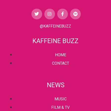
@KAFFEINEBUZZ
KAFFEINE BUZZ
HOME
CONTACT
NEWS
MUSIC
FILM & TV