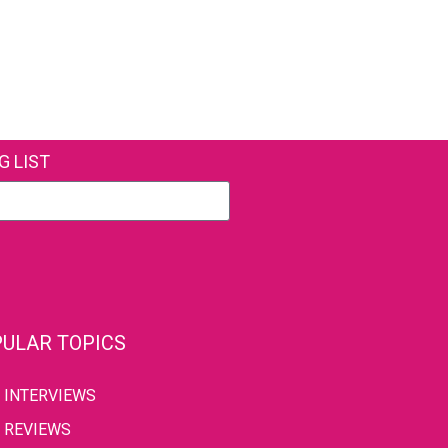
G LIST
ULAR TOPICS
INTERVIEWS
REVIEWS