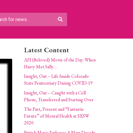
Latest Content
AFI (Beloved) Movie of the Day: When
Harry Met Sally…
Insight, Out – Life Inside Colorado
State Penitentiary During COVID-19
Insight, Out – Caught with a Cell
Phone, Transferred and Starting Over
The Past, Present and “Fantastic
Future” of Mental Health at SXSW
2020
British Music Embassy: A New Decade,