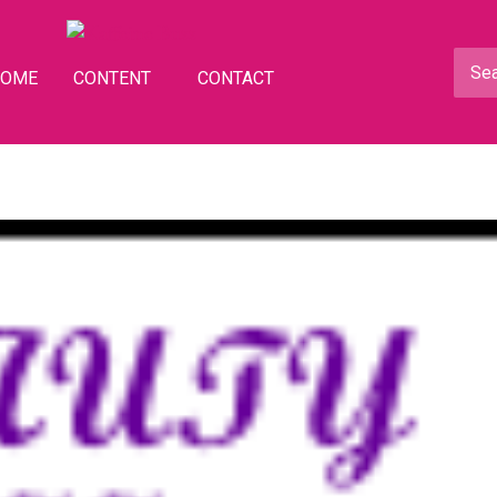
HOME
CONTENT
CONTACT