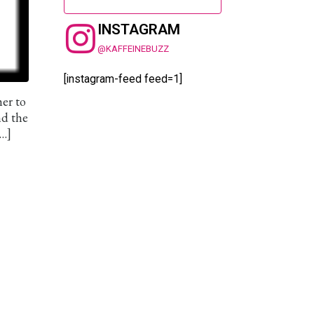
INSTAGRAM
@KAFFEINEBUZZ
[instagram-feed feed=1]
her to
nd the
[…]