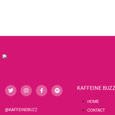
KAFFEINE BUZ
HOME
@KAFFEINEBUZZ
CONTACT