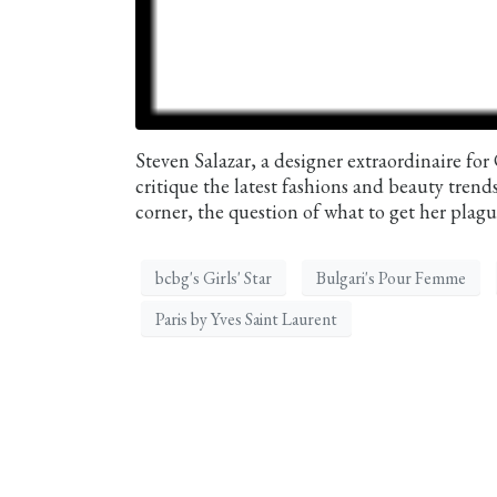
Steven Salazar, a designer extraordinaire for
critique the latest fashions and beauty tren
corner, the question of what to get her plague
bcbg's Girls' Star
Bulgari's Pour Femme
Paris by Yves Saint Laurent