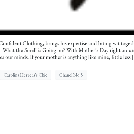
 Confident Clothing, brings his expertise and biting wit toget
ds. What the Smell is Going on? With Mother’s Day right arou
s our minds. If your mother is anything like mine, little less 
Carolina Herrera's Chic
Chanel No 5