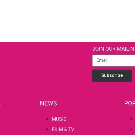
JOIN OUR MAILIN
Subscribe
Z
NEWS
POP
MUSIC
FILM & TV