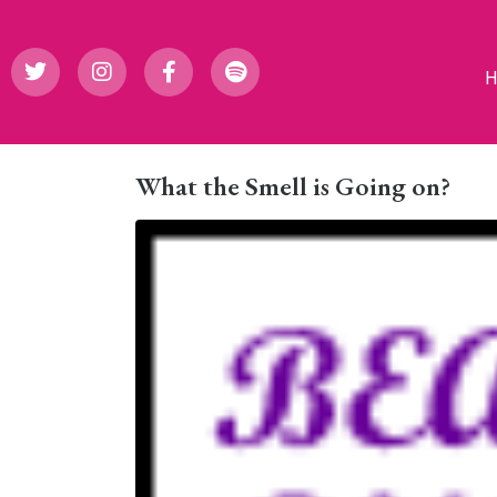
What the Smell is Going on?