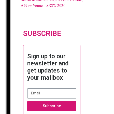
A New Venue – SXSW 2020
SUBSCRIBE
Sign up to our
newsletter and
get updates to
your mailbox
Subscribe