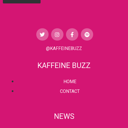
@KAFFEINEBUZZ
KAFFEINE BUZZ
HOME
CONTACT
NEWS