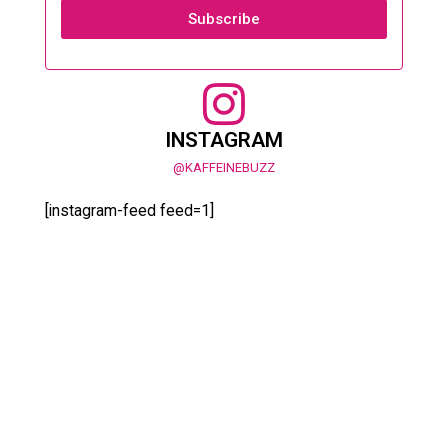
Subscribe
INSTAGRAM
@KAFFEINEBUZZ
[instagram-feed feed=1]