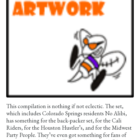
This compilation is nothing if not eclectic. The set,
which includes Colorado Springs residents No Alibi,
has something for the back-packer set, for the Cali
Riders, for the Houston Hustler’s, and for the Midwest
Party People. They’ve even got something for fans of