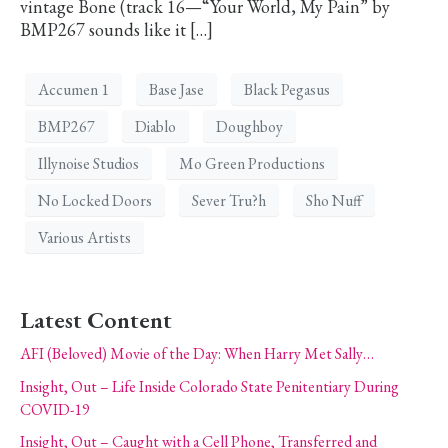
vintage Bone (track 16—“Your World, My Pain” by
BMP267 sounds like it […]
Accumen 1
Base Jase
Black Pegasus
BMP267
Diablo
Doughboy
Illynoise Studios
Mo Green Productions
No Locked Doors
Sever Tru?h
Sho Nuff
Various Artists
Latest Content
AFI (Beloved) Movie of the Day: When Harry Met Sally…
Insight, Out – Life Inside Colorado State Penitentiary During
COVID-19
Insight, Out – Caught with a Cell Phone, Transferred and