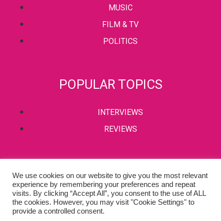
MUSIC
FILM & TV
POLITICS
POPULAR TOPICS
INTERVIEWS
REVIEWS
PRIVACY POLICY
We use cookies on our website to give you the most relevant
experience by remembering your preferences and repeat
TERMS & CONDITIONS
visits. By clicking “Accept All”, you consent to the use of ALL
the cookies. However, you may visit "Cookie Settings" to
provide a controlled consent.
Copyright © 2002-2022 Kaffeine Buzz. All Rights Reserved.