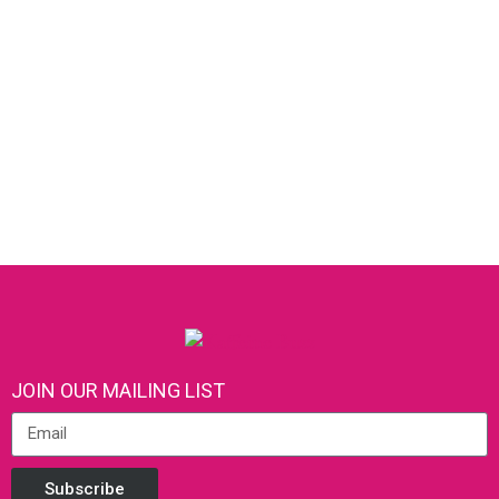
JOIN OUR MAILING LIST
Subscribe