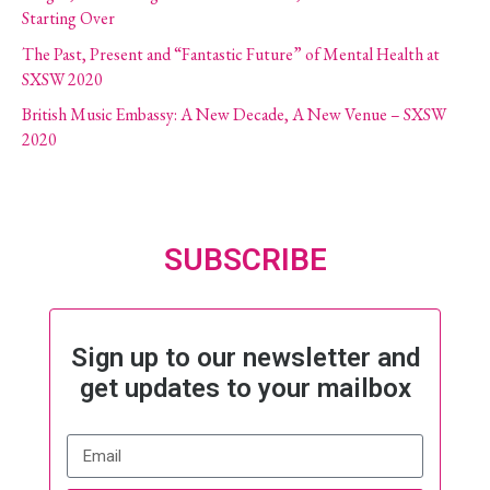
Starting Over
The Past, Present and “Fantastic Future” of Mental Health at
SXSW 2020
British Music Embassy: A New Decade, A New Venue – SXSW
2020
SUBSCRIBE
Sign up to our newsletter and
get updates to your mailbox