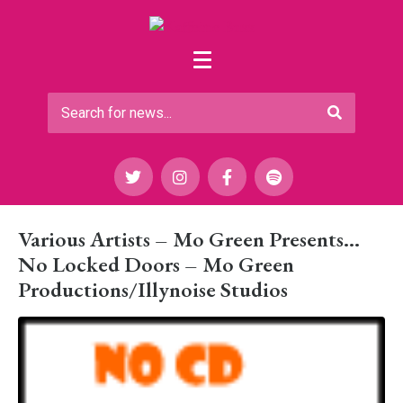
Various Artists – Mo Green Presents…
No Locked Doors – Mo Green
Productions/Illynoise Studios