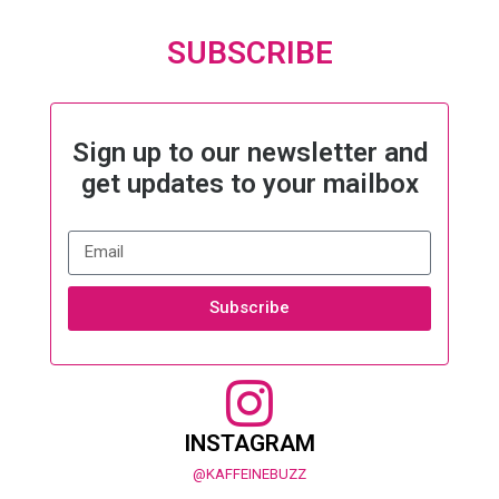
SUBSCRIBE
Sign up to our newsletter and
get updates to your mailbox
Subscribe
INSTAGRAM
@KAFFEINEBUZZ