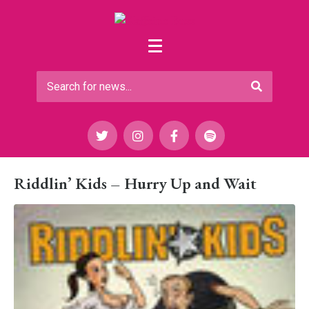
Riddlin’ Kids – Hurry Up and Wait