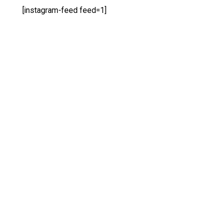
[instagram-feed feed=1]