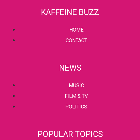
KAFFEINE BUZZ
HOME
CONTACT
NEWS
MUSIC
FILM & TV
POLITICS
POPULAR TOPICS