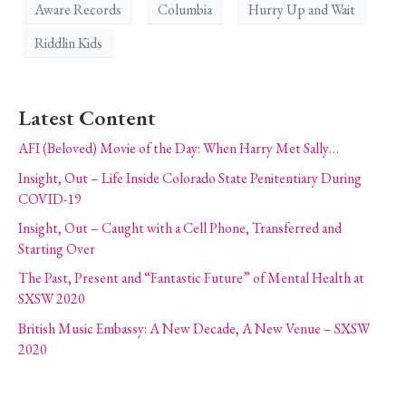
Aware Records
Columbia
Hurry Up and Wait
Riddlin Kids
Latest Content
AFI (Beloved) Movie of the Day: When Harry Met Sally…
Insight, Out – Life Inside Colorado State Penitentiary During
COVID-19
Insight, Out – Caught with a Cell Phone, Transferred and
Starting Over
The Past, Present and “Fantastic Future” of Mental Health at
SXSW 2020
British Music Embassy: A New Decade, A New Venue – SXSW
2020