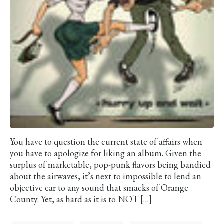
You have to question the current state of affairs when
you have to apologize for liking an album. Given the
surplus of marketable, pop-punk flavors being bandied
about the airwaves, it’s next to impossible to lend an
objective ear to any sound that smacks of Orange
County. Yet, as hard as it is to NOT […]