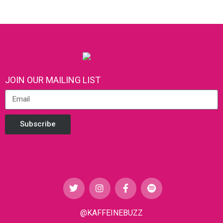
JOIN OUR MAILING LIST
Subscribe
@KAFFEINEBUZZ