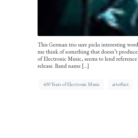
This German trio sure picks interesting word
me think of something that doesn’t produce 
of Electronic Music, seems to lend reference 
release. Band name […]
400 Years of Electronic Music
artoffact