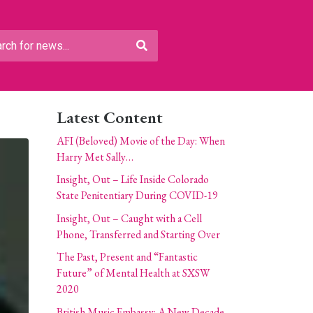
Latest Content
AFI (Beloved) Movie of the Day: When
Harry Met Sally…
Insight, Out – Life Inside Colorado
State Penitentiary During COVID-19
Insight, Out – Caught with a Cell
Phone, Transferred and Starting Over
The Past, Present and “Fantastic
Future” of Mental Health at SXSW
2020
British Music Embassy: A New Decade,