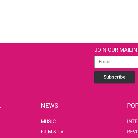
JOIN OUR MAILIN
Subscribe
Z
NEWS
POP
MUSIC
INT
FILM & TV
REV