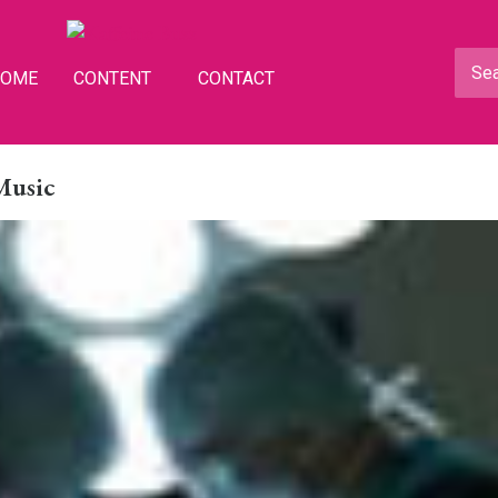
HOME
CONTENT
CONTACT
 Music