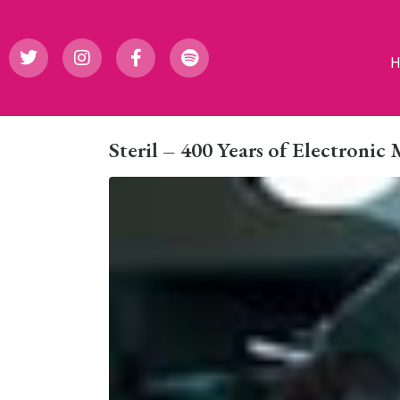
Steril – 400 Years of Electronic