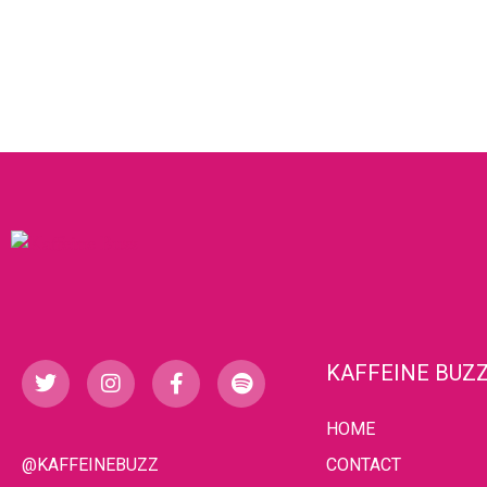
KAFFEINE BUZ
HOME
@KAFFEINEBUZZ
CONTACT