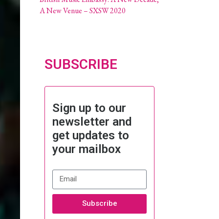
A New Venue – SXSW 2020
SUBSCRIBE
Sign up to our
newsletter and
get updates to
your mailbox
Subscribe