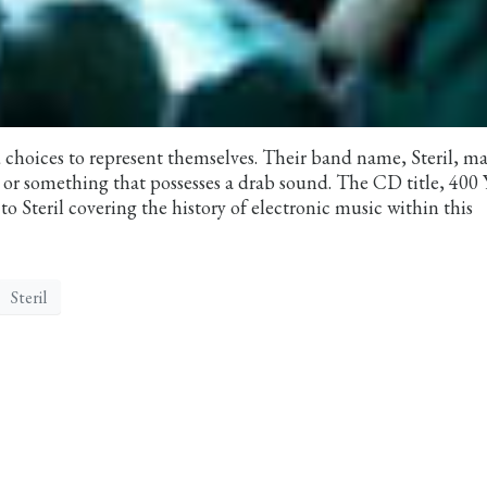
 choices to represent themselves. Their band name, Steril, m
or something that possesses a drab sound. The CD title, 400 
to Steril covering the history of electronic music within this
Steril