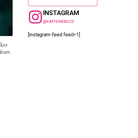
INSTAGRAM
@KAFFEINEBUZZ
[instagram-feed feed=1]
akes
Years