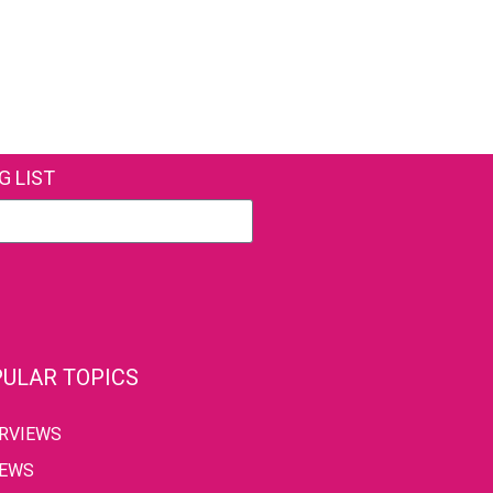
G LIST
ULAR TOPICS
ERVIEWS
IEWS