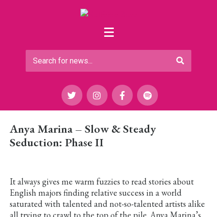
Anya Marina – Slow & Steady
Seduction: Phase II
It always gives me warm fuzzies to read stories about
English majors finding relative success in a world
saturated with talented and not-so-talented artists alike
all trying to crawl to the top of the pile. Anya Marina’s