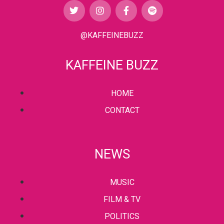
@KAFFEINEBUZZ
KAFFEINE BUZZ
HOME
CONTACT
NEWS
MUSIC
FILM & TV
POLITICS