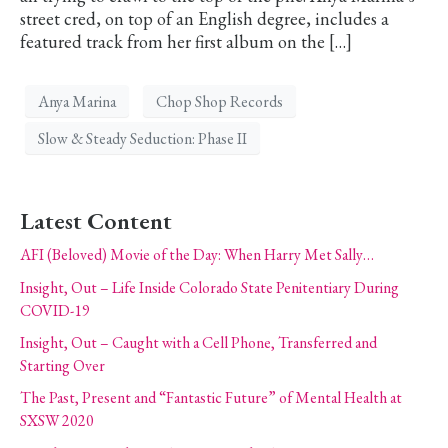
street cred, on top of an English degree, includes a
featured track from her first album on the […]
Anya Marina
Chop Shop Records
Slow & Steady Seduction: Phase II
Latest Content
AFI (Beloved) Movie of the Day: When Harry Met Sally…
Insight, Out – Life Inside Colorado State Penitentiary During
COVID-19
Insight, Out – Caught with a Cell Phone, Transferred and
Starting Over
The Past, Present and “Fantastic Future” of Mental Health at
SXSW 2020