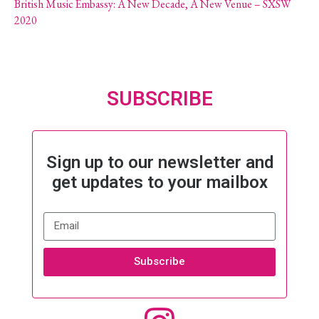
British Music Embassy: A New Decade, A New Venue – SXSW
2020
SUBSCRIBE
Sign up to our newsletter and
get updates to your mailbox
Subscribe