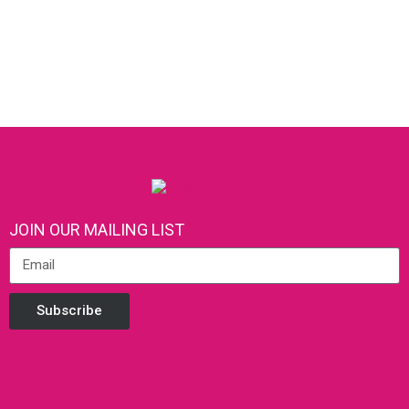
JOIN OUR MAILING LIST
Subscribe