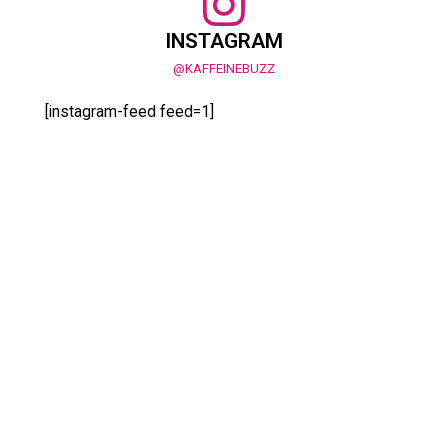
INSTAGRAM
@KAFFEINEBUZZ
[instagram-feed feed=1]