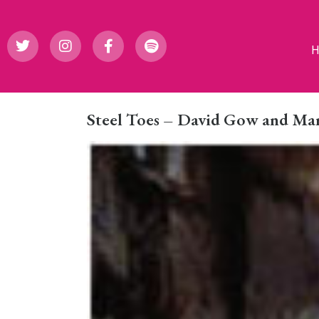
Steel Toes – David Gow and M