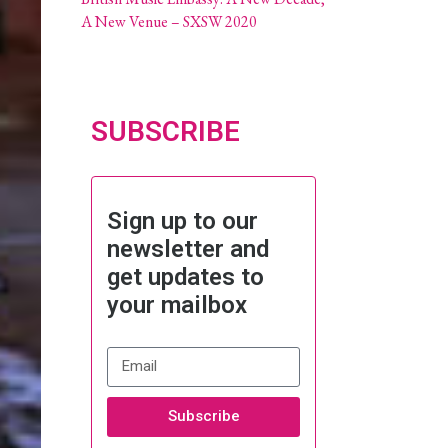
A New Venue – SXSW 2020
SUBSCRIBE
Sign up to our
newsletter and
get updates to
your mailbox
Subscribe