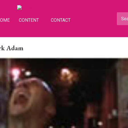
HOME
CONTENT
CONTACT
ark Adam