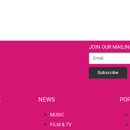
JOIN OUR MAILIN
Subscribe
Z
NEWS
POP
MUSIC
FILM & TV