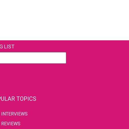
G LIST
ULAR TOPICS
INTERVIEWS
REVIEWS