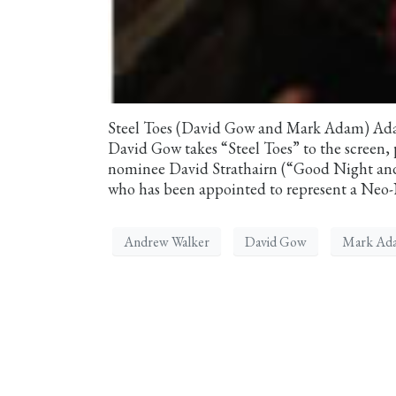
Steel Toes (David Gow and Mark Adam) Adap
David Gow takes “Steel Toes” to the screen
nominee David Strathairn (“Good Night and
who has been appointed to represent a Neo-N
Andrew Walker
David Gow
Mark Ad