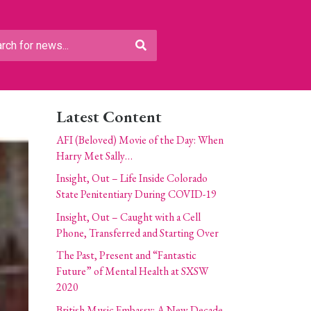
Latest Content
AFI (Beloved) Movie of the Day: When
Harry Met Sally…
Insight, Out – Life Inside Colorado
State Penitentiary During COVID-19
Insight, Out – Caught with a Cell
Phone, Transferred and Starting Over
The Past, Present and “Fantastic
Future” of Mental Health at SXSW
2020
British Music Embassy: A New Decade,