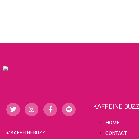
KAFFEINE BUZ
HOME
@KAFFEINEBUZZ
CONTACT