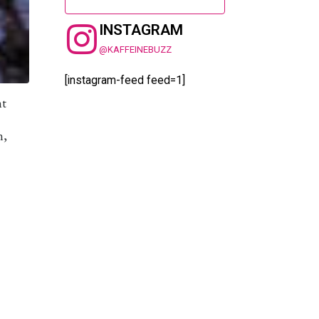
INSTAGRAM
@KAFFEINEBUZZ
[instagram-feed feed=1]
ht
n,