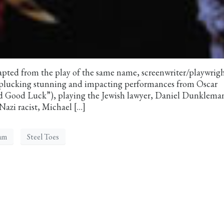
ted from the play of the same name, screenwriter/playwrig
, plucking stunning and impacting performances from Oscar
 Good Luck”), playing the Jewish lawyer, Daniel Dunklema
azi racist, Michael […]
am
Steel Toes