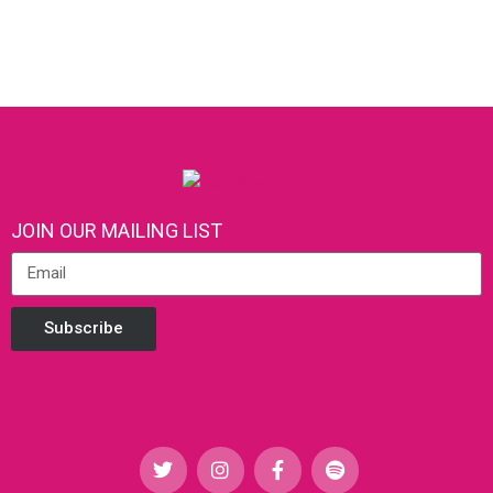
JOIN OUR MAILING LIST
Subscribe