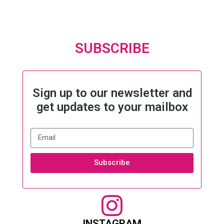
SUBSCRIBE
Sign up to our newsletter and
get updates to your mailbox
Subscribe
INSTAGRAM