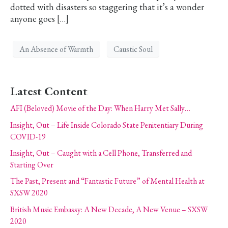
dotted with disasters so staggering that it’s a wonder
anyone goes […]
An Absence of Warmth
Caustic Soul
Latest Content
AFI (Beloved) Movie of the Day: When Harry Met Sally…
Insight, Out – Life Inside Colorado State Penitentiary During
COVID-19
Insight, Out – Caught with a Cell Phone, Transferred and
Starting Over
The Past, Present and “Fantastic Future” of Mental Health at
SXSW 2020
British Music Embassy: A New Decade, A New Venue – SXSW
2020