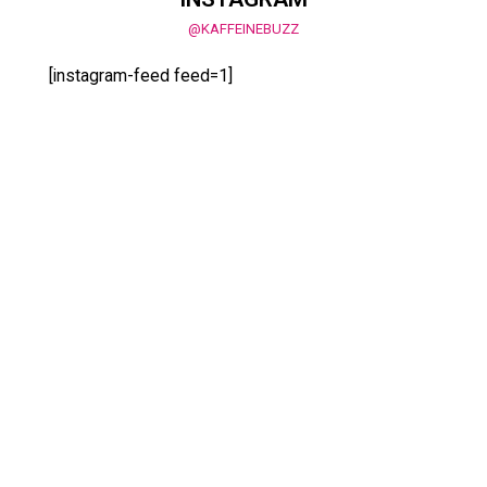
@KAFFEINEBUZZ
[instagram-feed feed=1]