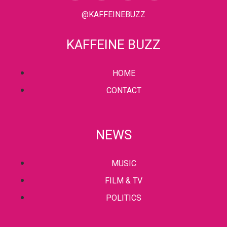
@KAFFEINEBUZZ
KAFFEINE BUZZ
HOME
CONTACT
NEWS
MUSIC
FILM & TV
POLITICS