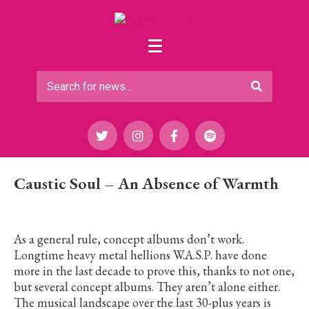
Caustic Soul – An Absence of Warmth
As a general rule, concept albums don’t work.
Longtime heavy metal hellions W.A.S.P. have done
more in the last decade to prove this, thanks to not one,
but several concept albums. They aren’t alone either.
The musical landscape over the last 30-plus years is