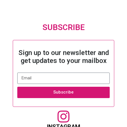
SUBSCRIBE
Sign up to our newsletter and
get updates to your mailbox
Subscribe
INSTAGRAM