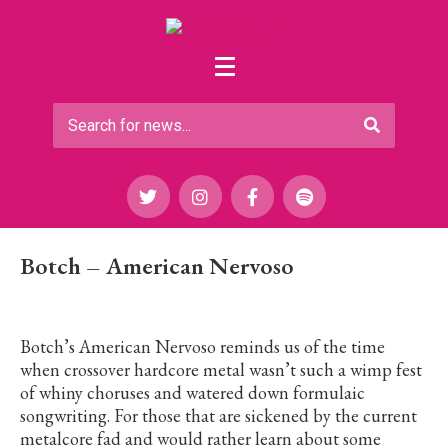
Botch – American Nervoso
Botch’s American Nervoso reminds us of the time
when crossover hardcore metal wasn’t such a wimp fest
of whiny choruses and watered down formulaic
songwriting. For those that are sickened by the current
metalcore fad and would rather learn about some