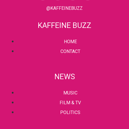
@KAFFEINEBUZZ
KAFFEINE BUZZ
HOME
CONTACT
NEWS
MUSIC
FILM & TV
POLITICS