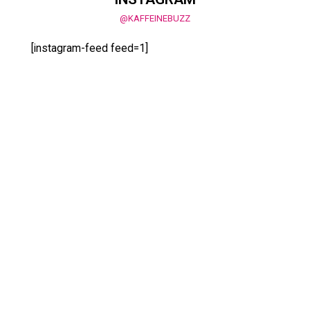
@KAFFEINEBUZZ
[instagram-feed feed=1]