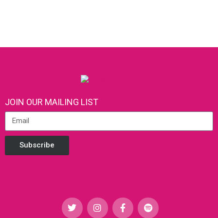
JOIN OUR MAILING LIST
Subscribe