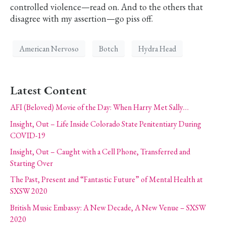
controlled violence—read on. And to the others that
disagree with my assertion—go piss off.
American Nervoso
Botch
Hydra Head
Latest Content
AFI (Beloved) Movie of the Day: When Harry Met Sally…
Insight, Out – Life Inside Colorado State Penitentiary During
COVID-19
Insight, Out – Caught with a Cell Phone, Transferred and
Starting Over
The Past, Present and “Fantastic Future” of Mental Health at
SXSW 2020
British Music Embassy: A New Decade, A New Venue – SXSW
2020