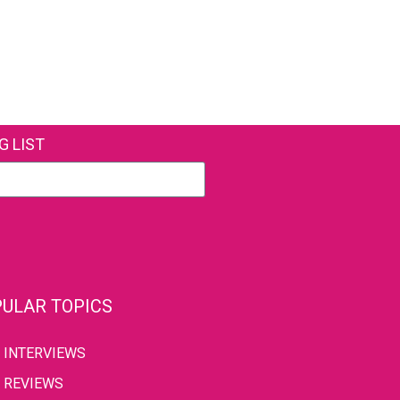
G LIST
ULAR TOPICS
INTERVIEWS
REVIEWS