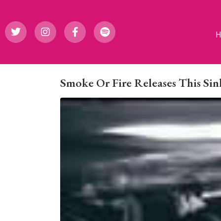
Smoke Or Fire Releases This Sin