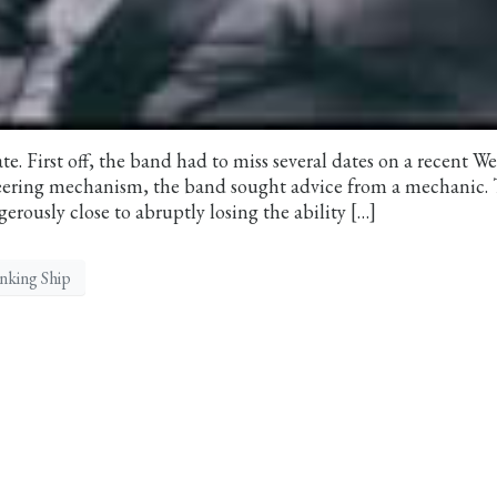
ate. First off, the band had to miss several dates on a recent W
teering mechanism, the band sought advice from a mechanic.
rously close to abruptly losing the ability […]
inking Ship