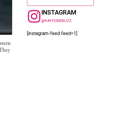
INSTAGRAM
@KAFFEINEBUZZ
[instagram-feed feed=1]
estern
 They