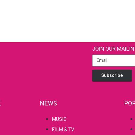
JOIN OUR MAILIN
Subscribe
Z
NEWS
POP
MUSIC
FILM & TV