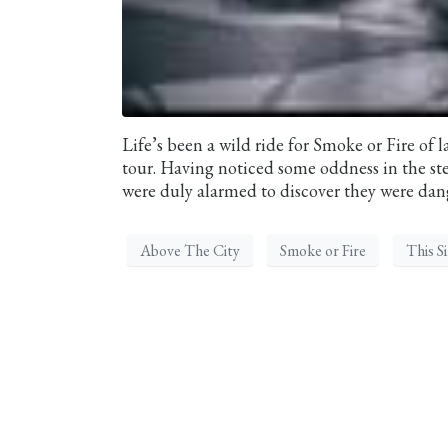
Life’s been a wild ride for Smoke or Fire of l
tour. Having noticed some oddness in the s
were duly alarmed to discover they were dange
Above The City
Smoke or Fire
This S