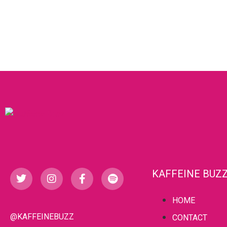
KAFFEINE BUZ
HOME
@KAFFEINEBUZZ
CONTACT