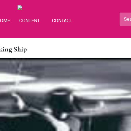
HOME
CONTENT
CONTACT
king Ship