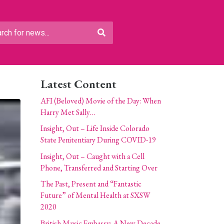
Latest Content
AFI (Beloved) Movie of the Day: When
Harry Met Sally…
Insight, Out – Life Inside Colorado
State Penitentiary During COVID-19
Insight, Out – Caught with a Cell
Phone, Transferred and Starting Over
The Past, Present and “Fantastic
Future” of Mental Health at SXSW
2020
British Music Embassy: A New Decade,