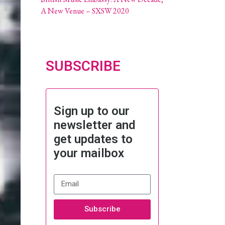
A New Venue – SXSW 2020
SUBSCRIBE
Sign up to our
newsletter and
get updates to
your mailbox
Subscribe