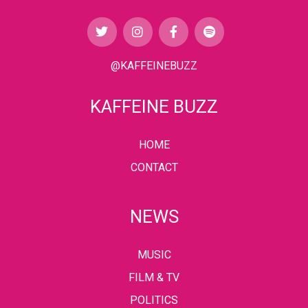
@KAFFEINEBUZZ
KAFFEINE BUZZ
HOME
CONTACT
NEWS
MUSIC
FILM & TV
POLITICS