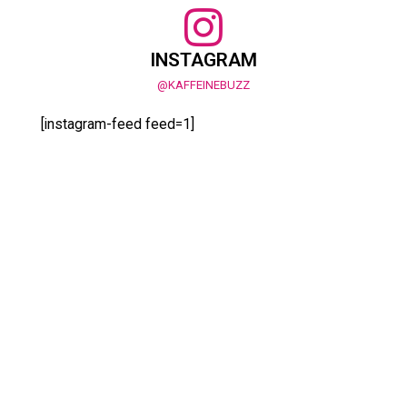
INSTAGRAM
@KAFFEINEBUZZ
[instagram-feed feed=1]