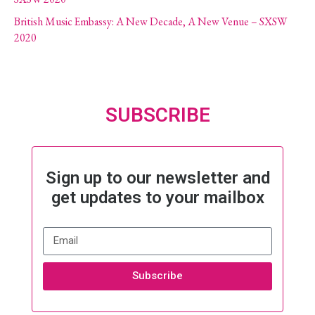
British Music Embassy: A New Decade, A New Venue – SXSW
2020
SUBSCRIBE
Sign up to our newsletter and
get updates to your mailbox
Subscribe