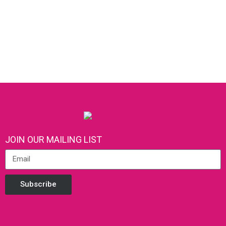
JOIN OUR MAILING LIST
Subscribe