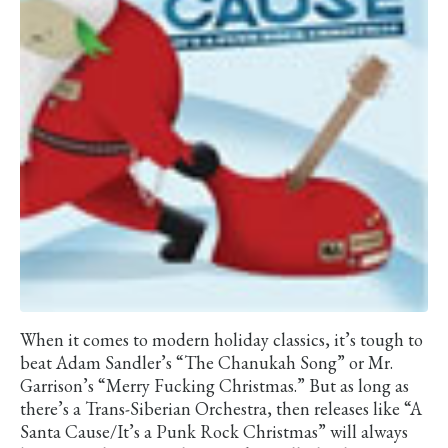
When it comes to modern holiday classics, it’s tough to
beat Adam Sandler’s “The Chanukah Song” or Mr.
Garrison’s “Merry Fucking Christmas.” But as long as
there’s a Trans-Siberian Orchestra, then releases like “A
Santa Cause/It’s a Punk Rock Christmas” will always