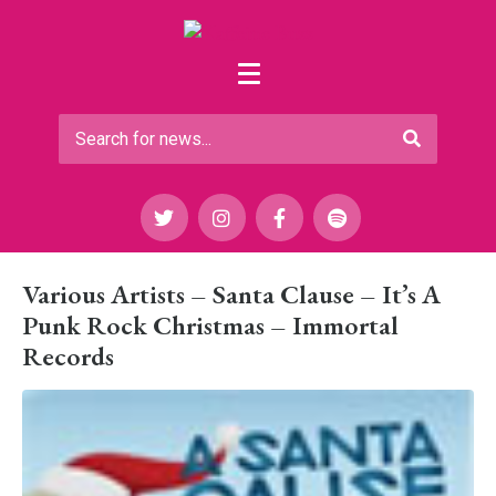
Various Artists – Santa Clause – It’s A
Punk Rock Christmas – Immortal
Records