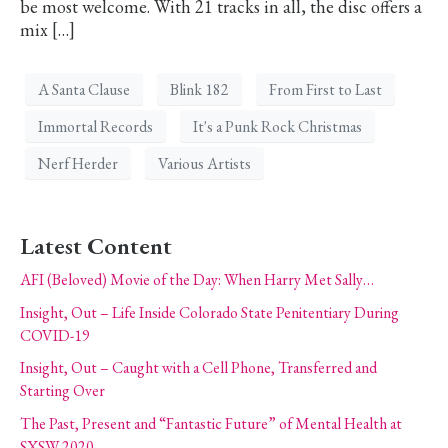
be most welcome. With 21 tracks in all, the disc offers a
mix […]
A Santa Clause
Blink 182
From First to Last
Immortal Records
It's a Punk Rock Christmas
Nerf Herder
Various Artists
Latest Content
AFI (Beloved) Movie of the Day: When Harry Met Sally…
Insight, Out – Life Inside Colorado State Penitentiary During
COVID-19
Insight, Out – Caught with a Cell Phone, Transferred and
Starting Over
The Past, Present and “Fantastic Future” of Mental Health at
SXSW 2020