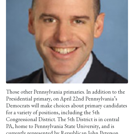
Those other Pennsylvania primaries. In addition to the
Presidential primary, on April 22nd Pennsylvania’s
Democrats will make choices about primary candidates
for a variety of positions, including the 5th
Congressional District. The 5th District is in central
PA, home to Pennsylvania State University, and is
currently represented by Republican John Peterson,