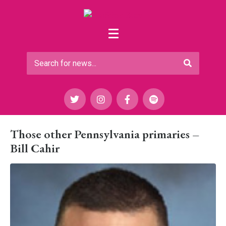
Those other Pennsylvania primaries –
Bill Cahir