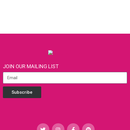
JOIN OUR MAILING LIST
Subscribe