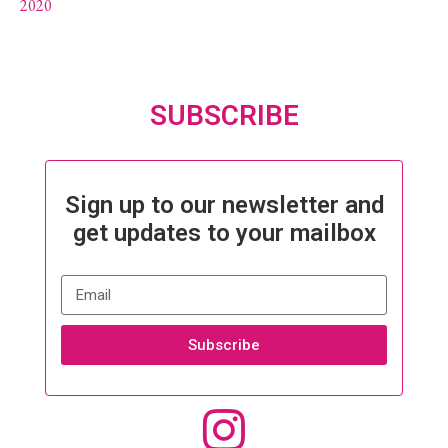
2020
SUBSCRIBE
Sign up to our newsletter and
get updates to your mailbox
Subscribe