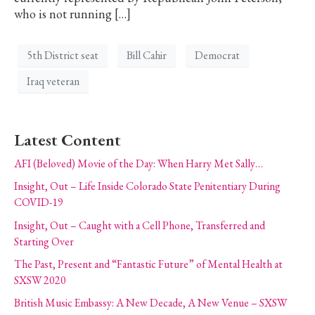
who is not running […]
5th District seat
Bill Cahir
Democrat
Iraq veteran
Latest Content
AFI (Beloved) Movie of the Day: When Harry Met Sally…
Insight, Out – Life Inside Colorado State Penitentiary During
COVID-19
Insight, Out – Caught with a Cell Phone, Transferred and
Starting Over
The Past, Present and “Fantastic Future” of Mental Health at
SXSW 2020
British Music Embassy: A New Decade, A New Venue – SXSW