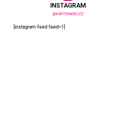
INSTAGRAM
@KAFFEINEBUZZ
[instagram-feed feed=1]