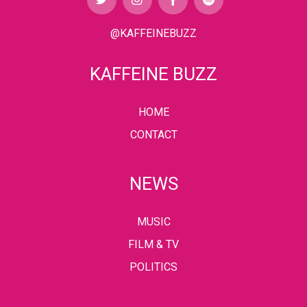
@KAFFEINEBUZZ
KAFFEINE BUZZ
HOME
CONTACT
NEWS
MUSIC
FILM & TV
POLITICS