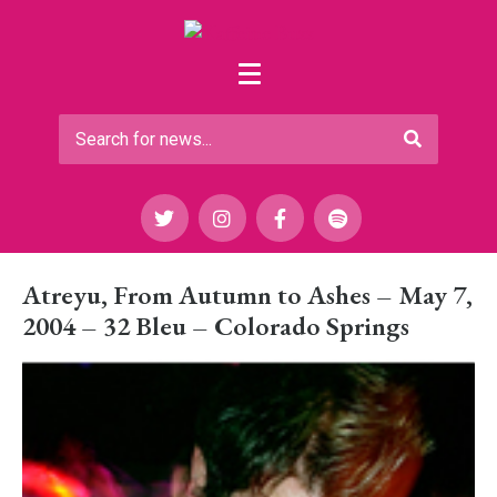
Atreyu, From Autumn to Ashes – May 7,
2004 – 32 Bleu – Colorado Springs