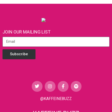
JOIN OUR MAILING LIST
Subscribe
@KAFFEINEBUZZ