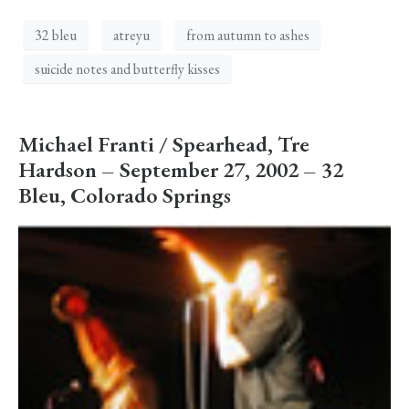
32 bleu
atreyu
from autumn to ashes
suicide notes and butterfly kisses
Michael Franti / Spearhead, Tre
Hardson – September 27, 2002 – 32
Bleu, Colorado Springs