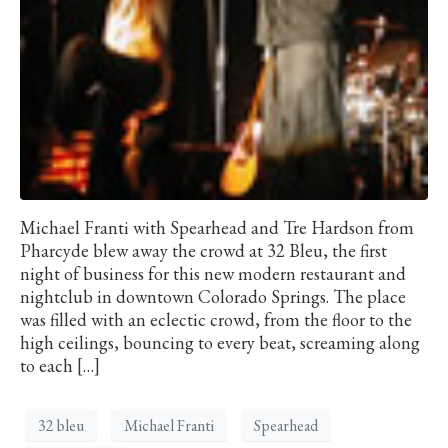
Michael Franti with Spearhead and Tre Hardson from
Pharcyde blew away the crowd at 32 Bleu, the first
night of business for this new modern restaurant and
nightclub in downtown Colorado Springs. The place
was filled with an eclectic crowd, from the floor to the
high ceilings, bouncing to every beat, screaming along
to each […]
32 bleu
Michael Franti
Spearhead