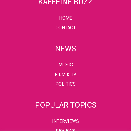
KAFFEINE BUZZ
HOME
CONTACT
NEWS
MUSIC
FILM & TV
POLITICS
POPULAR TOPICS
INTERVIEWS
REVIEWS