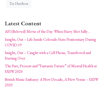
Tre Hardson
Latest Content
AFI (Beloved) Movie of the Day: When Harry Met Sally…
Insight, Out – Life Inside Colorado State Penitentiary During
COVID-19
Insight, Out – Caught with a Cell Phone, Transferred and
Starting Over
The Past, Present and “Fantastic Future” of Mental Health at
SXSW 2020
British Music Embassy: A New Decade, A New Venue – SXSW
2020