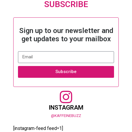
SUBSCRIBE
Sign up to our newsletter and
get updates to your mailbox
Subscribe
INSTAGRAM
@KAFFEINEBUZZ
[instagram-feed feed=1]