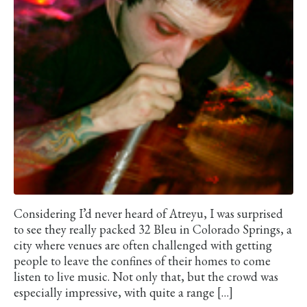
Considering I’d never heard of Atreyu, I was surprised
to see they really packed 32 Bleu in Colorado Springs, a
city where venues are often challenged with getting
people to leave the confines of their homes to come
listen to live music. Not only that, but the crowd was
especially impressive, with quite a range […]