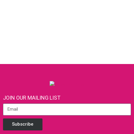
JOIN OUR MAILING LIST
Subscribe