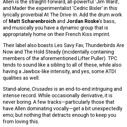
Allen is the straight-forward, all-powerful ‘Jim Ward’,
and Mader the experimentalist ‘Cedric Bixler’ in this
lyrically proverbial At The Drive-In. Add the drum work
of
Matt Scharenbroich
and
Jordan Roske
’s bass,
and musically you have a dynamic group that is
appropriately home on their French Kiss imprint.
Their label also boasts Les Savy Fav, Thunderbirds Are
Now and The Hold Steady (incidentally containing
members of the aforementioned Lifter Puller). TPC
tends to sound like a sibling to all of these, while also
having a Jawbox-like intensity, and yes, some ATDI
qualities as well.
Stand-alone,
Crusades
is an end-to-end intriguing and
intense record. While occasionally derivative, it is
never boring. A few tracks—particularly those that
have Allen dominating vocally—get a bit unexpectedly
emo; but nothing that detracts enough to keep you
from loving this.