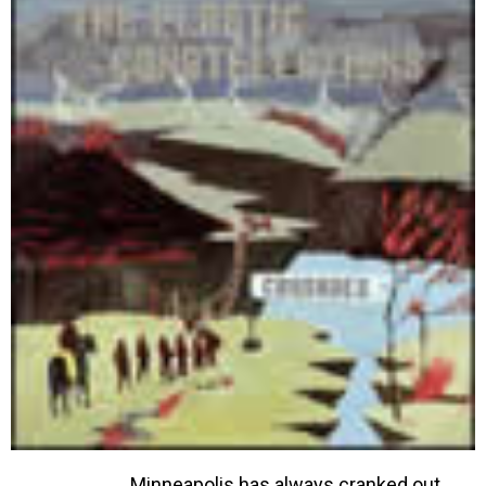
Minneapolis has always cranked out