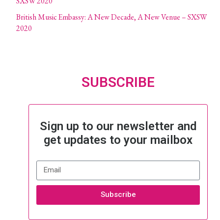
SXSW 2020
British Music Embassy: A New Decade, A New Venue – SXSW
2020
SUBSCRIBE
Sign up to our newsletter and
get updates to your mailbox
Subscribe