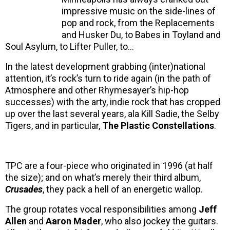
impressive music on the side-lines of
pop and rock, from the Replacements
and Husker Du, to Babes in Toyland and
Soul Asylum, to Lifter Puller, to…
In the latest development grabbing (inter)national
attention, it’s rock’s turn to ride again (in the path of
Atmosphere and other Rhymesayer’s hip-hop
successes) with the arty, indie rock that has cropped
up over the last several years, ala Kill Sadie, the Selby
Tigers, and in particular,
The Plastic Constellations
.
TPC are a four-piece who originated in 1996 (at half
the size); and on what’s merely their third album,
Crusades
, they pack a hell of an energetic wallop.
The group rotates vocal responsibilities among
Jeff
Allen
and
Aaron Mader
, who also jockey the guitars.