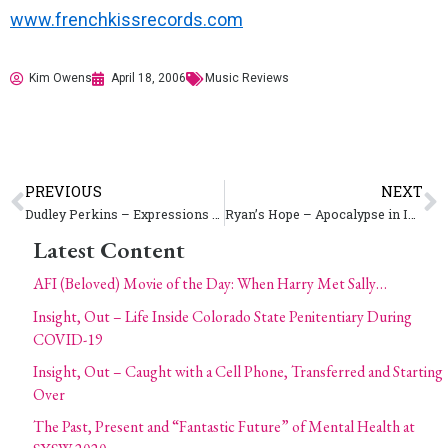
www.frenchkissrecords.com
Kim Owens
April 18, 2006
Music Reviews
PREVIOUS
NEXT
Dudley Perkins – Expressions (2012 A.U.)
Ryan’s Hope – Apocalypse in Increments
Latest Content
AFI (Beloved) Movie of the Day: When Harry Met Sally…
Insight, Out – Life Inside Colorado State Penitentiary During
COVID-19
Insight, Out – Caught with a Cell Phone, Transferred and Starting
Over
The Past, Present and “Fantastic Future” of Mental Health at