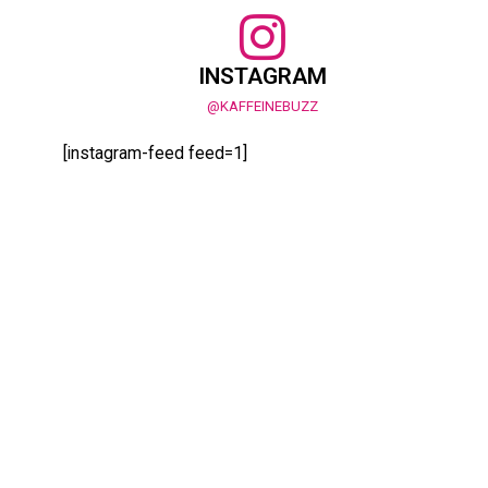
INSTAGRAM
@KAFFEINEBUZZ
[instagram-feed feed=1]