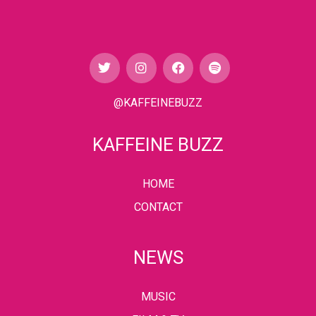
@KAFFEINEBUZZ
KAFFEINE BUZZ
HOME
CONTACT
NEWS
MUSIC