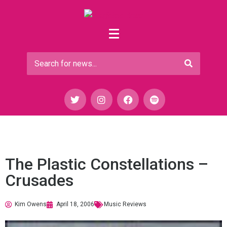
The Plastic Constellations –
Crusades
Kim Owens
April 18, 2006
Music Reviews