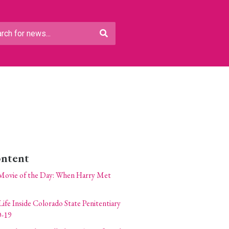
ontent
Movie of the Day: When Harry Met
Life Inside Colorado State Penitentiary
-19