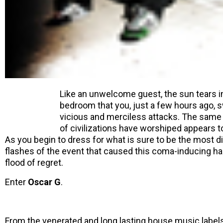
Like an unwelcome guest, the sun tears 
bedroom that you, just a few hours ago, 
vicious and merciless attacks. The same li
of civilizations have worshiped appears to
As you begin to dress for what is sure to be the most d
flashes of the event that caused this coma-inducing han
flood of regret.
Enter
Oscar G
.
From the venerated and long lasting house music label