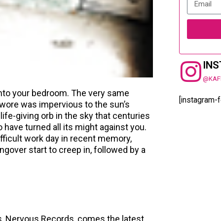
IN
@KAF
into your bedroom. The very same
[instagram-
swore was impervious to the sun’s
fe-giving orb in the sky that centuries
 have turned all its might against you.
ifficult work day in recent memory,
gover start to creep in, followed by a
s, Nervous Records, comes the latest