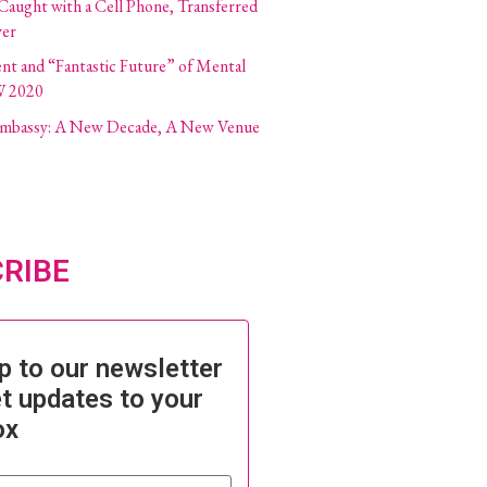
 Caught with a Cell Phone, Transferred
ver
ent and “Fantastic Future” of Mental
W 2020
 Embassy: A New Decade, A New Venue
RIBE
p to our newsletter
t updates to your
ox