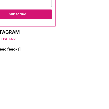
Subscribe
STAGRAM
FEINEBUZZ
feed feed=1]