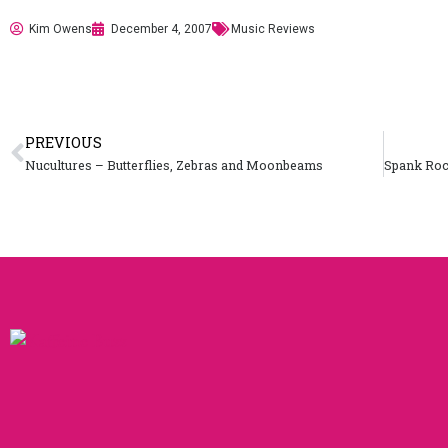
Kim Owens
December 4, 2007
Music Reviews
PREVIOUS
Nucultures – Butterflies, Zebras and Moonbeams