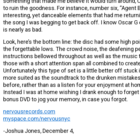
something that made me believe it would turn around,
to ruin the goodness. For instance, number six, “Agent B
interesting, yet danceable elements that had me returni
the song I was begging to get back off. I know Oscar G di
is nearly as bad.
Look, here’s the bottom line: the disc had some high po
the forgettable lows. The crowd noise, the deafening p
instructions bellowed throughout as well as the music
those with a short attention span all combined to creat
Unfortunately this type of set is a little better off stuck i
more suited as the soundtrack to the drunken mistake
before, rather than as a listen for your enjoyment at hom
Instead I was at home wishing I drank enough to forget 
bonus DVD to jog your memory, in case you forgot.
nervousrecords.com
myspace.com/nervousnyc
-Joshua Jones, December 4,