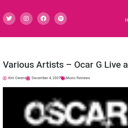
Various Artists – Ocar G Live 
Kim Owens
December 4, 2007
Music Reviews