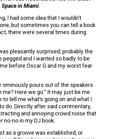
 Space in Miami
.
, I had some idea that I wouldn’t
t one, but sometimes you can tell a book
n fact, there were several times during
 was pleasantly surprised; probably the
ne pegged and I wanted so badly to be
 time before Oscar G and my worst fear
le ominously pours out of the speakers
th me? Here we go.” It may just be me
e to tell me what’s going on and what I
to do. Directly after said commentary,
istracting and annoying crowd noise that
er no-no in my DJ book.
st as a groove was established, or