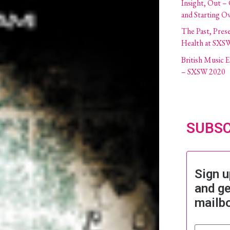
Insight, Out –
and Starting O
The Past, Pres
Health at SXS
British Music
– SXSW 2020
SUBSC
Sign u
and ge
mailb