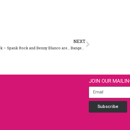
NEXT
Spank Rock – Spank Rock and Benny Blanco are… Bangers & Cash
JOIN OUR MAILIN
Subscribe