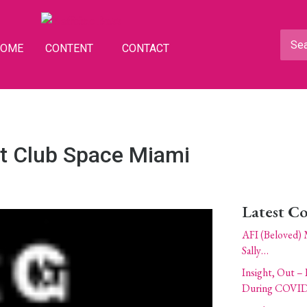
HOME
CONTENT
CONTACT
at Club Space Miami
Latest C
AFI (Beloved) 
Sally…
Insight, Out – 
During COVID