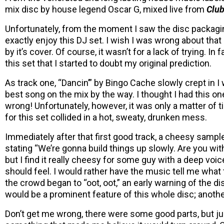
mix disc by house legend Oscar G, mixed live from
Club
Unfortunately, from the moment I saw the disc packaging
exactly enjoy this DJ set. I wish I was wrong about tha
by it’s cover. Of course, it wasn’t for a lack of trying. I
this set that I started to doubt my original prediction.
As track one, “Dancin’” by Bingo Cache slowly crept in I
best song on the mix by the way. I thought I had this o
wrong! Unfortunately, however, it was only a matter of
for this set collided in a hot, sweaty, drunken mess.
Immediately after that first good track, a cheesy samp
stating “We’re gonna build things up slowly. Are you wi
but I find it really cheesy for some guy with a deep voic
should feel. I would rather have the music tell me what 
the crowd began to “oot, oot,” an early warning of the d
would be a prominent feature of this whole disc; anoth
Don’t get me wrong, there were some good parts, but ju