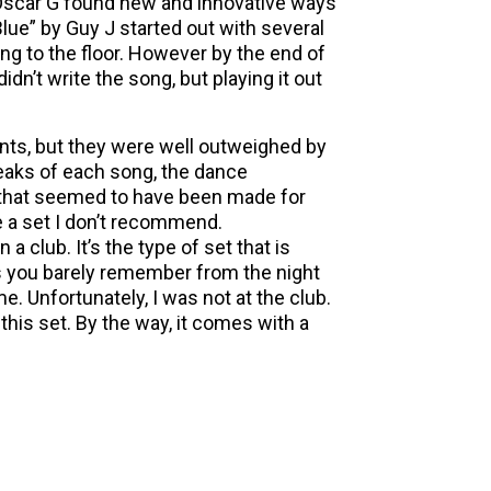
 Oscar G found new and innovative ways
lue” by Guy J started out with several
ng to the floor. However by the end of
dn’t write the song, but playing it out
ints, but they were well outweighed by
eaks of each song, the dance
 that seemed to have been made for
e a set I don’t recommend.
n a club. It’s the type of set that is
s you barely remember from the night
e. Unfortunately, I was not at the club.
this set. By the way, it comes with a