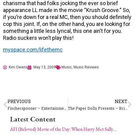
charisma that had folks jocking the ever so brief
appearance LL made in the movie “Krush Groove.” So,
if you’re down for a real MC, then you should definitely
cop this joint. If, on the other hand, you are looking for
something a little less lyrical, this one ain’t for you.
Radio suckers won’t play this!
myspace.com/lifethemc
Kim Owens
May 13, 2009
Music
,
Music Reviews
PREVIOUS
NEXT
Fischerspooner – Entertainment
The Paper Dolls Presents – Bring Your Own Beauty (BYOB) Pin-Up Contest 2009 – Saturday, July 18 in Colorado Springs // Thursday, July 23 in Denver
Latest Content
AFI (Beloved) Movie of the Day: When Harry Met Sally…