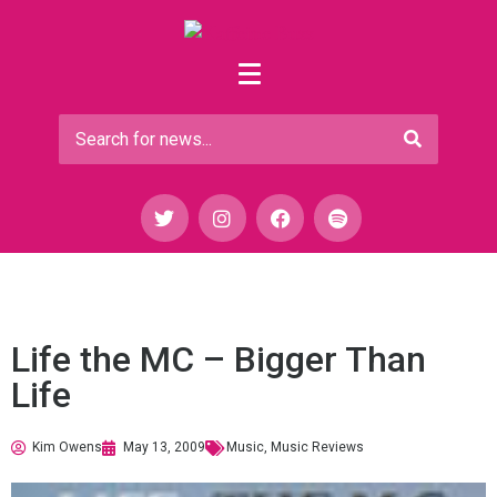
Life the MC – Bigger Than
Life
Kim Owens
May 13, 2009
Music
,
Music Reviews