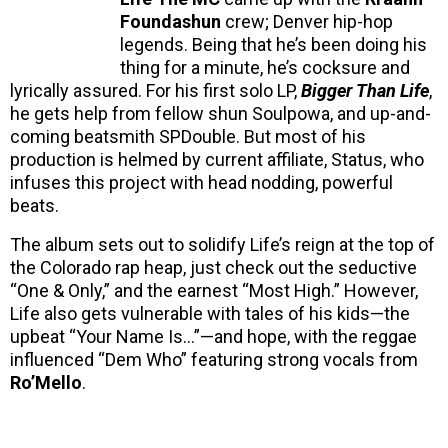
Foundashun
crew; Denver hip-hop
legends. Being that he’s been doing his
thing for a minute, he’s cocksure and
lyrically assured. For his first solo LP,
Bigger Than Life
,
he gets help from fellow shun Soulpowa, and up-and-
coming beatsmith SPDouble. But most of his
production is helmed by current affiliate, Status, who
infuses this project with head nodding, powerful
beats.
The album sets out to solidify Life’s reign at the top of
the Colorado rap heap, just check out the seductive
“One & Only,” and the earnest “Most High.” However,
Life also gets vulnerable with tales of his kids—the
upbeat “Your Name Is…”—and hope, with the reggae
influenced “Dem Who” featuring strong vocals from
Ro’Mello
.