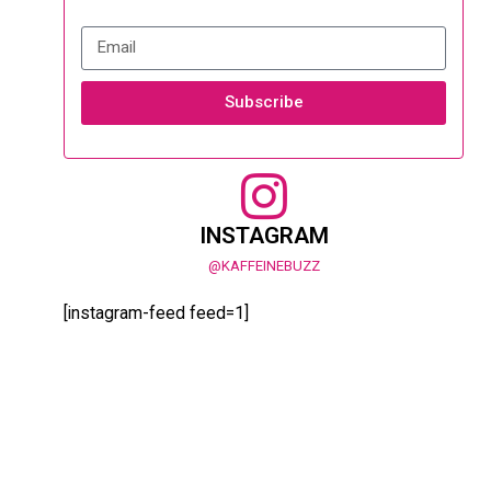
Subscribe
INSTAGRAM
@KAFFEINEBUZZ
[instagram-feed feed=1]