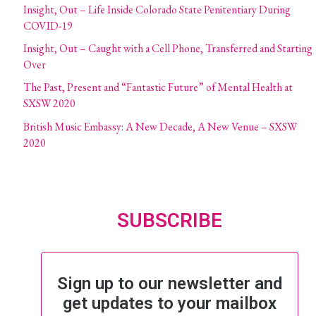
Insight, Out – Life Inside Colorado State Penitentiary During
COVID-19
Insight, Out – Caught with a Cell Phone, Transferred and Starting
Over
The Past, Present and “Fantastic Future” of Mental Health at
SXSW 2020
British Music Embassy: A New Decade, A New Venue – SXSW
2020
SUBSCRIBE
Sign up to our newsletter and
get updates to your mailbox