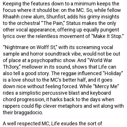
Keeping the features down to a minimum keeps the
focus where it should be: on the MC. So, while fellow
Rhaahh crew alum, Shunfist, adds his grimy insights
to the orchestral “The Pain,” Status makes the only
other vocal appearance, offering up equally pungent
lyrics over the relentless movement of “Make It Stop.”
“Nightmare on Wolff St,” with its screaming vocal
sample and horror soundtrack vibe, would not be out
of place at a psychopathic show. And “World War
Th3ory,” mellower in its sound, shows that Life can
also tell a good story. The reggae influenced “Holiday”
is a love shout to the MC’s better half, and it goes
down nice without feeling forced. While “Mercy Me”
rides a simplistic percussive blast and keyboard
chord progression, it harks back to the days when
rappers could flip clever metaphors and wit along with
their braggadocio.
A well respected MC, Life exudes the sort of