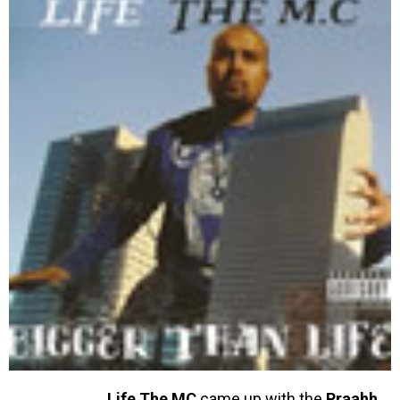
Life The MC
came up with the
Rraahh