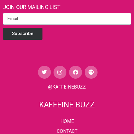
JOIN OUR MAILING LIST
Subscribe
@KAFFEINEBUZZ
KAFFEINE BUZZ
HOME
CONTACT