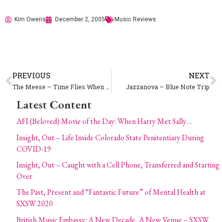
Kim Owens
December 2, 2005
Music Reviews
PREVIOUS
NEXT
The Meese – Time Flies When You’re Having Fun
Jazzanova – Blue Note Trip
Latest Content
AFI (Beloved) Movie of the Day: When Harry Met Sally…
Insight, Out – Life Inside Colorado State Penitentiary During
COVID-19
Insight, Out – Caught with a Cell Phone, Transferred and Starting
Over
The Past, Present and “Fantastic Future” of Mental Health at
SXSW 2020
British Music Embassy: A New Decade, A New Venue – SXSW