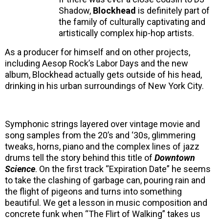
Shadow,
Blockhead
is definitely part of
the family of culturally captivating and
artistically complex hip-hop artists.
As a producer for himself and on other projects,
including Aesop Rock’s Labor Days and the new
album, Blockhead actually gets outside of his head,
drinking in his urban surroundings of New York City.
Symphonic strings layered over vintage movie and
song samples from the 20’s and ‘30s, glimmering
tweaks, horns, piano and the complex lines of jazz
drums tell the story behind this title of
Downtown
Science
. On the first track “Expiration Date” he seems
to take the clashing of garbage can, pouring rain and
the flight of pigeons and turns into something
beautiful. We get a lesson in music composition and
concrete funk when “The Flirt of Walking” takes us