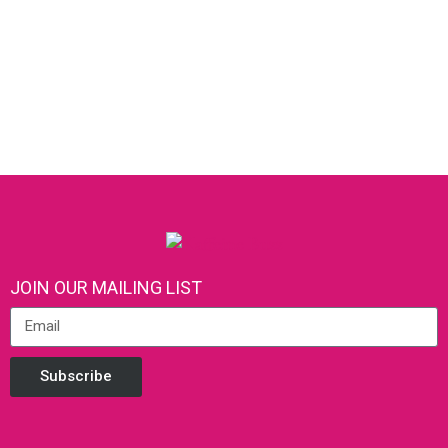
JOIN OUR MAILING LIST
Subscribe