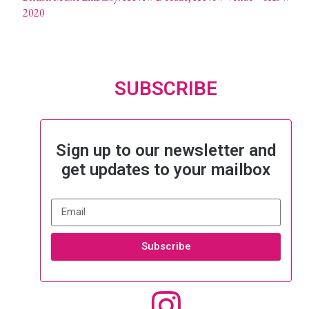
2020
SUBSCRIBE
Sign up to our newsletter and
get updates to your mailbox
Subscribe