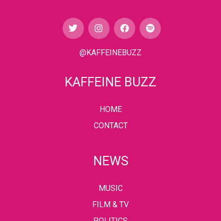
@KAFFEINEBUZZ
KAFFEINE BUZZ
HOME
CONTACT
NEWS
MUSIC
FILM & TV
POLITICS