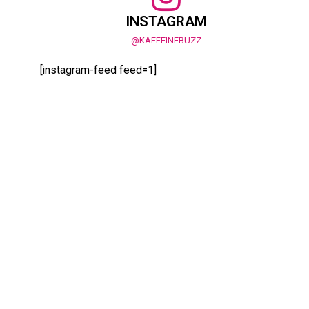
INSTAGRAM
@KAFFEINEBUZZ
[instagram-feed feed=1]