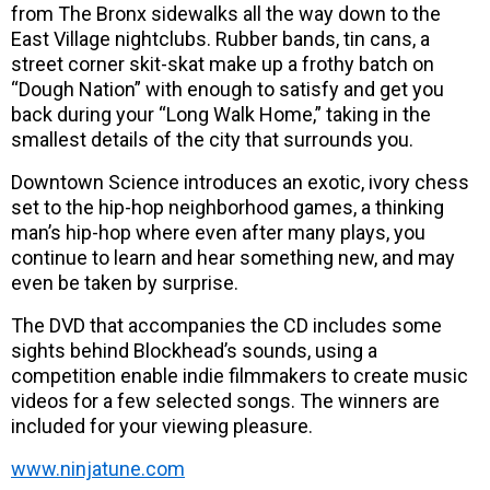
from The Bronx sidewalks all the way down to the
East Village nightclubs. Rubber bands, tin cans, a
street corner skit-skat make up a frothy batch on
“Dough Nation” with enough to satisfy and get you
back during your “Long Walk Home,” taking in the
smallest details of the city that surrounds you.
Downtown Science introduces an exotic, ivory chess
set to the hip-hop neighborhood games, a thinking
man’s hip-hop where even after many plays, you
continue to learn and hear something new, and may
even be taken by surprise.
The DVD that accompanies the CD includes some
sights behind Blockhead’s sounds, using a
competition enable indie filmmakers to create music
videos for a few selected songs. The winners are
included for your viewing pleasure.
www.ninjatune.com