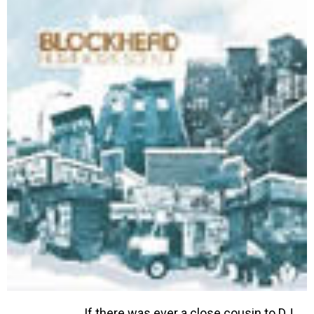
If there was ever a close cousin to DJ