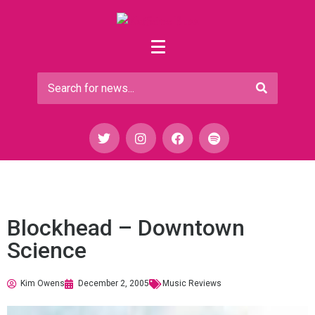
Blockhead – Downtown
Science
Kim Owens
December 2, 2005
Music Reviews