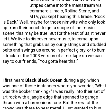
Stripes came into the mainstream via
commercial radio, Rolling Stone, and
MTV, you kept hearing this tirade, “Rock
is Back.” Well, maybe for those nimwits who only look
up from their couch to get a scope of the music
scene, this may be true. But for the rest of us, it never
left. We live to discover new music, to come upon
something that grabs us by our g-strings and studded
belts and swings us around in perfect glory, or to burn
a track for the 2003 version of a mix tape so we can
say to our friends, “You gotta hear this.”
I first heard
Black Black Ocean
during a gig, which
was one of those instances where you wonder, “What
was the booker thinking?” I was really into their set of
art rock with a jangle edge that spanned to garage
thrash with a harmonious tone. But the rest of the
crowd was there to hear metal. I just wanted to hug