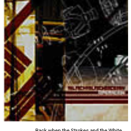
Back when the Strokes and the White