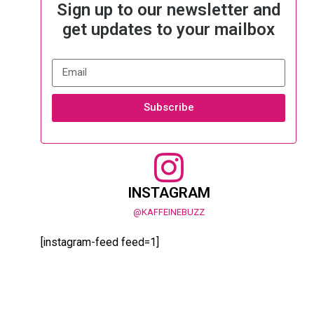
Sign up to our newsletter and
get updates to your mailbox
Subscribe
INSTAGRAM
@KAFFEINEBUZZ
[instagram-feed feed=1]