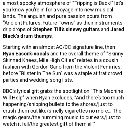
almost spooky atmosphere of “Tripping is Back!” let’s
you know you’re in for a voyage into new musical
lands. The anguish and pure passion pours from
“Ancient Futures, Future Towns” as their instruments
drip drops of
Stephen Till’s sinewy guitars
and
Jared
Black’s drum thumps
.
Starting with an almost AC/DC signature line, then
Ryan Eason’s vocals
and the overall theme of “Skinny
Skinned Knees, Mile High Cities” relates in a cousin
fashion with Gordon Gano from the Violent Femmes,
before “Blister In The Sun” was a staple at frat crowd
parties and wedding song lists.
BBO’s lyrical grit grabs the spotlight on “This Machine
Will Help” when Ryan excludes, “And there’s too much
happening/shipping bullets to the shores/just to
crush them out like/smelly cigarettes no more… The
magic gears/the humming music to our ears/just to
watch it fall/the greatest gift of them all.”