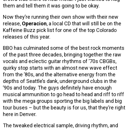
them and tell them it was going to be okay.
Now they’re running their own show with their new
release,
Operacion
, a local CD that will still be on the
Kaffeine Buzz pick list for one of the top Colorado
releases of this year.
BBO has culminated some of the best rock moments
of the past three decades, bringing together the raw
vocals and eclectic guitar rhythms of ’70s CBGBs,
quirky stop starts with an almost new wave effect
from the ’80s, and the alternative energy from the
depths of Seattle’s dank, underground clubs in the
’90s and today. The guys definitely have enough
musical ammunition to go head to head and riff to riff
with the mega groups sporting the big labels and big
tour buses – but the beauty is for us, that they’re right
here in Denver.
The tweaked electrical sample, driving rhythm, and