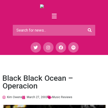
Black Black Ocean –
Operacion
Kim Owens
March 27, 2003
Music Reviews