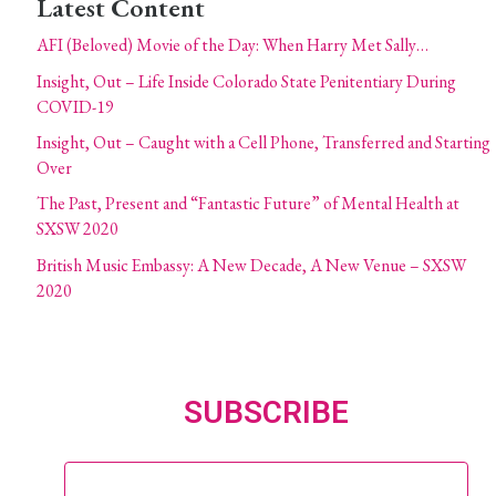
Latest Content
AFI (Beloved) Movie of the Day: When Harry Met Sally…
Insight, Out – Life Inside Colorado State Penitentiary During
COVID-19
Insight, Out – Caught with a Cell Phone, Transferred and Starting
Over
The Past, Present and “Fantastic Future” of Mental Health at
SXSW 2020
British Music Embassy: A New Decade, A New Venue – SXSW
2020
SUBSCRIBE