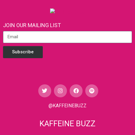
JOIN OUR MAILING LIST
Subscribe
@KAFFEINEBUZZ
KAFFEINE BUZZ