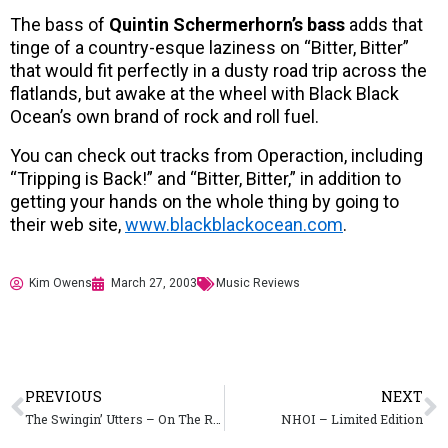
The bass of
Quintin Schermerhorn’s bass
adds that
tinge of a country-esque laziness on “Bitter, Bitter”
that would fit perfectly in a dusty road trip across the
flatlands, but awake at the wheel with Black Black
Ocean’s own brand of rock and roll fuel.
You can check out tracks from Operaction, including
“Tripping is Back!” and “Bitter, Bitter,” in addition to
getting your hands on the whole thing by going to
their web site,
www.blackblackocean.com
.
Kim Owens
March 27, 2003
Music Reviews
PREVIOUS
NEXT
The Swingin’ Utters – On The Road Again, Hangin’ At The Climax Lounge
NHOI – Limited Edition