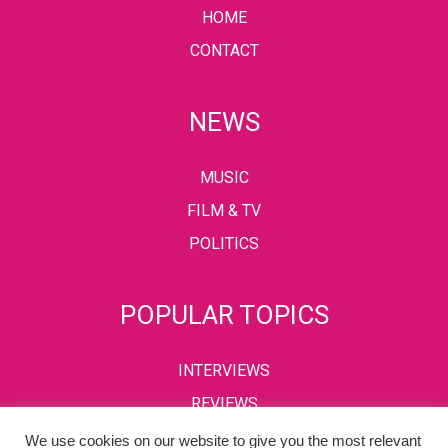
HOME
CONTACT
NEWS
MUSIC
FILM & TV
POLITICS
POPULAR TOPICS
INTERVIEWS
REVIEWS
We use cookies on our website to give you the most relevant