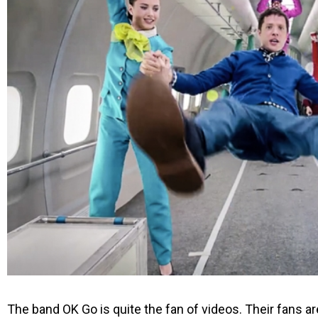
The band OK Go is quite the fan of videos. Their fans are