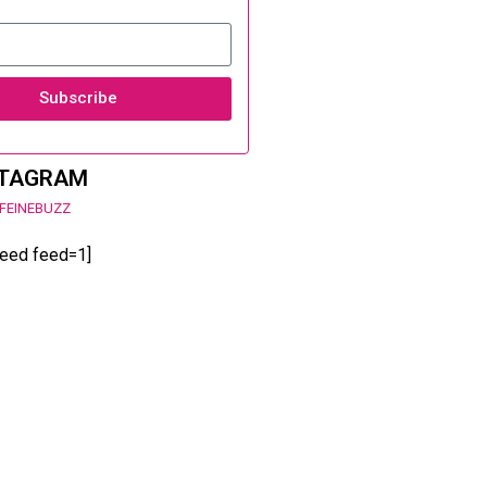
Subscribe
STAGRAM
FEINEBUZZ
feed feed=1]