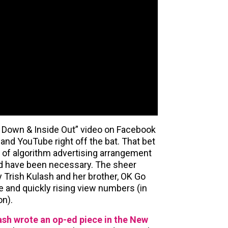
de Down & Inside Out” video on Facebook
 and YouTube right off the bat. That bet
nd of algorithm advertising arrangement
d have been necessary. The sheer
 Trish Kulash and her brother, OK Go
e and quickly rising view numbers (in
on).
sh wrote an op-ed piece in the New