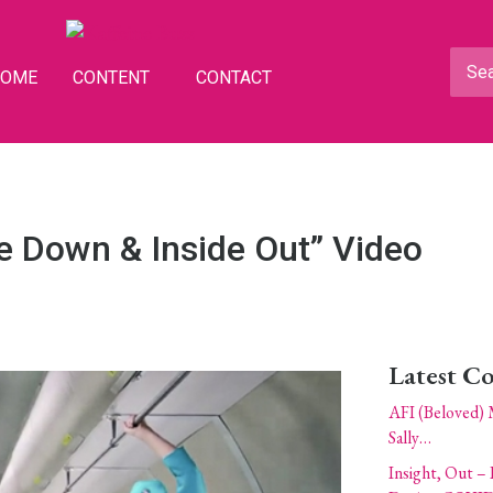
HOME
CONTENT
CONTACT
de Down & Inside Out” Video
Latest C
AFI (Beloved) 
Sally…
Insight, Out – 