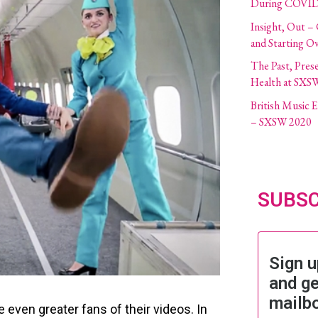
During COVID
Insight, Out –
and Starting O
The Past, Pres
Health at SXS
British Music
– SXSW 2020
SUBSC
Sign u
and ge
mailb
 even greater fans of their videos. In