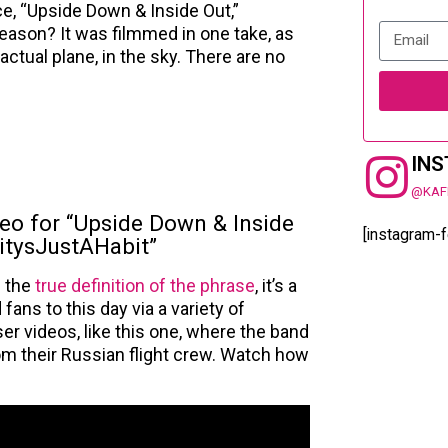
ce, “Upside Down & Inside Out,”
eason? It was filmmed in one take, as
 actual plane, in the sky. There are no
IN
@KAF
deo for “Upside Down & Inside
[instagram-
vitysJustAHabit”
n the
true definition of the phrase
, it’s a
 fans to this day via a variety of
er videos, like this one, where the band
rom their Russian flight crew. Watch how