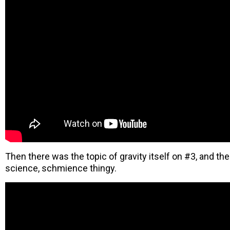
Then there was the topic of gravity itself on #3, and th
science, schmience thingy.