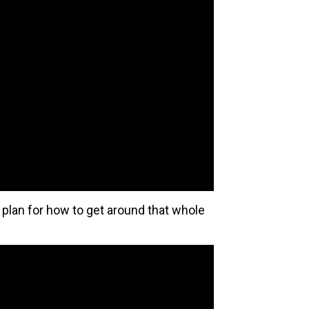
e plan for how to get around that whole