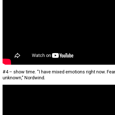
#4 – show time. “I have mixed emotions right now. Fear
unknown,” Nordwind.