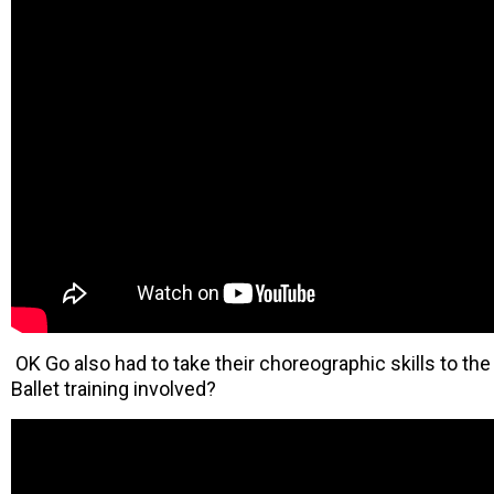
OK Go also had to take their choreographic skills to the 
Ballet training involved?