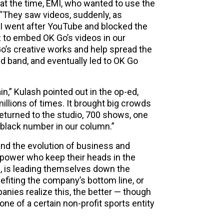
l at the time, EMI, who wanted to use the
 “They saw videos, suddenly, as
I went after YouTube and blocked the
z to embed OK Go’s videos in our
Go’s creative works and help spread the
nd band, and eventually led to OK Go
n,” Kulash pointed out in the op-ed,
illions of times. It brought big crowds
returned to the studio, 700 shows, one
 black number in our column.”
and the evolution of business and
of power who keep their heads in the
, is leading themselves down the
enefiting the company’s bottom line, or
anies realize this, the better — though
 one of a certain non-profit sports entity