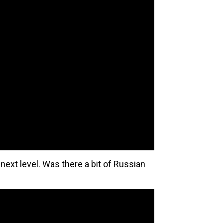
next level. Was there a bit of Russian