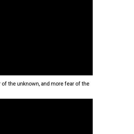
 of the unknown, and more fear of the