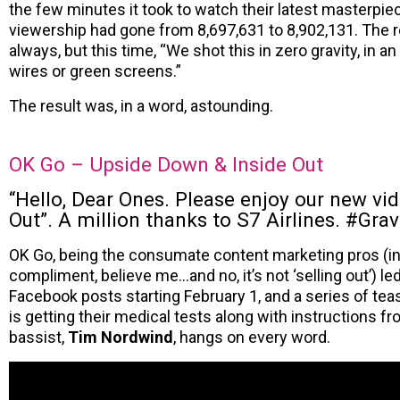
the few minutes it took to watch their latest masterpie
viewership had gone from 8,697,631 to 8,902,131. The r
always, but this time, “We shot this in zero gravity, in an
wires or green screens.”
The result was, in a word, astounding.
OK Go – Upside Down & Inside Out
“Hello, Dear Ones. Please enjoy our new vi
Out”. A million thanks to S7 Airlines. #Gra
OK Go, being the consumate content marketing pros (i
compliment, believe me…and no, it’s not ‘selling out’) led
Facebook posts starting February 1, and a series of teas
is getting their medical tests along with instructions f
bassist,
Tim Nordwind
, hangs on every word.