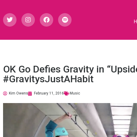
OK Go Defies Gravity in “Upsi
#GravitysJustAHabit
Kim Owens
February 11, 2016
Music