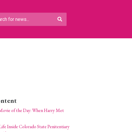
ontent
Movie of the Day: When Harry Met
Life Inside Colorado State Penitentiary