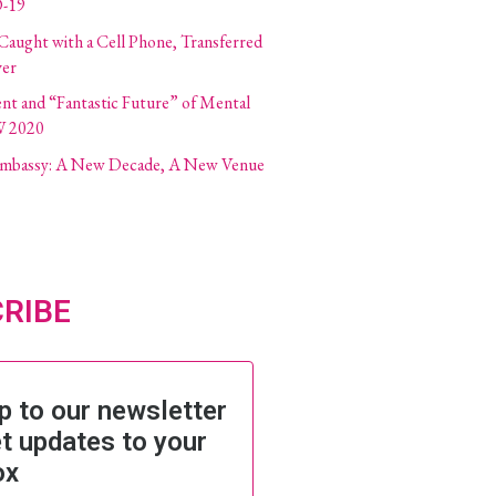
-19
 Caught with a Cell Phone, Transferred
ver
ent and “Fantastic Future” of Mental
W 2020
 Embassy: A New Decade, A New Venue
RIBE
p to our newsletter
t updates to your
ox