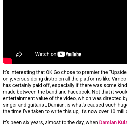
It’s interesting that OK Go chose to premier the “Upsi
only, versus doing distro on all the platforms like Vimeo
has certainly paid off, especially if there was some ki
made between the band and Facebook. Not that it woul
entertainment value of the video, which was directed by
singer and guitarist, Damian, is what’s caused such hug
the time I’ve taken to write this up, it’s now over 10 milli
It’s been six years, almost to the day, when
Damian Kula