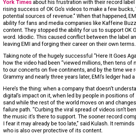
York Times
about his frustration with their record labe
rising success of OK Go’s videos to make a few bucks,
potential sources of revenue.” When that happened, EM
ability for fans and media companies like Kaffeine Buz
content. They stopped the ability for us to support OK 
word. Idiodic. This caused conflict between the label a
leaving EMI and forging their career on their own terms.
Taking note of the hugely successful “Here It Goes Agai
how the video had been “viewed millions, then tens of m
to our concerts on five continents, and by the time we 
Grammy and nearly three years later, EMI’s ledger had a
Here’s the thing: when a company that doesn’t underst
digital’s impact on it, when led by people in positions 
sand while the rest of the world moves on and changes
failure path. “Curbing the viral spread of videos isn’t b
the music it’s there to support. The sooner record comp
I fear it may already be too late,” said Kulash. It reminds
who is also over protective of its content.