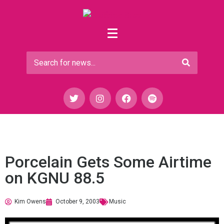
Porcelain Gets Some Airtime
on KGNU 88.5
Kim Owens
October 9, 2003
Music