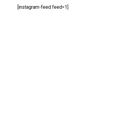
[instagram-feed feed=1]