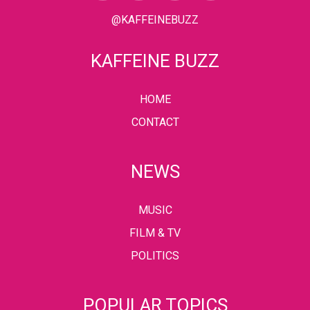
@KAFFEINEBUZZ
KAFFEINE BUZZ
HOME
CONTACT
NEWS
MUSIC
FILM & TV
POLITICS
POPULAR TOPICS