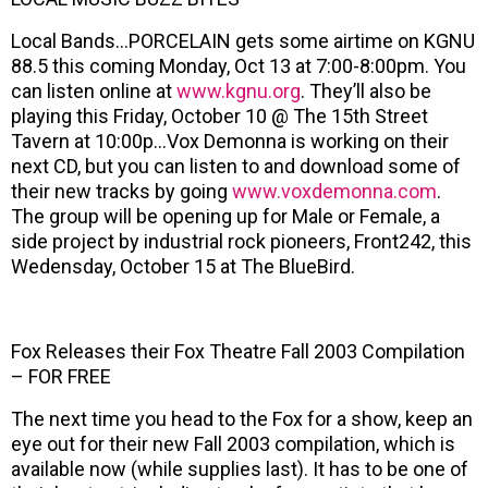
Local Bands…PORCELAIN gets some airtime on KGNU
88.5 this coming Monday, Oct 13 at 7:00-8:00pm. You
can listen online at
www.kgnu.org
. They’ll also be
playing this Friday, October 10 @ The 15th Street
Tavern at 10:00p…Vox Demonna is working on their
next CD, but you can listen to and download some of
their new tracks by going
www.voxdemonna.com
.
The group will be opening up for Male or Female, a
side project by industrial rock pioneers, Front242, this
Wedensday, October 15 at The BlueBird.
Fox Releases their Fox Theatre Fall 2003 Compilation
– FOR FREE
The next time you head to the Fox for a show, keep an
eye out for their new Fall 2003 compilation, which is
available now (while supplies last). It has to be one of