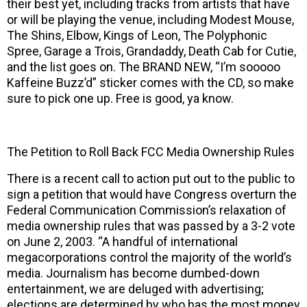
their best yet, including tracks from artists that have
or will be playing the venue, including Modest Mouse,
The Shins, Elbow, Kings of Leon, The Polyphonic
Spree, Garage a Trois, Grandaddy, Death Cab for Cutie,
and the list goes on. The BRAND NEW, “I’m sooooo
Kaffeine Buzz’d” sticker comes with the CD, so make
sure to pick one up. Free is good, ya know.
The Petition to Roll Back FCC Media Ownership Rules
There is a recent call to action put out to the public to
sign a petition that would have Congress overturn the
Federal Communication Commission’s relaxation of
media ownership rules that was passed by a 3-2 vote
on June 2, 2003. “A handful of international
megacorporations control the majority of the world’s
media. Journalism has become dumbed-down
entertainment, we are deluged with advertising;
elections are determined by who has the most money