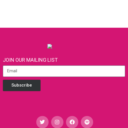
JOIN OUR MAILING LIST
Subscribe