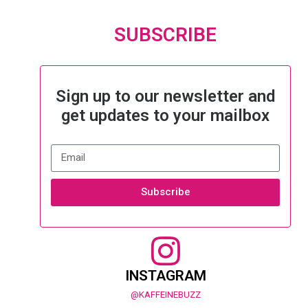
SUBSCRIBE
Sign up to our newsletter and
get updates to your mailbox
Subscribe
INSTAGRAM
@KAFFEINEBUZZ