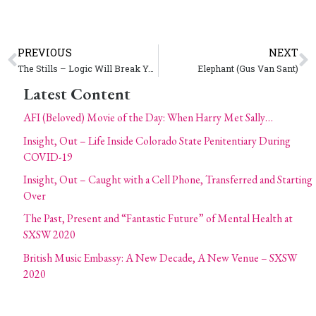
PREVIOUS
NEXT
The Stills – Logic Will Break Your Heart
Elephant (Gus Van Sant)
Latest Content
AFI (Beloved) Movie of the Day: When Harry Met Sally…
Insight, Out – Life Inside Colorado State Penitentiary During
COVID-19
Insight, Out – Caught with a Cell Phone, Transferred and Starting
Over
The Past, Present and “Fantastic Future” of Mental Health at
SXSW 2020
British Music Embassy: A New Decade, A New Venue – SXSW
2020