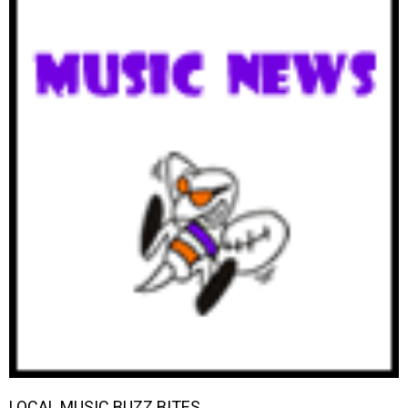
LOCAL MUSIC BUZZ BITES