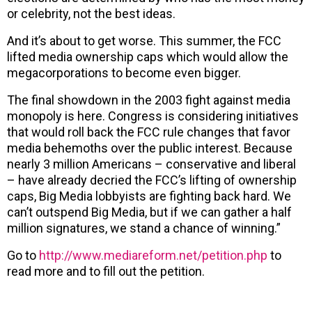
or celebrity, not the best ideas.
And it’s about to get worse. This summer, the FCC
lifted media ownership caps which would allow the
megacorporations to become even bigger.
The final showdown in the 2003 fight against media
monopoly is here. Congress is considering initiatives
that would roll back the FCC rule changes that favor
media behemoths over the public interest. Because
nearly 3 million Americans – conservative and liberal
– have already decried the FCC’s lifting of ownership
caps, Big Media lobbyists are fighting back hard. We
can’t outspend Big Media, but if we can gather a half
million signatures, we stand a chance of winning.”
Go to
http://www.mediareform.net/petition.php
to
read more and to fill out the petition.