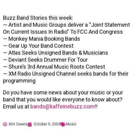
Buzz Band Stories this week:
— Artist and Music Groups deliver a “Joint Statement
On Current Issues In Radio” To FCC And Congress
— Monkey Mania Booking Bands
— Gear Up Your Band Contest
— Atlas Seeks Unsigned Bands & Musicians
— Deviant Seeks Drummer For Tour
— Shure’s 3rd Annual Music Roots Contest
— XM Radio Unsigned Channel seeks bands for their
programming
Do you have some news about your music or your
band that you would like everyone to know about?
Email us at
bands@kaffeinebuzz.com
!!
Kim Owens
October 9, 2003
Music