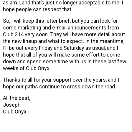
as am I, and that’s just no longer acceptable to me. I
hope people can respect that.
So, I will keep this letter brief, but you can look for
some marketing and e-mail announcements from
Club 314 very soon. They will have more detail about
the new lineup and what to expect. In the meantime,
I’ll be out every Friday and Saturday as usual, and I
hope that all of you will make some effort to come
down and spend some time with us in these last few
weeks of Club Onyx.
Thanks to all for your support over the years, and I
hope our paths continue to cross down the road.
All the best,
Joseph
Club Onyx