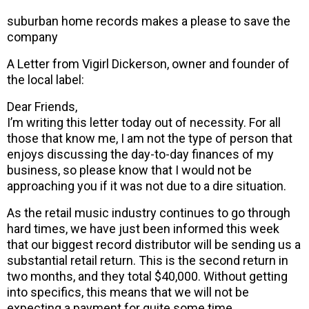
suburban home records makes a please to save the
company
A Letter from Vigirl Dickerson, owner and founder of
the local label:
Dear Friends,
I’m writing this letter today out of necessity. For all
those that know me, I am not the type of person that
enjoys discussing the day-to-day finances of my
business, so please know that I would not be
approaching you if it was not due to a dire situation.
As the retail music industry continues to go through
hard times, we have just been informed this week
that our biggest record distributor will be sending us a
substantial retail return. This is the second return in
two months, and they total $40,000. Without getting
into specifics, this means that we will not be
expecting a payment for quite some time.