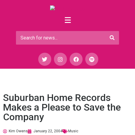
Suburban Home Records
Makes a Please to Save the
Company
Kim Owens
January 22, 2004
Music