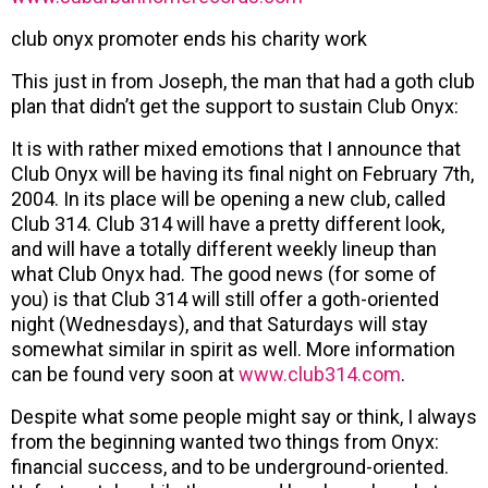
club onyx promoter ends his charity work
This just in from Joseph, the man that had a goth club
plan that didn’t get the support to sustain Club Onyx:
It is with rather mixed emotions that I announce that
Club Onyx will be having its final night on February 7th,
2004. In its place will be opening a new club, called
Club 314. Club 314 will have a pretty different look,
and will have a totally different weekly lineup than
what Club Onyx had. The good news (for some of
you) is that Club 314 will still offer a goth-oriented
night (Wednesdays), and that Saturdays will stay
somewhat similar in spirit as well. More information
can be found very soon at
www.club314.com
.
Despite what some people might say or think, I always
from the beginning wanted two things from Onyx:
financial success, and to be underground-oriented.