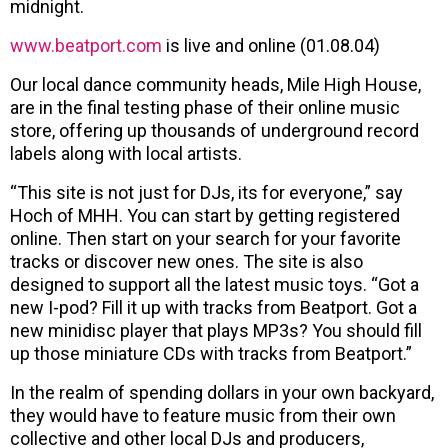
midnight.
www.beatport.com
is live and online (01.08.04)
Our local dance community heads, Mile High House,
are in the final testing phase of their online music
store, offering up thousands of underground record
labels along with local artists.
“This site is not just for DJs, its for everyone,” say
Hoch of MHH. You can start by getting registered
online. Then start on your search for your favorite
tracks or discover new ones. The site is also
designed to support all the latest music toys. “Got a
new I-pod? Fill it up with tracks from Beatport. Got a
new minidisc player that plays MP3s? You should fill
up those miniature CDs with tracks from Beatport.”
In the realm of spending dollars in your own backyard,
they would have to feature music from their own
collective and other local DJs and producers,