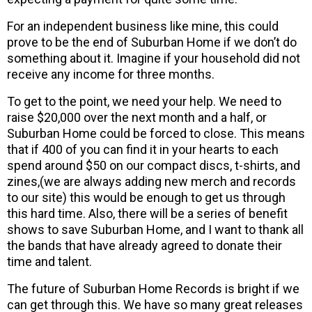
For an independent business like mine, this could
prove to be the end of Suburban Home if we don’t do
something about it. Imagine if your household did not
receive any income for three months.
To get to the point, we need your help. We need to
raise $20,000 over the next month and a half, or
Suburban Home could be forced to close. This means
that if 400 of you can find it in your hearts to each
spend around $50 on our compact discs, t-shirts, and
zines,(we are always adding new merch and records
to our site) this would be enough to get us through
this hard time. Also, there will be a series of benefit
shows to save Suburban Home, and I want to thank all
the bands that have already agreed to donate their
time and talent.
The future of Suburban Home Records is bright if we
can get through this. We have so many great releases