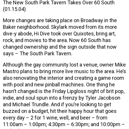
The New South Park Tavern Takes Over 60 South
(01.15.04)
More changes are taking place on Broadway in the
Baker neighborhood. Skylark moved from its more
dive-y abode, Hi Dive took over Quixotes, bring art,
rock, and movies to the area. Now 60 South has
changed ownership and the sign outside that now
says – The South Park Tavern.
Although the gay community lost a venue, owner Mike
Mastro plans to bring more live music to the area. He’s
also renovating the interior and creating a game room
with pool and new pinball machines. One thing he
hasn’t changed is the Friday Lipgloss night of brit pop,
indie, and soul spun into a frenzy by Tyler Jacobson
and Michael Trundle. And if you’re looking to get
buzzed on a budget, hit their happy hour that goes
every day – 2 for 1 wine, well, and beer – from
11:00am – 1:00pm; 4:30pm – 6:30pm; and 10:00pm –