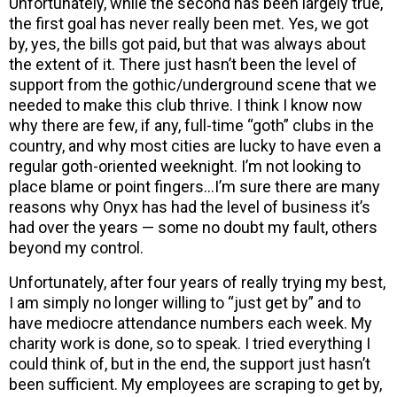
Unfortunately, while the second has been largely true,
the first goal has never really been met. Yes, we got
by, yes, the bills got paid, but that was always about
the extent of it. There just hasn’t been the level of
support from the gothic/underground scene that we
needed to make this club thrive. I think I know now
why there are few, if any, full-time “goth” clubs in the
country, and why most cities are lucky to have even a
regular goth-oriented weeknight. I’m not looking to
place blame or point fingers…I’m sure there are many
reasons why Onyx has had the level of business it’s
had over the years — some no doubt my fault, others
beyond my control.
Unfortunately, after four years of really trying my best,
I am simply no longer willing to “just get by” and to
have mediocre attendance numbers each week. My
charity work is done, so to speak. I tried everything I
could think of, but in the end, the support just hasn’t
been sufficient. My employees are scraping to get by,