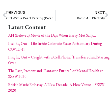
PREVIOUS
NEXT
Girl With a Pearl Earring (Peter Webber)
Radio 4 – Electrify
Latest Content
AFI (Beloved) Movie of the Day: When Harry Met Sally…
Insight, Out – Life Inside Colorado State Penitentiary During
COVID-19
Insight, Out – Caught with a Cell Phone, Transferred and Starting
Over
The Past, Present and “Fantastic Future” of Mental Health at
SXSW 2020
British Music Embassy: A New Decade, A New Venue – SXSW
2020