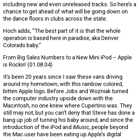
including new and even unreleased tracks. So here’s a
chance to get ahead of what will be going down on
the dance floors in clubs across the state.
Hoch adds, “The best part of it is that the whole
operation is based here in paradise, aka Denver
Colorado baby.”
From Big Sales Numbers to a New Mini iPod – Apple
is Rockin’ (01.08.04)
It’s been 20 years since I saw these vans driving
around my hometown, with this rainbow colored,
bitten Apple logo. Before Jobs and Wozniak turned
the computer industry upside down with the
Macintosh, no one knew where Cupertino was. They
still may not, but you can’t deny that Steve has done a
bang up job of turning his baby around, and since the
introduction of the iPod and iMusic, people beyond
the Mac user have been eating up Apple’s digital