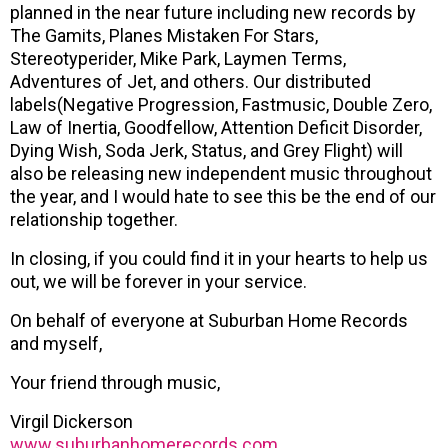
planned in the near future including new records by
The Gamits, Planes Mistaken For Stars,
Stereotyperider, Mike Park, Laymen Terms,
Adventures of Jet, and others. Our distributed
labels(Negative Progression, Fastmusic, Double Zero,
Law of Inertia, Goodfellow, Attention Deficit Disorder,
Dying Wish, Soda Jerk, Status, and Grey Flight) will
also be releasing new independent music throughout
the year, and I would hate to see this be the end of our
relationship together.
In closing, if you could find it in your hearts to help us
out, we will be forever in your service.
On behalf of everyone at Suburban Home Records
and myself,
Your friend through music,
Virgil Dickerson
www.suburbanhomerecords.com