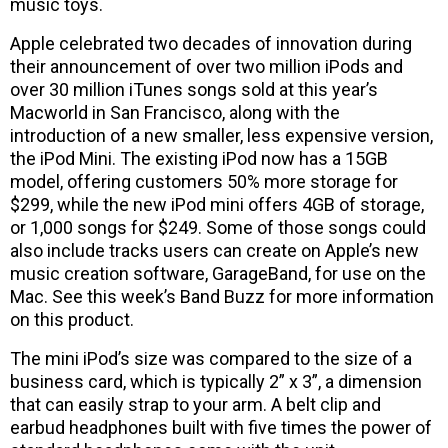
music toys.
Apple celebrated two decades of innovation during
their announcement of over two million iPods and
over 30 million iTunes songs sold at this year’s
Macworld in San Francisco, along with the
introduction of a new smaller, less expensive version,
the iPod Mini. The existing iPod now has a 15GB
model, offering customers 50% more storage for
$299, while the new iPod mini offers 4GB of storage,
or 1,000 songs for $249. Some of those songs could
also include tracks users can create on Apple’s new
music creation software, GarageBand, for use on the
Mac. See this week’s Band Buzz for more information
on this product.
The mini iPod’s size was compared to the size of a
business card, which is typically 2” x 3”, a dimension
that can easily strap to your arm. A belt clip and
earbud headphones built with five times the power of