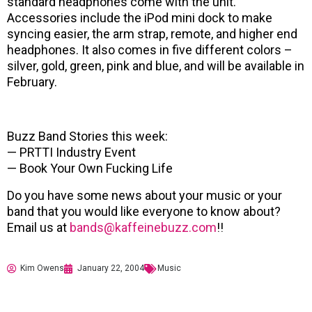
standard headphones come with the unit.
Accessories include the iPod mini dock to make
syncing easier, the arm strap, remote, and higher end
headphones. It also comes in five different colors –
silver, gold, green, pink and blue, and will be available in
February.
Buzz Band Stories this week:
— PRTTI Industry Event
— Book Your Own Fucking Life
Do you have some news about your music or your
band that you would like everyone to know about?
Email us at
bands@kaffeinebuzz.com
!!
Kim Owens
January 22, 2004
Music