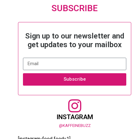
SUBSCRIBE
Sign up to our newsletter and
get updates to your mailbox
Subscribe
INSTAGRAM
@KAFFEINEBUZZ
[instagram-feed feed=1]