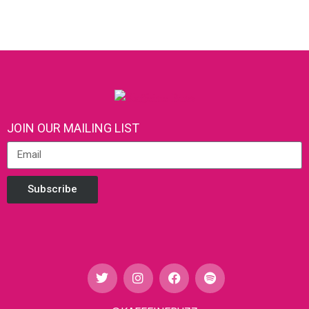
JOIN OUR MAILING LIST
Subscribe