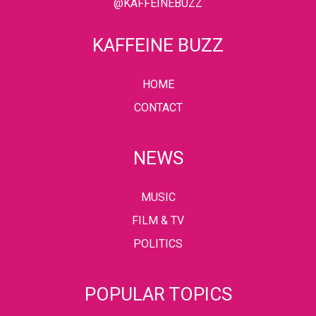
@KAFFEINEBUZZ
KAFFEINE BUZZ
HOME
CONTACT
NEWS
MUSIC
FILM & TV
POLITICS
POPULAR TOPICS