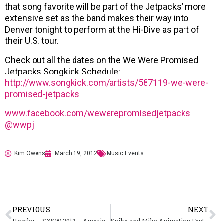
that song favorite will be part of the Jetpacks’ more
extensive set as the band makes their way into
Denver tonight to perform at the Hi-Dive as part of
their U.S. tour.
Check out all the dates on the We Were Promised
Jetpacks Songkick Schedule:
http://www.songkick.com/artists/587119-we-were-
promised-jetpacks
www.facebook.com/wewerepromisedjetpacks
@wwp
j
Kim Owens
March 19, 2012
Music Events
PREVIOUS
NEXT
Howler – SXSW 2012 – America Give Up Tour
Spike and Mike Animation Festival Kicks Off with a Rave-Atar 3D Dance Party