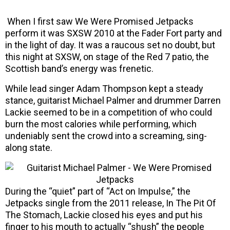
When I first saw We Were Promised Jetpacks
perform it was SXSW 2010 at the Fader Fort party and
in the light of day. It was a raucous set no doubt, but
this night at SXSW, on stage of the Red 7 patio, the
Scottish band’s energy was frenetic.
While lead singer Adam Thompson kept a steady
stance, guitarist Michael Palmer and drummer Darren
Lackie seemed to be in a competition of who could
burn the most calories while performing, which
undeniably sent the crowd into a screaming, sing-
along state.
During the “quiet” part of “Act on Impulse,” the
Jetpacks single from the 2011 release, In The Pit Of
The Stomach, Lackie closed his eyes and put his
finger to his mouth to actually “shush” the people